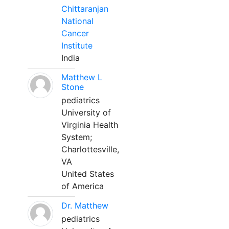
Chittaranjan
National
Cancer
Institute
India
Matthew L
Stone
pediatrics
University of
Virginia Health
System;
Charlottesville,
VA
United States
of America
Dr. Matthew
pediatrics