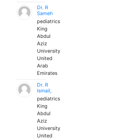
Dr. R
Sameh
pediatrics
King
Abdul
Aziz
University
United
Arab
Emirates
Dr. R
Ismail,
pediatrics
King
Abdul
Aziz
University
United