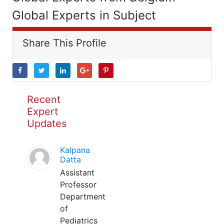
Global Experts in Subject
Share This Profile
Recent
Expert
Updates
Kalpana
Datta
Assistant
Professor
Department
of
Pediatrics