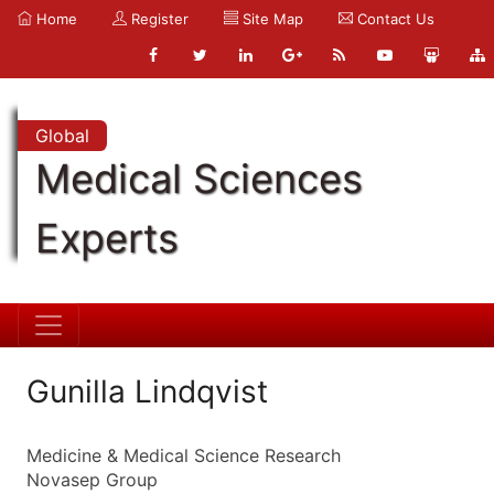
Home
Register
Site Map
Contact Us
Global
Medical Sciences
Experts
Gunilla Lindqvist
Medicine & Medical Science Research
Novasep Group