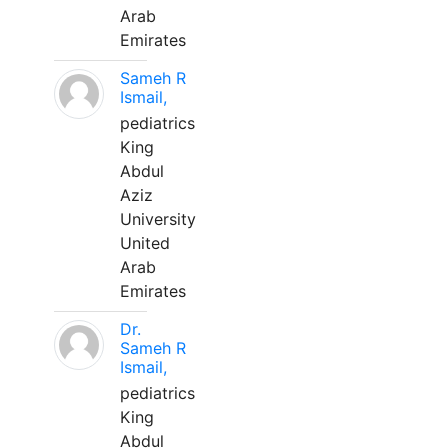
Arab
Emirates
Sameh R
Ismail,
pediatrics
King
Abdul
Aziz
University
United
Arab
Emirates
Dr.
Sameh R
Ismail,
pediatrics
King
Abdul