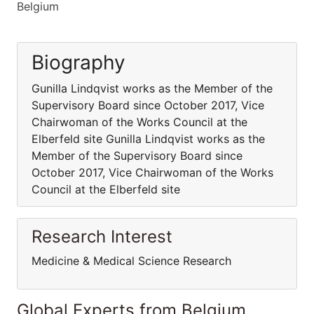
Belgium
Biography
Gunilla Lindqvist works as the Member of the
Supervisory Board since October 2017, Vice
Chairwoman of the Works Council at the
Elberfeld site Gunilla Lindqvist works as the
Member of the Supervisory Board since
October 2017, Vice Chairwoman of the Works
Council at the Elberfeld site
Research Interest
Medicine & Medical Science Research
Global Experts from Belgium