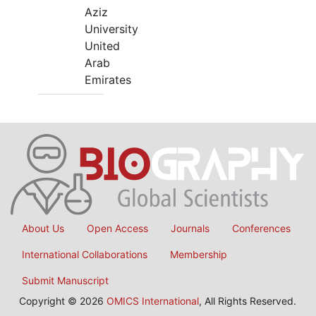
Aziz
University
United
Arab
Emirates
About Us
Open Access
Journals
Conferences
International Collaborations
Membership
Submit Manuscript
Copyright © 2026
OMICS International
, All Rights Reserved.