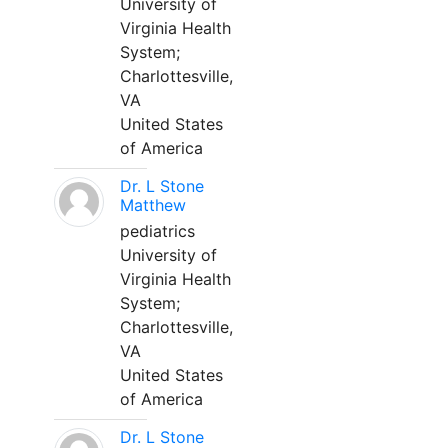
University of
Virginia Health
System;
Charlottesville,
VA
United States
of America
Dr. L Stone
Matthew
pediatrics
University of
Virginia Health
System;
Charlottesville,
VA
United States
of America
Dr. L Stone