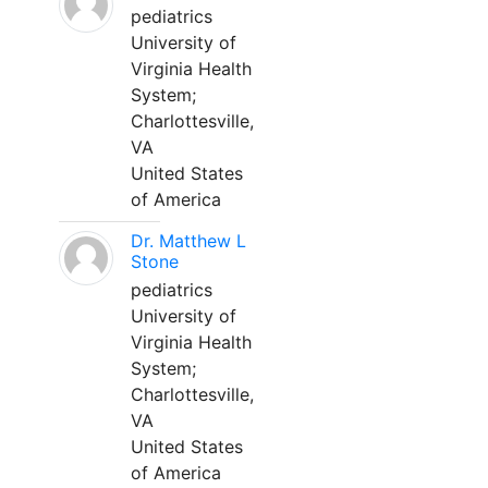
pediatrics
University of
Virginia Health
System;
Charlottesville,
VA
United States
of America
Dr. Matthew L
Stone
pediatrics
University of
Virginia Health
System;
Charlottesville,
VA
United States
of America