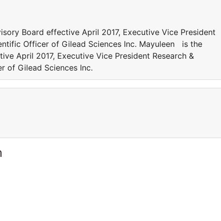
ory Board effective April 2017, Executive Vice President
tific Officer of Gilead Sciences Inc. Mayuleen is the
ive April 2017, Executive Vice President Research &
r of Gilead Sciences Inc.
m