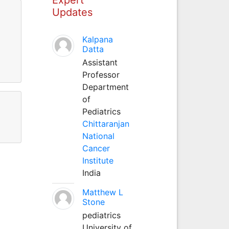
Updates
Kalpana
Datta
Assistant
Professor
Department
of
Pediatrics
Chittaranjan
National
Cancer
Institute
India
Matthew L
Stone
pediatrics
University of