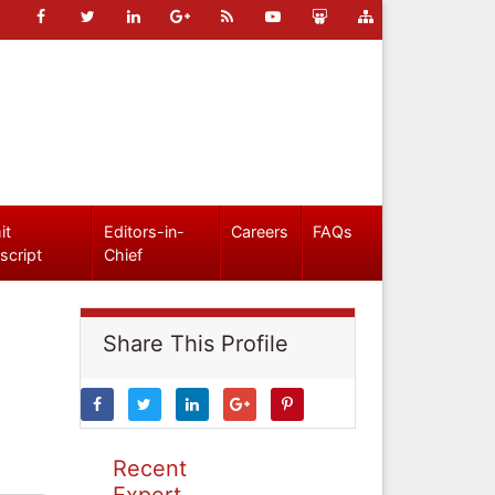
it
Editors-in-
Careers
FAQs
script
Chief
Share This Profile
Recent
Expert