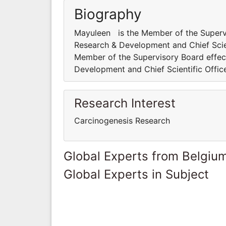
Biography
Mayuleen is the Member of the Supervis
Research & Development and Chief Scien
Member of the Supervisory Board effect
Development and Chief Scientific Office
Research Interest
Carcinogenesis Research
Global Experts from Belgiu
Global Experts in Subject