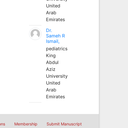
United
Arab
Emirates
Dr.
Sameh R
Ismail,
pediatrics
King
Abdul
Aziz
University
United
Arab
Emirates
ons
Membership
Submit Manuscript