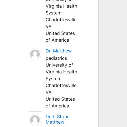
Virginia Health
System;
Charlottesville,
VA
United States
of America
Dr. Matthew
pediatrics
University of
Virginia Health
System;
Charlottesville,
VA
United States
of America
Dr. L Stone
Matthew