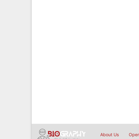
About Us
Open