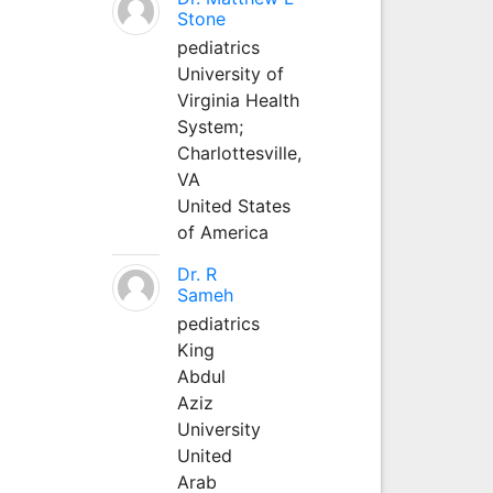
Stone
pediatrics
University of
Virginia Health
System;
Charlottesville,
VA
United States
of America
Dr. R
Sameh
pediatrics
King
Abdul
Aziz
University
United
Arab