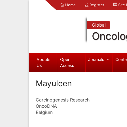
Home
Register
Site
Global
Oncolo
Abouts
Open
Journals
Confe
Us
Access
Mayuleen
Carcinogenesis Research
OncoDNA
Belgium