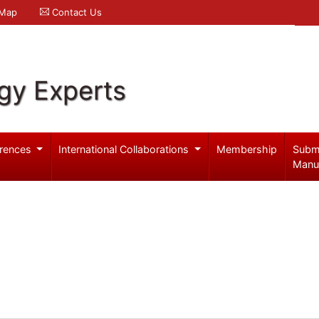
 Map
Contact Us
gy Experts
rences
International Collaborations
Membership
Subm
Manu