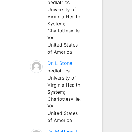
pediatrics
University of
Virginia Health
System;
Charlottesville,
VA
United States
of America
Dr. L Stone
pediatrics
University of
Virginia Health
System;
Charlottesville,
VA
United States
of America
Dr. Matthew L