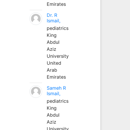
Emirates
Dr. R
Ismail,
pediatrics
King
Abdul
Aziz
University
United
Arab
Emirates
Sameh R
Ismail,
pediatrics
King
Abdul
Aziz
University