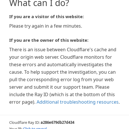
What can I do?
If you are a visitor of this website:
Please try again in a few minutes.
If you are the owner of this website:
There is an issue between Cloudflare's cache and
your origin web server. Cloudflare monitors for
these errors and automatically investigates the
cause. To help support the investigation, you can
pull the corresponding error log from your web
server and submit it our support team. Please
include the Ray ID (which is at the bottom of this
error page).
Additional troubleshooting resources
.
Cloudflare Ray ID:
a286e679db27d434
Your IP:
Click to reveal