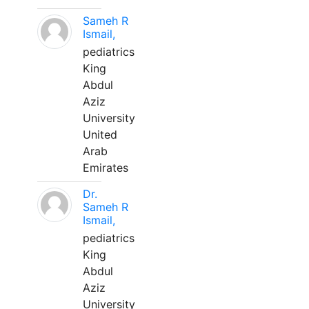
Sameh R
Ismail,
pediatrics
King
Abdul
Aziz
University
United
Arab
Emirates
Dr.
Sameh R
Ismail,
pediatrics
King
Abdul
Aziz
University