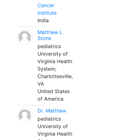
Cancer
Institute
India
Matthew L
Stone
pediatrics
University of
Virginia Health
System;
Charlottesville,
VA
United States
of America
Dr. Matthew
pediatrics
University of
Virginia Health