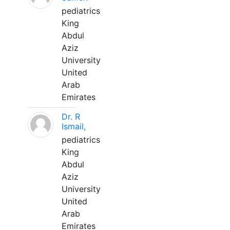
pediatrics
King
Abdul
Aziz
University
United
Arab
Emirates
Dr. R
Ismail,
pediatrics
King
Abdul
Aziz
University
United
Arab
Emirates