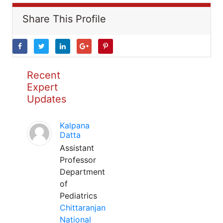
Share This Profile
Recent
Expert
Updates
Kalpana
Datta
Assistant
Professor
Department
of
Pediatrics
Chittaranjan
National