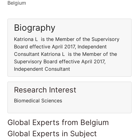
Belgium
Biography
Katriona L is the Member of the Supervisory
Board effective April 2017, Independent
Consultant Katriona L is the Member of the
Supervisory Board effective April 2017,
Independent Consultant
Research Interest
Biomedical Sciences
Global Experts from Belgium
Global Experts in Subject