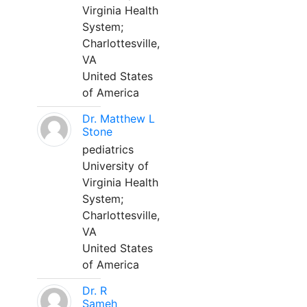
Virginia Health
System;
Charlottesville,
VA
United States
of America
Dr. Matthew L
Stone
pediatrics
University of
Virginia Health
System;
Charlottesville,
VA
United States
of America
Dr. R
Sameh