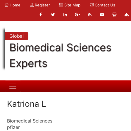
Home
Register
Site Map
Contact Us
Global
Biomedical Sciences
Experts
Katriona L
Biomedical Sciences
pfizer