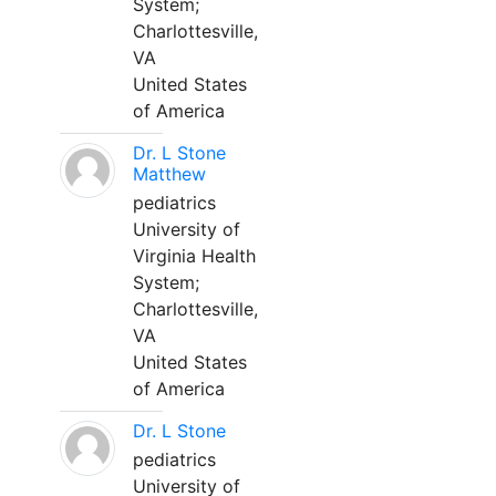
System;
Charlottesville,
VA
United States
of America
Dr. L Stone
Matthew
pediatrics
University of
Virginia Health
System;
Charlottesville,
VA
United States
of America
Dr. L Stone
pediatrics
University of