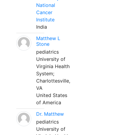
National
Cancer
Institute
India
Matthew L
Stone
pediatrics
University of
Virginia Health
System;
Charlottesville,
VA
United States
of America
Dr. Matthew
pediatrics
University of