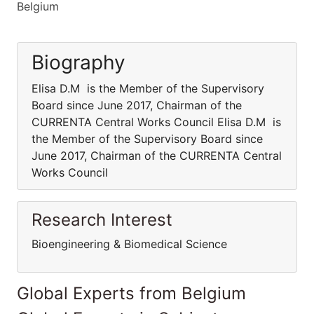
Belgium
Biography
Elisa D.M is the Member of the Supervisory
Board since June 2017, Chairman of the
CURRENTA Central Works Council Elisa D.M is
the Member of the Supervisory Board since
June 2017, Chairman of the CURRENTA Central
Works Council
Research Interest
Bioengineering & Biomedical Science
Global Experts from Belgium