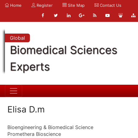
Home
Register
Site Map
Contact Us
Global
Biomedical Sciences
Experts
Elisa D.m
Bioengineering & Biomedical Science
Promethera Bioscience