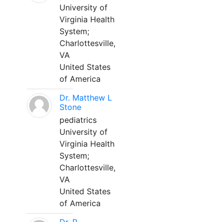
University of
Virginia Health
System;
Charlottesville,
VA
United States
of America
Dr. Matthew L
Stone
pediatrics
University of
Virginia Health
System;
Charlottesville,
VA
United States
of America