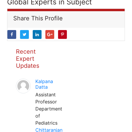
Global Experts in Subject
Share This Profile
Recent
Expert
Updates
Kalpana
Datta
Assistant
Professor
Department
of
Pediatrics
Chittaranjan