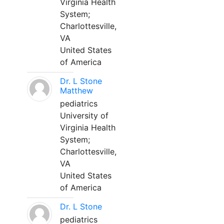
Virginia Health
System;
Charlottesville,
VA
United States
of America
Dr. L Stone
Matthew
pediatrics
University of
Virginia Health
System;
Charlottesville,
VA
United States
of America
Dr. L Stone
pediatrics