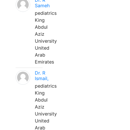
Dr. R
Sameh
pediatrics
King
Abdul
Aziz
University
United
Arab
Emirates
Dr. R
Ismail,
pediatrics
King
Abdul
Aziz
University
United
Arab