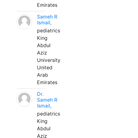
Emirates
Sameh R
Ismail,
pediatrics
King
Abdul
Aziz
University
United
Arab
Emirates
Dr.
Sameh R
Ismail,
pediatrics
King
Abdul
Aziz