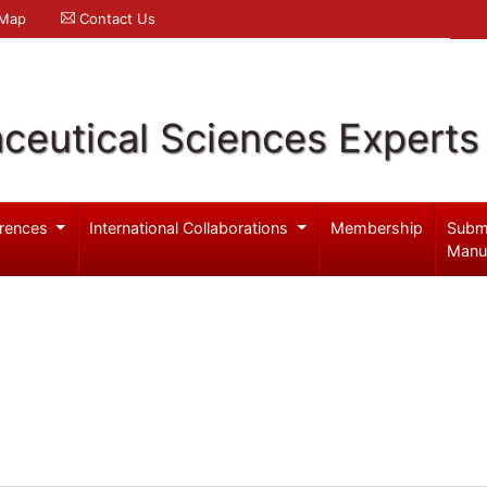
 Map
Contact Us
ceutical Sciences Experts
rences
International Collaborations
Membership
Subm
Manu