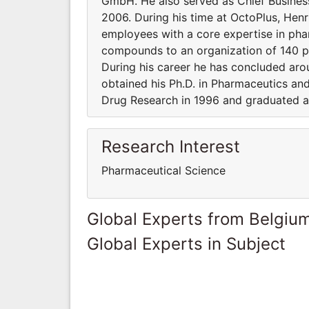
GmbH. He also served as Chief Business O
2006. During his time at OctoPlus, He
employees with a core expertise in ph
compounds to an organization of 140 pe
During his career he has concluded arou
obtained his Ph.D. in Pharmaceutics a
Drug Research in 1996 and graduated at
Research Interest
Pharmaceutical Science
Global Experts from Belgiu
Global Experts in Subject