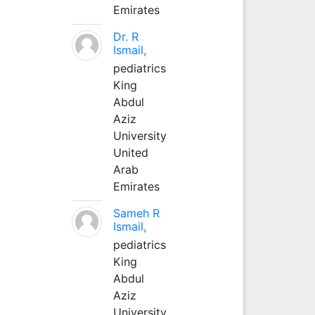
Emirates
Dr. R
Ismail,
pediatrics
King
Abdul
Aziz
University
United
Arab
Emirates
Sameh R
Ismail,
pediatrics
King
Abdul
Aziz
University