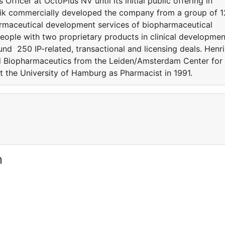
fficer at OctoPlus NV until its initial public offering in
nrik commercially developed the company from a group of 1
armaceutical development services of biopharmaceutical
ople with two proprietary products in clinical developmen
nd 250 IP-related, transactional and licensing deals. Henr
nd Biopharmaceutics from the Leiden/Amsterdam Center for
 the University of Hamburg as Pharmacist in 1991.
m