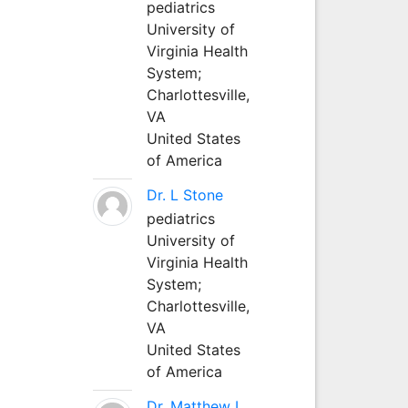
pediatrics
University of
Virginia Health
System;
Charlottesville,
VA
United States
of America
Dr. L Stone
pediatrics
University of
Virginia Health
System;
Charlottesville,
VA
United States
of America
Dr. Matthew L