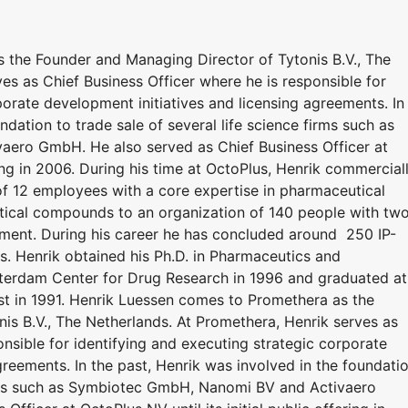
 the Founder and Managing Director of Tytonis B.V., The
es as Chief Business Officer where he is responsible for
porate development initiatives and licensing agreements. In
ndation to trade sale of several life science firms such as
ero GmbH. He also served as Chief Business Officer at
ering in 2006. During his time at OctoPlus, Henrik commercial
 12 employees with a core expertise in pharmaceutical
ical compounds to an organization of 140 people with tw
opment. During his career he has concluded around 250 IP-
ls. Henrik obtained his Ph.D. in Pharmaceutics and
erdam Center for Drug Research in 1996 and graduated at
t in 1991. Henrik Luessen comes to Promethera as the
is B.V., The Netherlands. At Promethera, Henrik serves as
onsible for identifying and executing strategic corporate
greements. In the past, Henrik was involved in the foundati
firms such as Symbiotec GmbH, Nanomi BV and Activaero