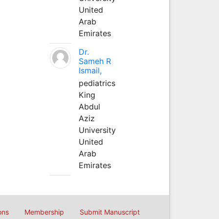
United
Arab
Emirates
Dr.
Sameh R
Ismail,
pediatrics
King
Abdul
Aziz
University
United
Arab
Emirates
ons
Membership
Submit Manuscript