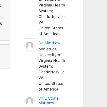
Virginia Health
2
System;
Charlottesville,
t.
VA
ik
United States
of America
Dr. Matthew
pediatrics
University of
Virginia Health
System;
Charlottesville,
VA
United States
of America
Dr. L Stone
Matthew