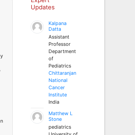
Updates
Kalpana
Datta
Assistant
Professor
Department
ly
of
Pediatrics
o
Chittaranjan
National
Cancer
Institute
India
Matthew L
Stone
on
pediatrics
University of