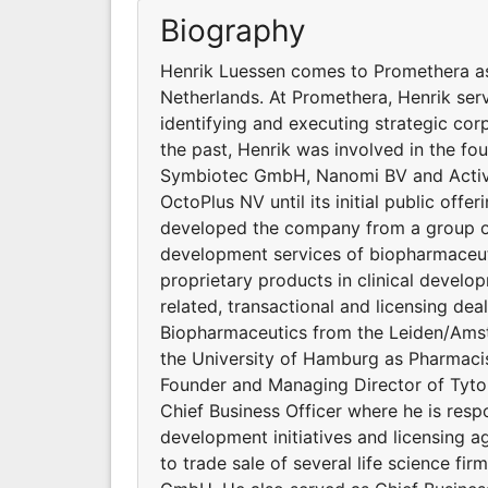
Biography
Henrik Luessen comes to Promethera as
Netherlands. At Promethera, Henrik serv
identifying and executing strategic cor
the past, Henrik was involved in the fou
Symbiotec GmbH, Nanomi BV and Activa
OctoPlus NV until its initial public off
developed the company from a group of
development services of biopharmaceut
proprietary products in clinical devel
related, transactional and licensing dea
Biopharmaceutics from the Leiden/Amst
the University of Hamburg as Pharmacis
Founder and Managing Director of Tyton
Chief Business Officer where he is resp
development initiatives and licensing a
to trade sale of several life science 