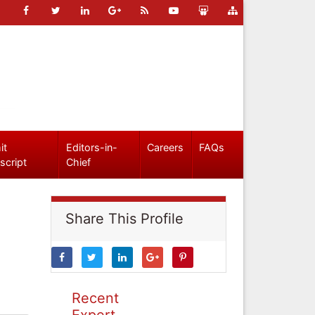
it
Editors-in-
Careers
FAQs
script
Chief
Share This Profile
Recent
Expert