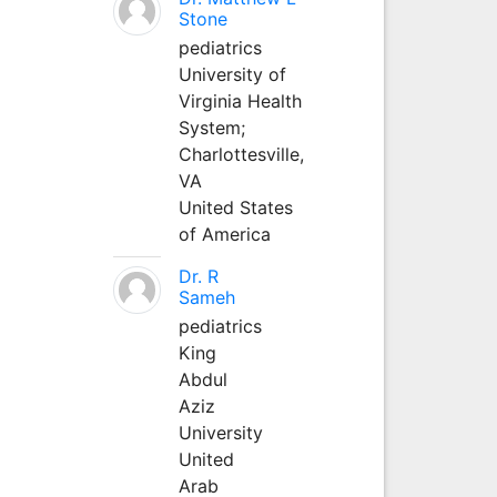
Stone
pediatrics
University of
Virginia Health
System;
Charlottesville,
VA
United States
of America
Dr. R
Sameh
pediatrics
King
Abdul
Aziz
University
United
Arab