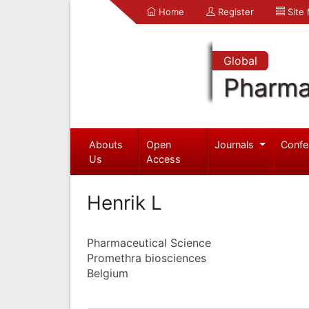
Home
Register
Site
Global
Pharma
Abouts
Open
Journals
Confe
Us
Access
Henrik L
Pharmaceutical Science
Promethra biosciences
Belgium