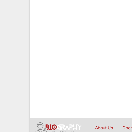
About Us
Open