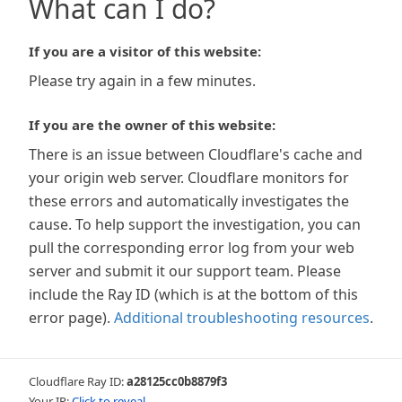
What can I do?
If you are a visitor of this website:
Please try again in a few minutes.
If you are the owner of this website:
There is an issue between Cloudflare's cache and
your origin web server. Cloudflare monitors for
these errors and automatically investigates the
cause. To help support the investigation, you can
pull the corresponding error log from your web
server and submit it our support team. Please
include the Ray ID (which is at the bottom of this
error page).
Additional troubleshooting resources
.
Cloudflare Ray ID:
a28125cc0b8879f3
Your IP:
Click to reveal