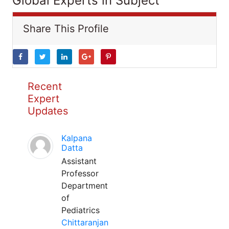
Global Experts in Subject
Share This Profile
Recent
Expert
Updates
Kalpana
Datta
Assistant
Professor
Department
of
Pediatrics
Chittaranjan