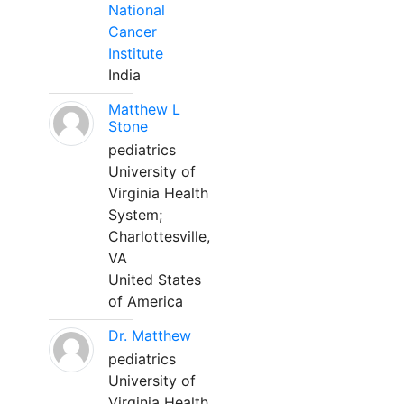
National
Cancer
Institute
India
Matthew L
Stone
pediatrics
University of
Virginia Health
System;
Charlottesville,
VA
United States
of America
Dr. Matthew
pediatrics
University of
Virginia Health