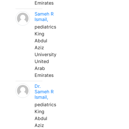
Emirates
Sameh R
Ismail,
pediatrics
King
Abdul
Aziz
University
United
Arab
Emirates
Dr.
Sameh R
Ismail,
pediatrics
King
Abdul
Aziz