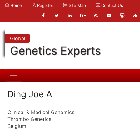
Home
Register
Site Map
Contact Us
Global
Genetics Experts
Ding Joe A
Clinical & Medical Genomics
Thrombo Genetics
Belgium