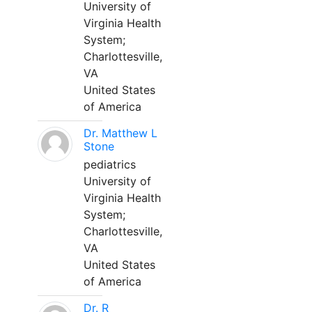
University of
Virginia Health
System;
Charlottesville,
VA
United States
of America
Dr. Matthew L
Stone
pediatrics
University of
Virginia Health
System;
Charlottesville,
VA
United States
of America
Dr. R