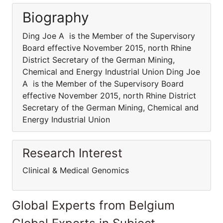
Biography
Ding Joe A is the Member of the Supervisory
Board effective November 2015, north Rhine
District Secretary of the German Mining,
Chemical and Energy Industrial Union Ding Joe
A is the Member of the Supervisory Board
effective November 2015, north Rhine District
Secretary of the German Mining, Chemical and
Energy Industrial Union
Research Interest
Clinical & Medical Genomics
Global Experts from Belgium