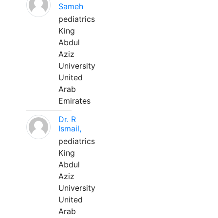
Sameh
pediatrics
King
Abdul
Aziz
University
United
Arab
Emirates
Dr. R
Ismail,
pediatrics
King
Abdul
Aziz
University
United
Arab