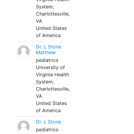
System;
Charlottesville,
VA
United States
of America
Dr. L Stone
Matthew
pediatrics
University of
Virginia Health
System;
Charlottesville,
VA
United States
of America
Dr. L Stone
pediatrics