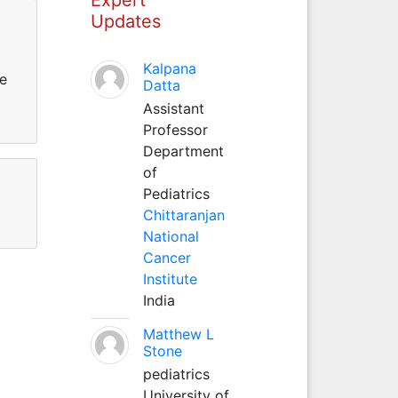
Updates
Kalpana
he
Datta
Assistant
Professor
Department
of
Pediatrics
Chittaranjan
National
Cancer
Institute
India
Matthew L
Stone
pediatrics
University of