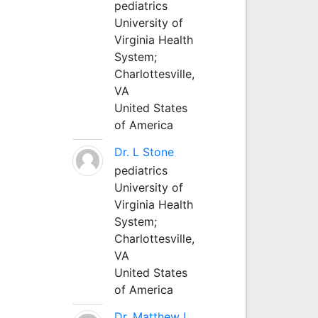
pediatrics
University of
Virginia Health
System;
Charlottesville,
VA
United States
of America
Dr. L Stone
pediatrics
University of
Virginia Health
System;
Charlottesville,
VA
United States
of America
Dr. Matthew L