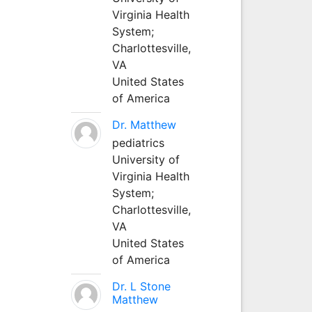
Virginia Health
System;
Charlottesville,
VA
United States
of America
Dr. Matthew
pediatrics
University of
Virginia Health
System;
Charlottesville,
VA
United States
of America
Dr. L Stone
Matthew