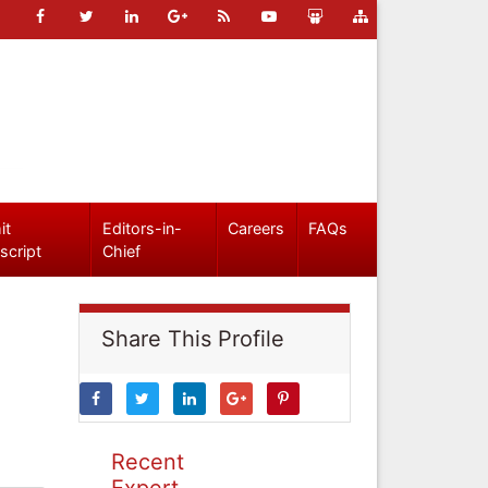
it
Editors-in-
Careers
FAQs
script
Chief
Share This Profile
Recent
Expert