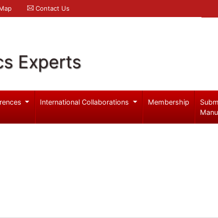
 Map
Contact Us
cs Experts
rences
International Collaborations
Membership
Subm
Manu