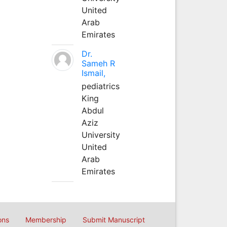
United
Arab
Emirates
Dr.
Sameh R
Ismail,
pediatrics
King
Abdul
Aziz
University
United
Arab
Emirates
ons
Membership
Submit Manuscript