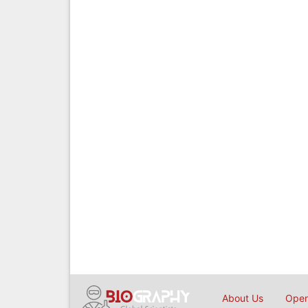
About Us
Open