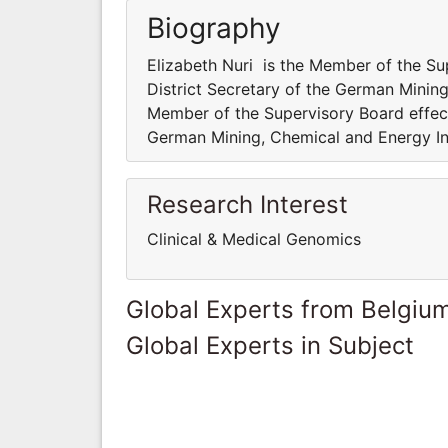
Biography
Elizabeth Nuri is the Member of the S
District Secretary of the German Mining
Member of the Supervisory Board effect
German Mining, Chemical and Energy In
Research Interest
Clinical & Medical Genomics
Global Experts from Belgiu
Global Experts in Subject