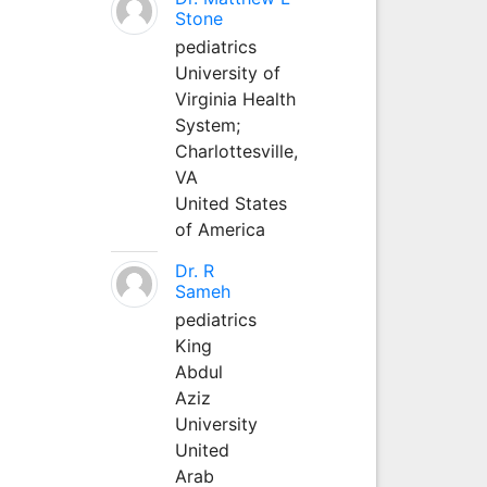
Stone
pediatrics
University of
Virginia Health
System;
Charlottesville,
VA
United States
of America
Dr. R
Sameh
pediatrics
King
Abdul
Aziz
University
United
Arab