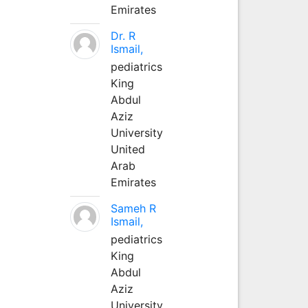
Emirates
Dr. R
Ismail,
pediatrics
King
Abdul
Aziz
University
United
Arab
Emirates
Sameh R
Ismail,
pediatrics
King
Abdul
Aziz
University