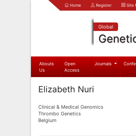
Home
Register
Site
Global
Geneti
Abouts
Open
Journals
Confe
Us
Access
Elizabeth Nuri
Clinical & Medical Genomics
Thrombo Genetics
Belgium