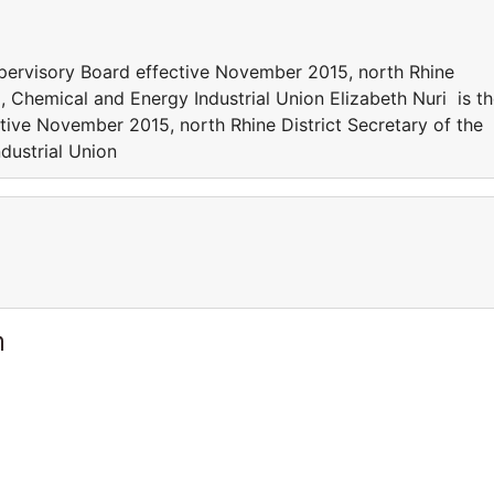
upervisory Board effective November 2015, north Rhine
, Chemical and Energy Industrial Union Elizabeth Nuri is t
ive November 2015, north Rhine District Secretary of the
dustrial Union
m