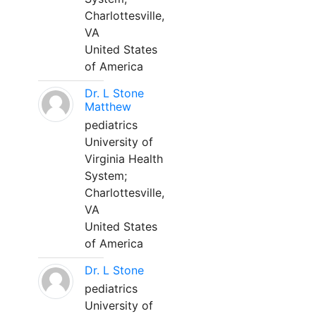
Charlottesville,
VA
United States
of America
Dr. L Stone
Matthew
pediatrics
University of
Virginia Health
System;
Charlottesville,
VA
United States
of America
Dr. L Stone
pediatrics
University of