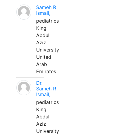
Sameh R
Ismail,
pediatrics
King
Abdul
Aziz
University
United
Arab
Emirates
Dr.
Sameh R
Ismail,
pediatrics
King
Abdul
Aziz
University