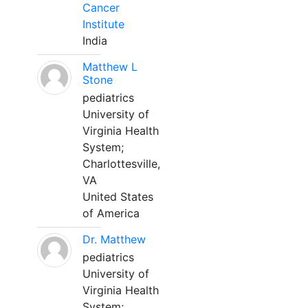
Cancer
Institute
India
Matthew L
Stone
pediatrics
University of
Virginia Health
System;
Charlottesville,
VA
United States
of America
Dr. Matthew
pediatrics
University of
Virginia Health
System;