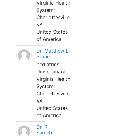
Virginia Health
System;
Charlottesville,
VA
United States
of America
Dr. Matthew L
Stone
pediatrics
University of
Virginia Health
System;
Charlottesville,
VA
United States
of America
Dr. R
Sameh