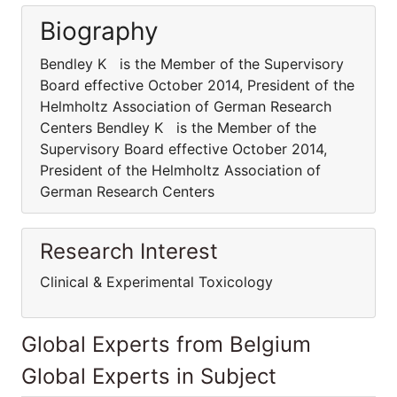
Biography
Bendley K is the Member of the Supervisory
Board effective October 2014, President of the
Helmholtz Association of German Research
Centers Bendley K is the Member of the
Supervisory Board effective October 2014,
President of the Helmholtz Association of
German Research Centers
Research Interest
Clinical & Experimental Toxicology
Global Experts from Belgium
Global Experts in Subject