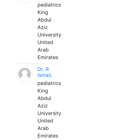
pediatrics
King
Abdul
Aziz
University
United
Arab
Emirates
Dr. R
Ismail,
pediatrics
King
Abdul
Aziz
University
United
Arab
Emirates