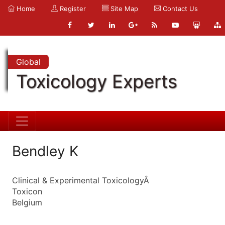
Home
Register
Site Map
Contact Us
Global
Toxicology Experts
Bendley K
Clinical & Experimental ToxicologyÂ
Toxicon
Belgium