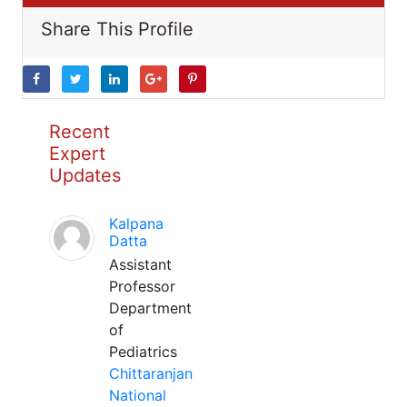
Share This Profile
Recent
Expert
Updates
Kalpana
Datta
Assistant
Professor
Department
of
Pediatrics
Chittaranjan
National