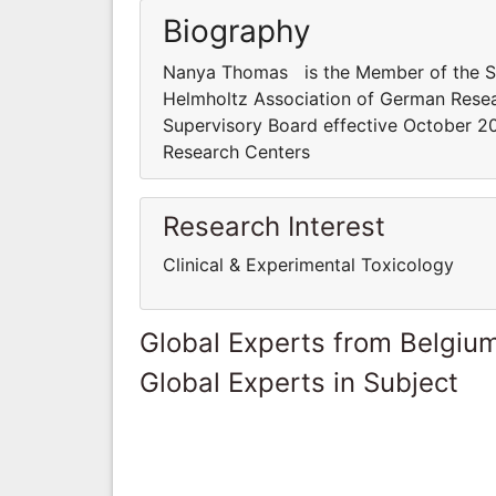
Biography
Nanya Thomas is the Member of the Sup
Helmholtz Association of German Rese
Supervisory Board effective October 20
Research Centers
Research Interest
Clinical & Experimental Toxicology
Global Experts from Belgiu
Global Experts in Subject