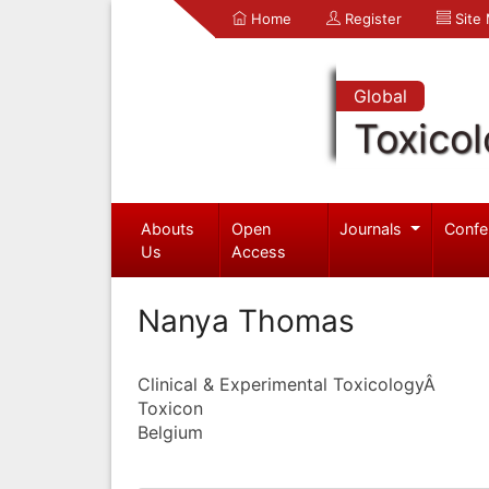
Home
Register
Site
Global
Toxico
Abouts
Open
Journals
Confe
Us
Access
Nanya Thomas
Clinical & Experimental ToxicologyÂ
Toxicon
Belgium