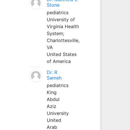
Stone
pediatrics
University of
Virginia Health
System;
Charlottesville,
VA
United States
of America
Dr. R
Sameh
pediatrics
King
Abdul
Aziz
University
United
Arab