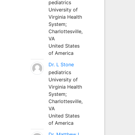
pediatrics
University of
Virginia Health
System;
Charlottesville,
VA
United States
of America
Dr. L Stone
pediatrics
University of
Virginia Health
System;
Charlottesville,
VA
United States
of America
Dr. Matthew L