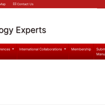
 Map
Contact Us
logy Experts
rences
International Collaborations
Membership
Subm
Manu