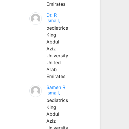
Emirates
Dr. R
Ismail,
pediatrics
King
Abdul
Aziz
University
United
Arab
Emirates
Sameh R
Ismail,
pediatrics
King
Abdul
Aziz
University