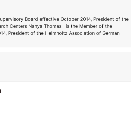
ervisory Board effective October 2014, President of the
arch Centers Nanya Thomas is the Member of the
14, President of the Helmholtz Association of German
m