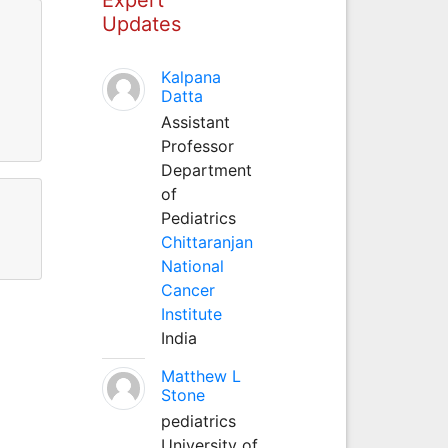
Updates
Kalpana
Datta
Assistant
Professor
Department
of
Pediatrics
Chittaranjan
National
Cancer
Institute
India
Matthew L
Stone
pediatrics
University of