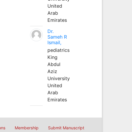
United
Arab
Emirates
Dr.
Sameh R
Ismail,
pediatrics
King
Abdul
Aziz
University
United
Arab
Emirates
ons
Membership
Submit Manuscript