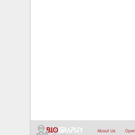
About Us
Open