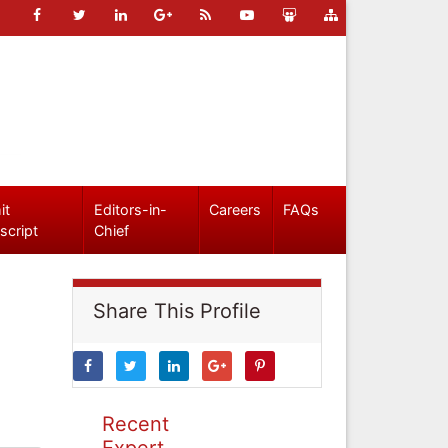
it
Editors-in-
Careers
FAQs
script
Chief
Share This Profile
Recent
Expert