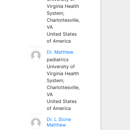
Virginia Health
System;
Charlottesville,
VA
United States
of America
Dr. Matthew
pediatrics
University of
Virginia Health
System;
Charlottesville,
VA
United States
of America
Dr. L Stone
Matthew