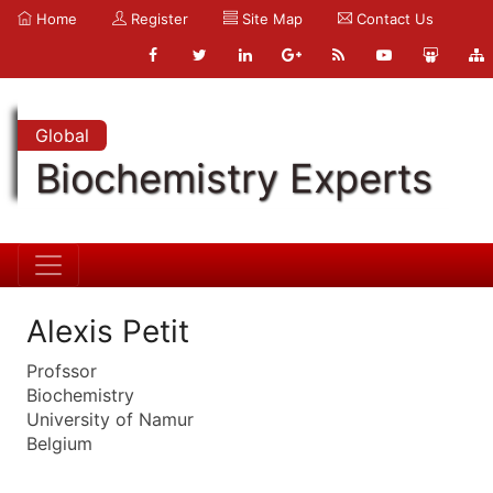
Home
Register
Site Map
Contact Us
Global
Biochemistry Experts
Alexis Petit
Profssor
Biochemistry
University of Namur
Belgium