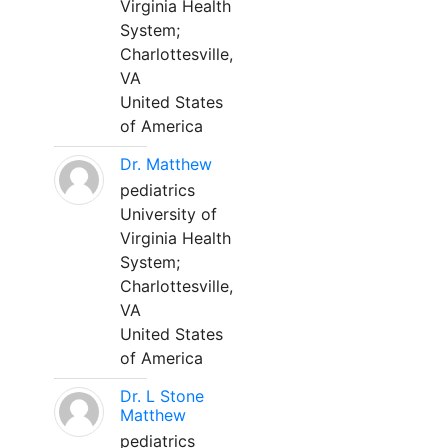
Virginia Health
System;
Charlottesville,
VA
United States
of America
Dr. Matthew
pediatrics
University of
Virginia Health
System;
Charlottesville,
VA
United States
of America
Dr. L Stone
Matthew
pediatrics