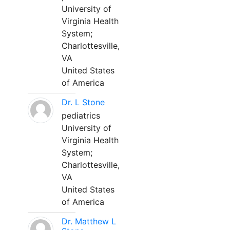
University of
Virginia Health
System;
Charlottesville,
VA
United States
of America
Dr. L Stone
pediatrics
University of
Virginia Health
System;
Charlottesville,
VA
United States
of America
Dr. Matthew L