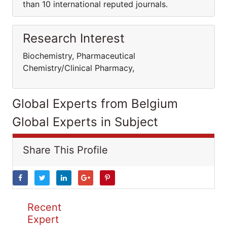
than 10 international reputed journals.
Research Interest
Biochemistry, Pharmaceutical
Chemistry/Clinical Pharmacy,
Global Experts from Belgium
Global Experts in Subject
Share This Profile
Recent
Expert