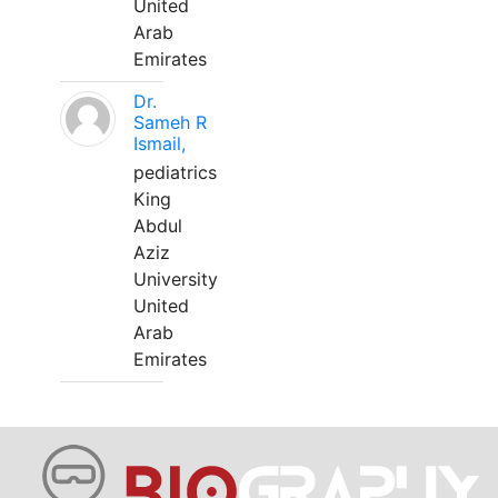
United
Arab
Emirates
Dr.
Sameh R
Ismail,
pediatrics
King
Abdul
Aziz
University
United
Arab
Emirates