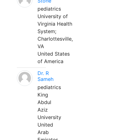
Stone
pediatrics
University of
Virginia Health
System;
Charlottesville,
VA
United States
of America
Dr. R
Sameh
pediatrics
King
Abdul
Aziz
University
United
Arab
Emirates