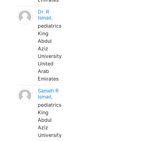
Dr. R
Ismail,
pediatrics
King
Abdul
Aziz
University
United
Arab
Emirates
Sameh R
Ismail,
pediatrics
King
Abdul
Aziz
University