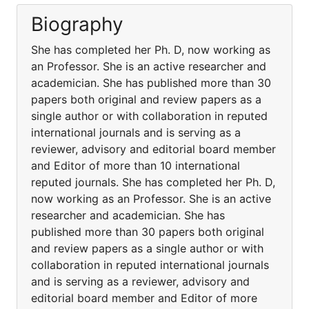
Biography
She has completed her Ph. D, now working as
an Professor. She is an active researcher and
academician. She has published more than 30
papers both original and review papers as a
single author or with collaboration in reputed
international journals and is serving as a
reviewer, advisory and editorial board member
and Editor of more than 10 international
reputed journals. She has completed her Ph. D,
now working as an Professor. She is an active
researcher and academician. She has
published more than 30 papers both original
and review papers as a single author or with
collaboration in reputed international journals
and is serving as a reviewer, advisory and
editorial board member and Editor of more