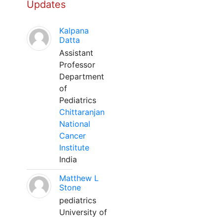
Updates
Kalpana
Datta
Assistant
Professor
Department
of
Pediatrics
Chittaranjan
National
Cancer
Institute
India
Matthew L
Stone
pediatrics
University of