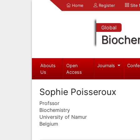
Home
Register
Site
Global
Bioche
Abouts
Open
Journals
Confe
Us
Access
Sophie Poisseroux
Profssor
Biochemistry
University of Namur
Belgium