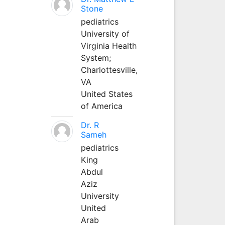
Stone
pediatrics
University of
Virginia Health
System;
Charlottesville,
VA
United States
of America
Dr. R
Sameh
pediatrics
King
Abdul
Aziz
University
United
Arab