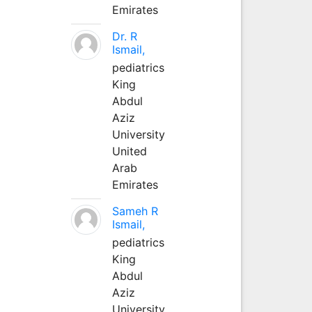
Emirates
Dr. R
Ismail,
pediatrics
King
Abdul
Aziz
University
United
Arab
Emirates
Sameh R
Ismail,
pediatrics
King
Abdul
Aziz
University