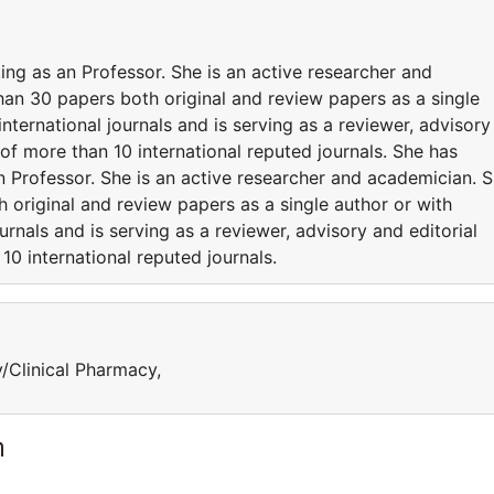
ng as an Professor. She is an active researcher and
an 30 papers both original and review papers as a single
international journals and is serving as a reviewer, advisory
f more than 10 international reputed journals. She has
 Professor. She is an active researcher and academician. 
 original and review papers as a single author or with
urnals and is serving as a reviewer, advisory and editorial
0 international reputed journals.
y/Clinical Pharmacy,
m