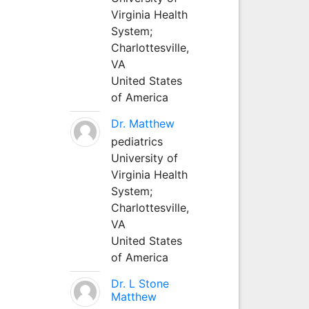
Virginia Health
System;
Charlottesville,
VA
United States
of America
Dr. Matthew
pediatrics
University of
Virginia Health
System;
Charlottesville,
VA
United States
of America
Dr. L Stone
Matthew