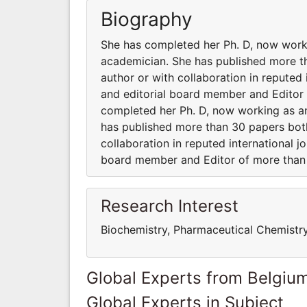
Biography
She has completed her Ph. D, now worki
academician. She has published more th
author or with collaboration in reputed 
and editorial board member and Editor o
completed her Ph. D, now working as an
has published more than 30 papers both
collaboration in reputed international jo
board member and Editor of more than 1
Research Interest
Biochemistry, Pharmaceutical Chemistr
Global Experts from Belgiu
Global Experts in Subject