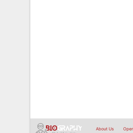
About Us
Open