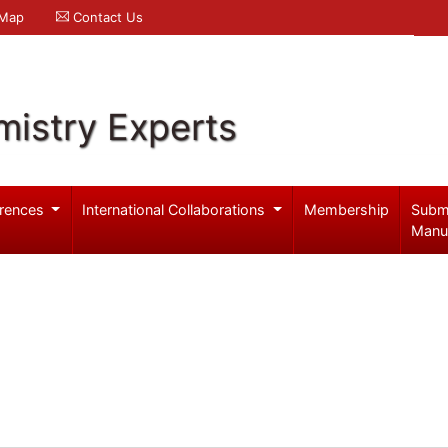
 Map
Contact Us
mistry Experts
rences
International Collaborations
Membership
Subm
Manu