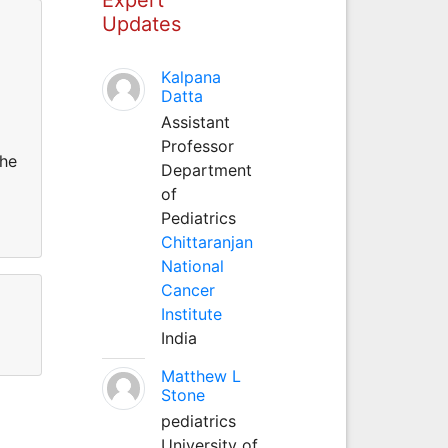
Updates
Kalpana
Datta
Assistant
Professor
She
Department
of
Pediatrics
Chittaranjan
National
Cancer
Institute
India
Matthew L
Stone
pediatrics
University of