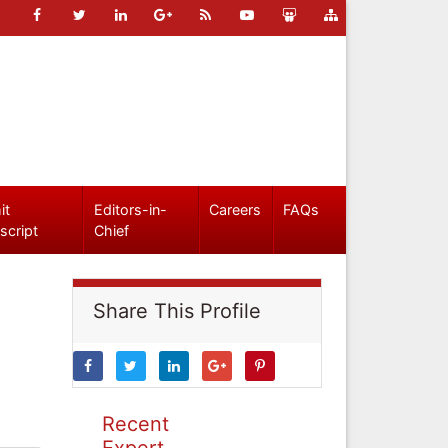
it
Editors-in-
Careers
FAQs
script
Chief
Share This Profile
Recent
Expert