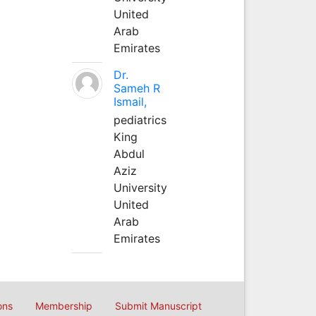
United
Arab
Emirates
Dr.
Sameh R
Ismail,
pediatrics
King
Abdul
Aziz
University
United
Arab
Emirates
ons
Membership
Submit Manuscript