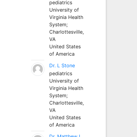
pediatrics
University of
Virginia Health
System;
Charlottesville,
VA
United States
of America
Dr. L Stone
pediatrics
University of
Virginia Health
System;
Charlottesville,
VA
United States
of America
Dr. Matthew L