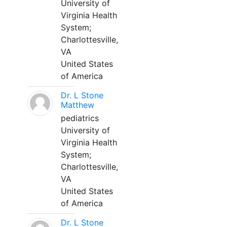
University of
Virginia Health
System;
Charlottesville,
VA
United States
of America
Dr. L Stone
Matthew
pediatrics
University of
Virginia Health
System;
Charlottesville,
VA
United States
of America
Dr. L Stone