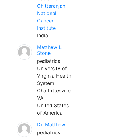
Chittaranjan
National
Cancer
Institute
India
Matthew L
Stone
pediatrics
University of
Virginia Health
System;
Charlottesville,
VA
United States
of America
Dr. Matthew
pediatrics