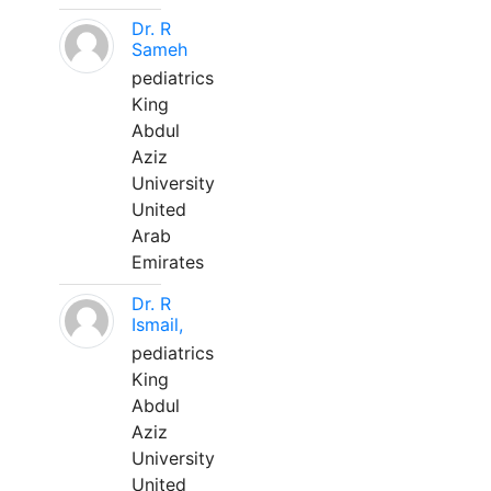
Dr. R
Sameh
pediatrics
King
Abdul
Aziz
University
United
Arab
Emirates
Dr. R
Ismail,
pediatrics
King
Abdul
Aziz
University
United