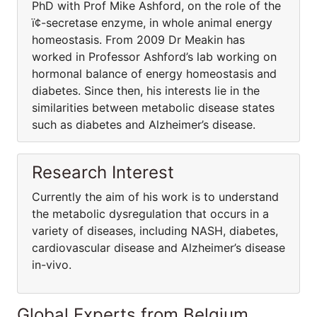
PhD with Prof Mike Ashford, on the role of the
ï¢-secretase enzyme, in whole animal energy
homeostasis. From 2009 Dr Meakin has
worked in Professor Ashford’s lab working on
hormonal balance of energy homeostasis and
diabetes. Since then, his interests lie in the
similarities between metabolic disease states
such as diabetes and Alzheimer’s disease.
Research Interest
Currently the aim of his work is to understand
the metabolic dysregulation that occurs in a
variety of diseases, including NASH, diabetes,
cardiovascular disease and Alzheimer’s disease
in-vivo.
Global Experts from Belgium