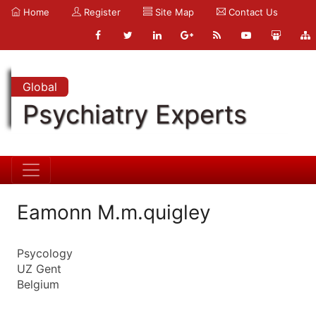
Home
Register
Site Map
Contact Us
Global
Psychiatry Experts
Eamonn M.m.quigley
Psycology
UZ Gent
Belgium