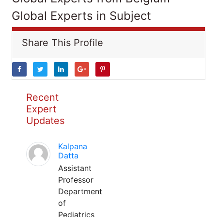
Global Experts in Subject
Share This Profile
Recent
Expert
Updates
Kalpana
Datta
Assistant
Professor
Department
of
Pediatrics