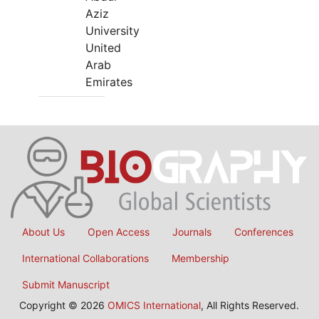
Aziz
University
United
Arab
Emirates
About Us
Open Access
Journals
Conferences
International Collaborations
Membership
Submit Manuscript
Copyright © 2026
OMICS International
, All Rights Reserved.