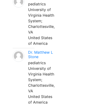
pediatrics
University of
Virginia Health
System;
Charlottesville,
VA
United States
of America
Dr. Matthew L
Stone
pediatrics
University of
Virginia Health
System;
Charlottesville,
VA
United States
of America