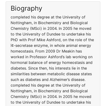
Biography
completed his degree at the University of
Nottingham, in Biochemistry and Biological
Chemistry (MSci) in 2004. In 2005 he moved
to the University of Dundee to undertake his
PhD with Prof Mike Ashford, on the role of the
ï¢-secretase enzyme, in whole animal energy
homeostasis. From 2009 Dr Meakin has
worked in Professor Ashford’s lab working on
hormonal balance of energy homeostasis and
diabetes. Since then, his interests lie in the
similarities between metabolic disease states
such as diabetes and Alzheimer’s disease.
completed his degree at the University of
Nottingham, in Biochemistry and Biological
Chemistry (MSci) in 2004. In 2005 he moved
to the University of Dundee to undertake his