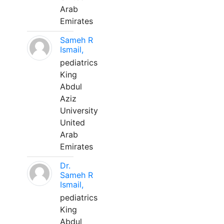
Arab
Emirates
Sameh R
Ismail,
pediatrics
King
Abdul
Aziz
University
United
Arab
Emirates
Dr.
Sameh R
Ismail,
pediatrics
King
Abdul