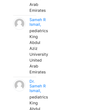
Arab
Emirates
Sameh R
Ismail,
pediatrics
King
Abdul
Aziz
University
United
Arab
Emirates
Dr.
Sameh R
Ismail,
pediatrics
King
Abdul