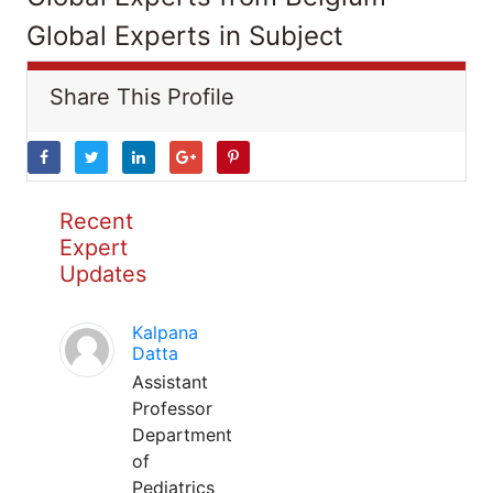
Global Experts in Subject
Share This Profile
Recent
Expert
Updates
Kalpana
Datta
Assistant
Professor
Department
of
Pediatrics