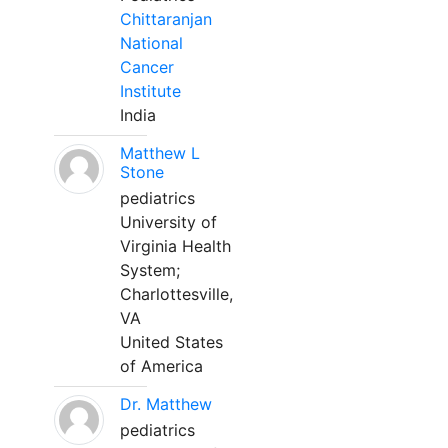
Chittaranjan
National
Cancer
Institute
India
Matthew L
Stone
pediatrics
University of
Virginia Health
System;
Charlottesville,
VA
United States
of America
Dr. Matthew
pediatrics