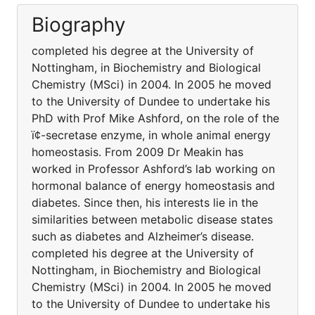
Biography
completed his degree at the University of
Nottingham, in Biochemistry and Biological
Chemistry (MSci) in 2004. In 2005 he moved
to the University of Dundee to undertake his
PhD with Prof Mike Ashford, on the role of the
ï¢-secretase enzyme, in whole animal energy
homeostasis. From 2009 Dr Meakin has
worked in Professor Ashford’s lab working on
hormonal balance of energy homeostasis and
diabetes. Since then, his interests lie in the
similarities between metabolic disease states
such as diabetes and Alzheimer’s disease.
completed his degree at the University of
Nottingham, in Biochemistry and Biological
Chemistry (MSci) in 2004. In 2005 he moved
to the University of Dundee to undertake his