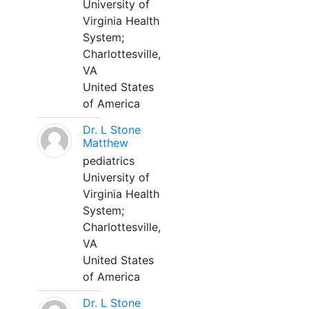
University of
Virginia Health
System;
Charlottesville,
VA
United States
of America
Dr. L Stone
Matthew
pediatrics
University of
Virginia Health
System;
Charlottesville,
VA
United States
of America
Dr. L Stone