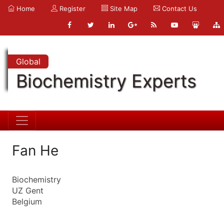
Home
Register
Site Map
Contact Us
Global
Biochemistry Experts
Fan He
Biochemistry
UZ Gent
Belgium