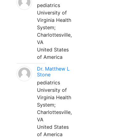
pediatrics
University of
Virginia Health
System;
Charlottesville,
VA
United States
of America
Dr. Matthew L
Stone
pediatrics
University of
Virginia Health
System;
Charlottesville,
VA
United States
of America