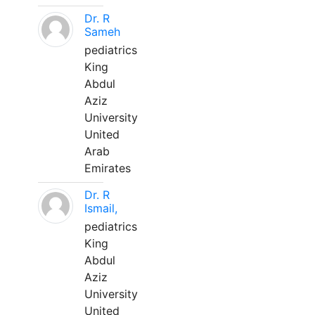
Dr. R
Sameh
pediatrics
King
Abdul
Aziz
University
United
Arab
Emirates
Dr. R
Ismail,
pediatrics
King
Abdul
Aziz
University
United