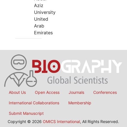
Aziz
University
United
Arab
Emirates
About Us
Open Access
Journals
Conferences
International Collaborations
Membership
Submit Manuscript
Copyright © 2026
OMICS International
, All Rights Reserved.