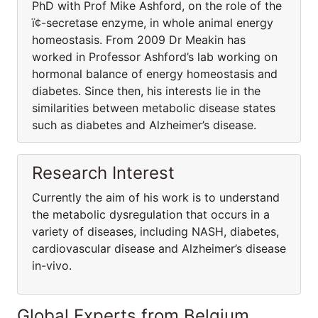
PhD with Prof Mike Ashford, on the role of the
ï¢-secretase enzyme, in whole animal energy
homeostasis. From 2009 Dr Meakin has
worked in Professor Ashford’s lab working on
hormonal balance of energy homeostasis and
diabetes. Since then, his interests lie in the
similarities between metabolic disease states
such as diabetes and Alzheimer’s disease.
Research Interest
Currently the aim of his work is to understand
the metabolic dysregulation that occurs in a
variety of diseases, including NASH, diabetes,
cardiovascular disease and Alzheimer’s disease
in-vivo.
Global Experts from Belgium