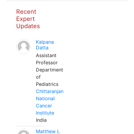
Recent
Expert
Updates
Kalpana
Datta
Assistant
Professor
Department
of
Pediatrics
Chittaranjan
National
Cancer
Institute
India
Matthew L