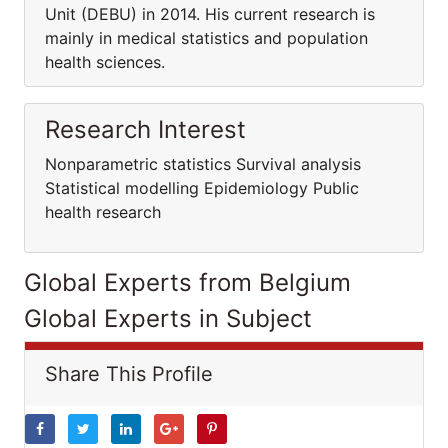
Unit (DEBU) in 2014. His current research is
mainly in medical statistics and population
health sciences.
Research Interest
Nonparametric statistics Survival analysis
Statistical modelling Epidemiology Public
health research
Global Experts from Belgium
Global Experts in Subject
Share This Profile