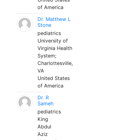
of America
Dr. Matthew L
Stone
pediatrics
University of
Virginia Health
System;
Charlottesville,
VA
United States
of America
Dr. R
Sameh
pediatrics
King
Abdul
Aziz