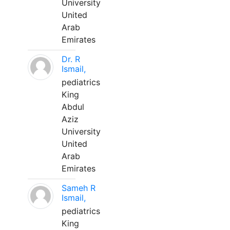
University
United
Arab
Emirates
Dr. R
Ismail,
pediatrics
King
Abdul
Aziz
University
United
Arab
Emirates
Sameh R
Ismail,
pediatrics
King