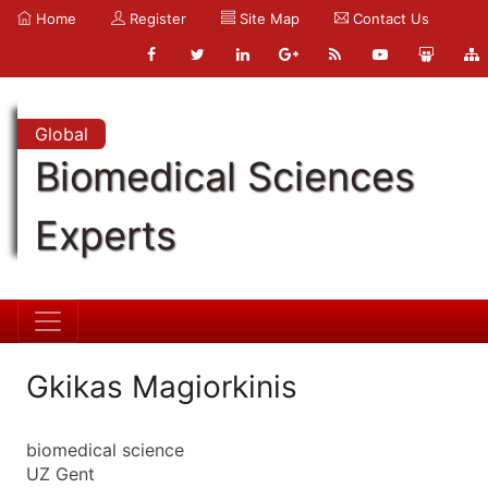
Home
Register
Site Map
Contact Us
Global
Biomedical Sciences
Experts
Gkikas Magiorkinis
biomedical science
UZ Gent