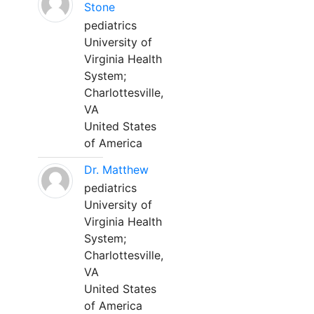
Stone
pediatrics
University of
Virginia Health
System;
Charlottesville,
VA
United States
of America
Dr. Matthew
pediatrics
University of
Virginia Health
System;
Charlottesville,
VA
United States
of America