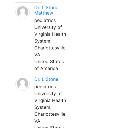
Dr. L Stone
Matthew
pediatrics
University of
Virginia Health
System;
Charlottesville,
VA
United States
of America
Dr. L Stone
pediatrics
University of
Virginia Health
System;
Charlottesville,
VA
United States