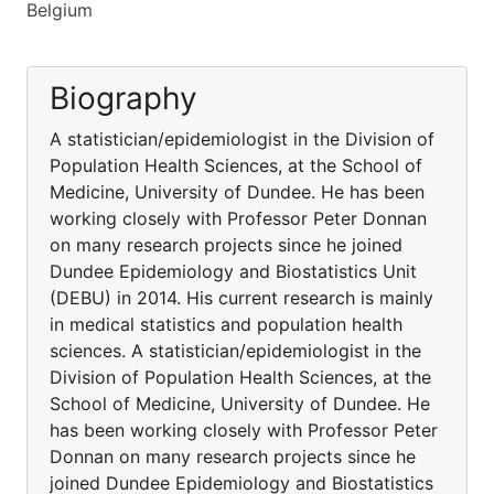
Belgium
Biography
A statistician/epidemiologist in the Division of
Population Health Sciences, at the School of
Medicine, University of Dundee. He has been
working closely with Professor Peter Donnan
on many research projects since he joined
Dundee Epidemiology and Biostatistics Unit
(DEBU) in 2014. His current research is mainly
in medical statistics and population health
sciences. A statistician/epidemiologist in the
Division of Population Health Sciences, at the
School of Medicine, University of Dundee. He
has been working closely with Professor Peter
Donnan on many research projects since he
joined Dundee Epidemiology and Biostatistics