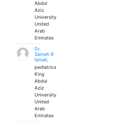
Abdul
Aziz
University
United
Arab
Emirates
Dr.
Sameh R
Ismail,
pediatrics
King
Abdul
Aziz
University
United
Arab
Emirates