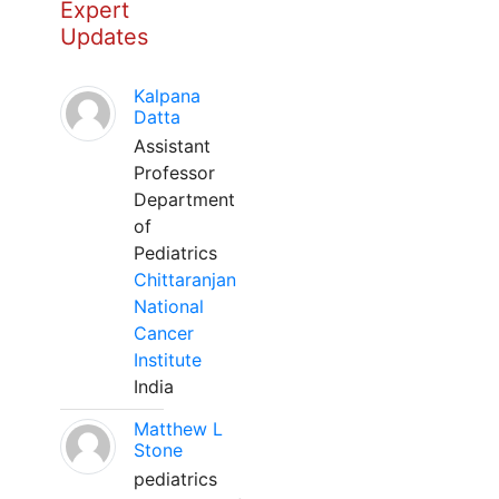
Expert
Updates
Kalpana
Datta
Assistant
Professor
Department
of
Pediatrics
Chittaranjan
National
Cancer
Institute
India
Matthew L
Stone
pediatrics