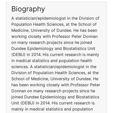
Biography
A statistician/epidemiologist in the Division of
Population Health Sciences, at the School of
Medicine, University of Dundee. He has been
working closely with Professor Peter Donnan
on many research projects since he joined
Dundee Epidemiology and Biostatistics Unit
(DEBU) in 2014. His current research is mainly
in medical statistics and population health
sciences. A statistician/epidemiologist in the
Division of Population Health Sciences, at the
School of Medicine, University of Dundee. He
has been working closely with Professor Peter
Donnan on many research projects since he
joined Dundee Epidemiology and Biostatistics
Unit (DEBU) in 2014. His current research is
mainly in medical statistics and population