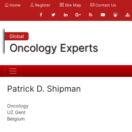
Home
Register
Site Map
Contact Us
Global
Oncology Experts
Patrick D. Shipman
Oncology
UZ Gent
Belgium