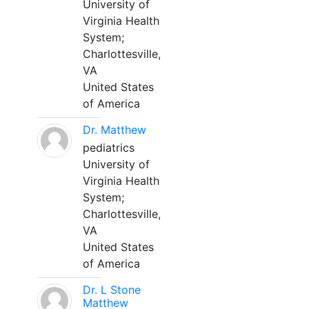
University of
Virginia Health
System;
Charlottesville,
VA
United States
of America
Dr. Matthew
pediatrics
University of
Virginia Health
System;
Charlottesville,
VA
United States
of America
Dr. L Stone
Matthew