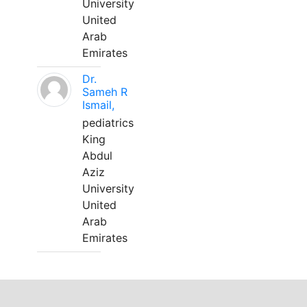
University
United
Arab
Emirates
Dr.
Sameh R
Ismail,
pediatrics
King
Abdul
Aziz
University
United
Arab
Emirates