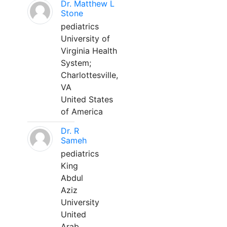
Dr. Matthew L
Stone
pediatrics
University of
Virginia Health
System;
Charlottesville,
VA
United States
of America
Dr. R
Sameh
pediatrics
King
Abdul
Aziz
University
United
Arab