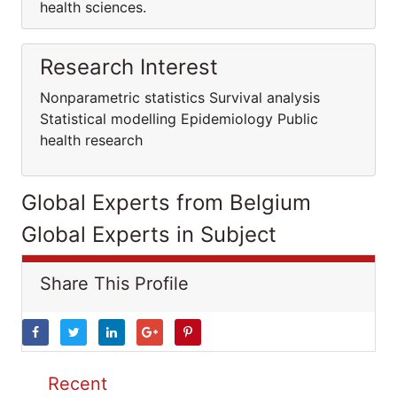
health sciences.
Research Interest
Nonparametric statistics Survival analysis
Statistical modelling Epidemiology Public
health research
Global Experts from Belgium
Global Experts in Subject
Share This Profile
Recent