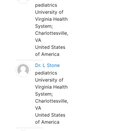
pediatrics
University of
Virginia Health
System;
Charlottesville,
VA
United States
of America
Dr. L Stone
pediatrics
University of
Virginia Health
System;
Charlottesville,
VA
United States
of America