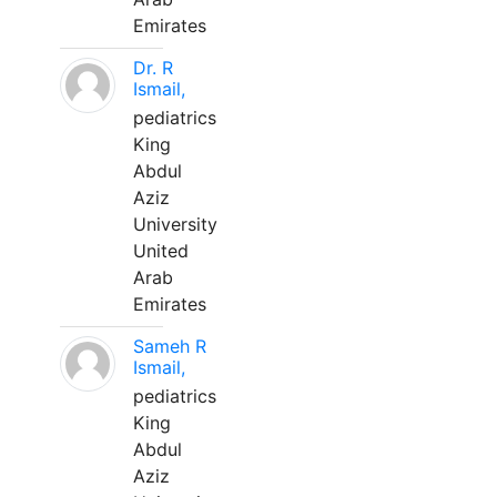
Emirates
Dr. R
Ismail,
pediatrics
King
Abdul
Aziz
University
United
Arab
Emirates
Sameh R
Ismail,
pediatrics
King
Abdul
Aziz