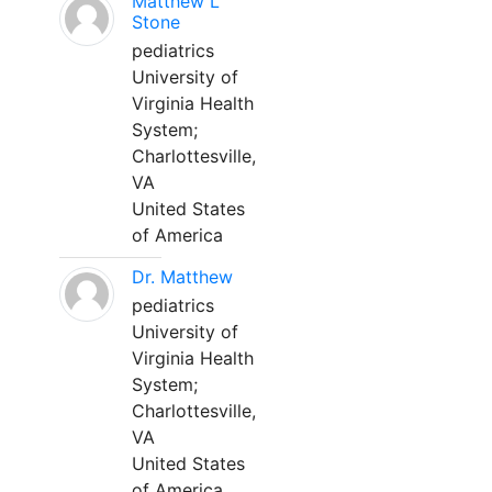
Matthew L
Stone
pediatrics
University of
Virginia Health
System;
Charlottesville,
VA
United States
of America
Dr. Matthew
pediatrics
University of
Virginia Health
System;
Charlottesville,
VA
United States
of America