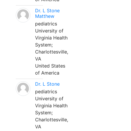
Dr. L Stone
Matthew
pediatrics
University of
Virginia Health
System;
Charlottesville,
VA
United States
of America
Dr. L Stone
pediatrics
University of
Virginia Health
System;
Charlottesville,
VA