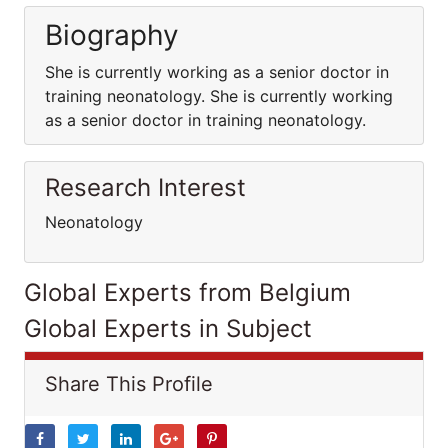
Biography
She is currently working as a senior doctor in
training neonatology. She is currently working
as a senior doctor in training neonatology.
Research Interest
Neonatology
Global Experts from Belgium
Global Experts in Subject
Share This Profile