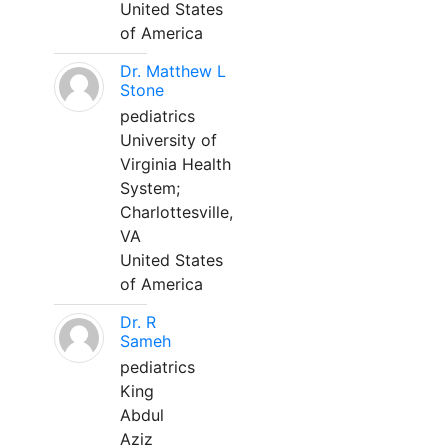
United States
of America
Dr. Matthew L
Stone
pediatrics
University of
Virginia Health
System;
Charlottesville,
VA
United States
of America
Dr. R
Sameh
pediatrics
King
Abdul
Aziz