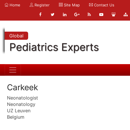
Home
Register
Site Map
Contact Us
Global
Pediatrics Experts
Carkeek
Neonatologist
Neonatology
UZ Leuven
Belgium