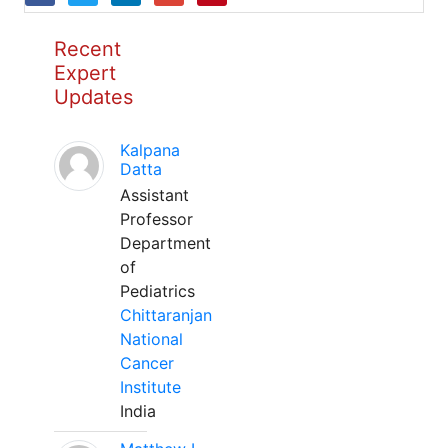
Recent
Expert
Updates
Kalpana
Datta
Assistant
Professor
Department
of
Pediatrics
Chittaranjan
National
Cancer
Institute
India