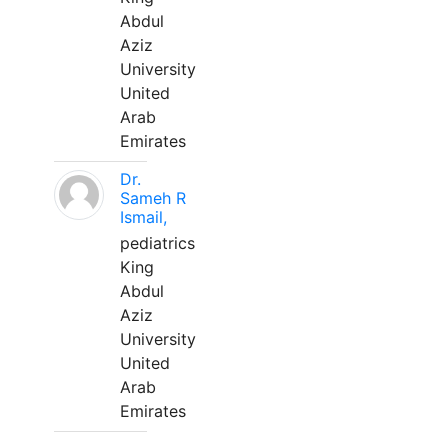
Abdul
Aziz
University
United
Arab
Emirates
Dr.
Sameh R
Ismail,
pediatrics
King
Abdul
Aziz
University
United
Arab
Emirates