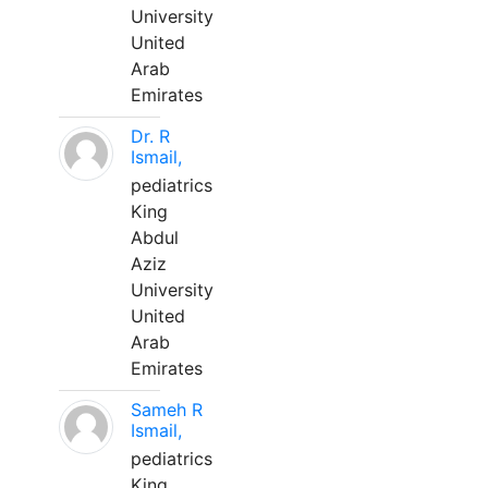
University
United
Arab
Emirates
Dr. R
Ismail,
pediatrics
King
Abdul
Aziz
University
United
Arab
Emirates
Sameh R
Ismail,
pediatrics
King