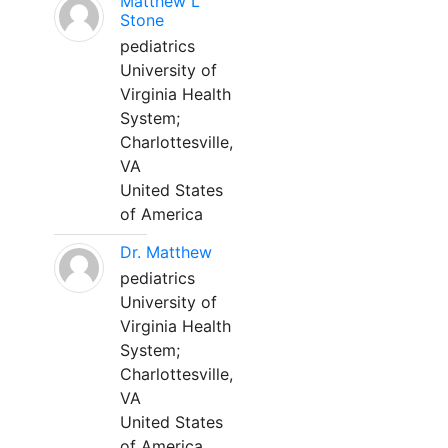
Matthew L
Stone
pediatrics
University of
Virginia Health
System;
Charlottesville,
VA
United States
of America
Dr. Matthew
pediatrics
University of
Virginia Health
System;
Charlottesville,
VA
United States
of America