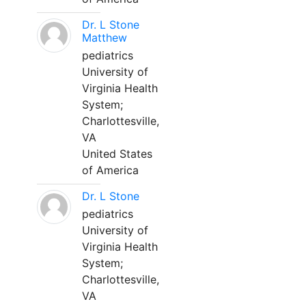
Dr. L Stone
Matthew
pediatrics
University of
Virginia Health
System;
Charlottesville,
VA
United States
of America
Dr. L Stone
pediatrics
University of
Virginia Health
System;
Charlottesville,
VA