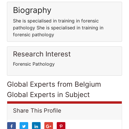
Biography
She is specialised in training in forensic
pathology She is specialised in training in
forensic pathology
Research Interest
Forensic Pathology
Global Experts from Belgium
Global Experts in Subject
Share This Profile