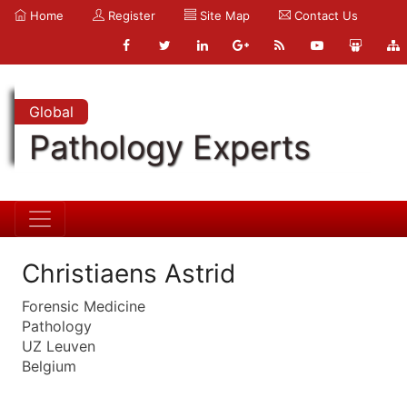
Home
Register
Site Map
Contact Us
Global
Pathology Experts
Christiaens Astrid
Forensic Medicine
Pathology
UZ Leuven
Belgium