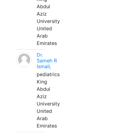
Abdul
Aziz
University
United
Arab
Emirates
Dr.
Sameh R
Ismail,
pediatrics
King
Abdul
Aziz
University
United
Arab
Emirates