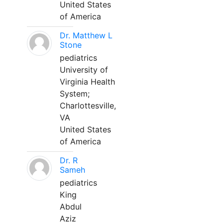
United States
of America
Dr. Matthew L
Stone
pediatrics
University of
Virginia Health
System;
Charlottesville,
VA
United States
of America
Dr. R
Sameh
pediatrics
King
Abdul
Aziz