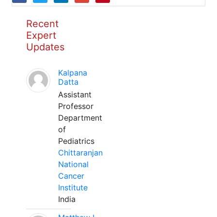
Recent
Expert
Updates
Kalpana
Datta
Assistant
Professor
Department
of
Pediatrics
Chittaranjan
National
Cancer
Institute
India