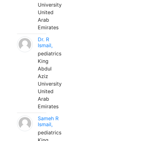
University
United
Arab
Emirates
Dr. R
Ismail,
pediatrics
King
Abdul
Aziz
University
United
Arab
Emirates
Sameh R
Ismail,
pediatrics
King