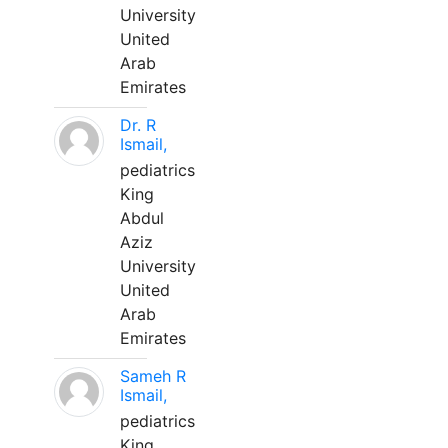
University
United
Arab
Emirates
Dr. R
Ismail,
pediatrics
King
Abdul
Aziz
University
United
Arab
Emirates
Sameh R
Ismail,
pediatrics
King