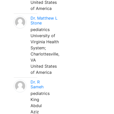
United States
of America
Dr. Matthew L
Stone
pediatrics
University of
Virginia Health
System;
Charlottesville,
VA
United States
of America
Dr. R
Sameh
pediatrics
King
Abdul
Aziz