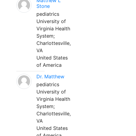
Matthew L
Stone
pediatrics
University of
Virginia Health
System;
Charlottesville,
VA
United States
of America
Dr. Matthew
pediatrics
University of
Virginia Health
System;
Charlottesville,
VA
United States
of America