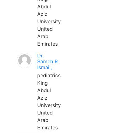
Abdul
Aziz
University
United
Arab
Emirates
Dr.
Sameh R
Ismail,
pediatrics
King
Abdul
Aziz
University
United
Arab
Emirates