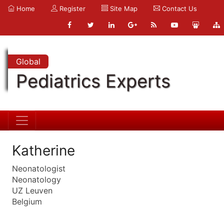
Home
Register
Site Map
Contact Us
Global
Pediatrics Experts
Katherine
Neonatologist
Neonatology
UZ Leuven
Belgium