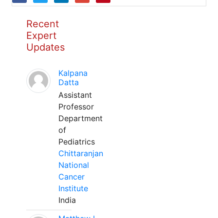
Recent
Expert
Updates
Kalpana
Datta
Assistant
Professor
Department
of
Pediatrics
Chittaranjan
National
Cancer
Institute
India