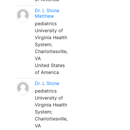
Dr. L Stone
Matthew
pediatrics
University of
Virginia Health
System;
Charlottesville,
VA
United States
of America
Dr. L Stone
pediatrics
University of
Virginia Health
System;
Charlottesville,
VA