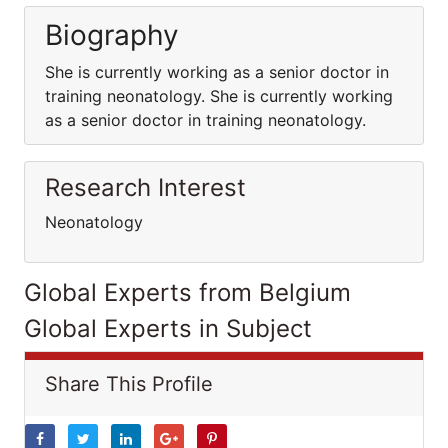
Biography
She is currently working as a senior doctor in
training neonatology. She is currently working
as a senior doctor in training neonatology.
Research Interest
Neonatology
Global Experts from Belgium
Global Experts in Subject
Share This Profile