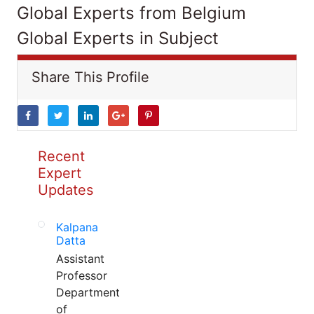
Global Experts from Belgium
Global Experts in Subject
Share This Profile
Recent
Expert
Updates
Kalpana
Datta
Assistant
Professor
Department
of