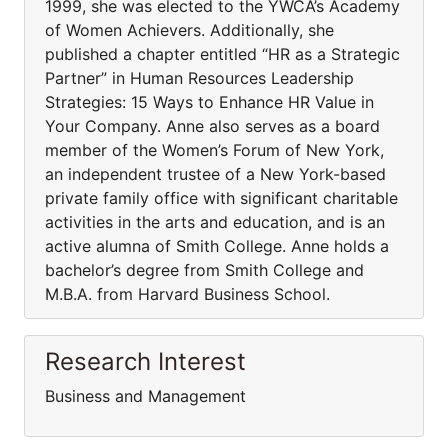
1999, she was elected to the YWCA’s Academy
of Women Achievers. Additionally, she
published a chapter entitled “HR as a Strategic
Partner” in Human Resources Leadership
Strategies: 15 Ways to Enhance HR Value in
Your Company. Anne also serves as a board
member of the Women’s Forum of New York,
an independent trustee of a New York-based
private family office with significant charitable
activities in the arts and education, and is an
active alumna of Smith College. Anne holds a
bachelor’s degree from Smith College and
M.B.A. from Harvard Business School.
Research Interest
Business and Management