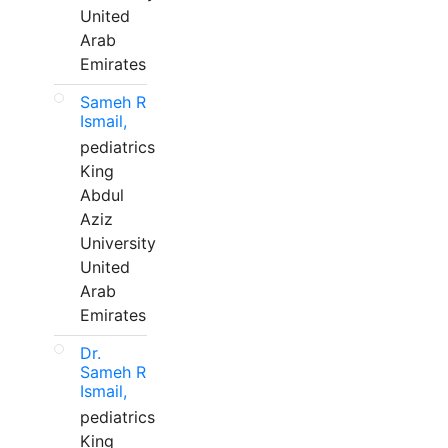
United
Arab
Emirates
Sameh R
Ismail,
pediatrics
King
Abdul
Aziz
University
United
Arab
Emirates
Dr.
Sameh R
Ismail,
pediatrics
King