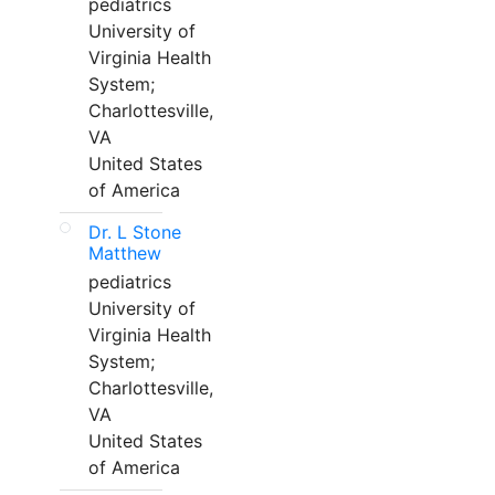
pediatrics
University of
Virginia Health
System;
Charlottesville,
VA
United States
of America
Dr. L Stone
Matthew
pediatrics
University of
Virginia Health
System;
Charlottesville,
VA
United States
of America