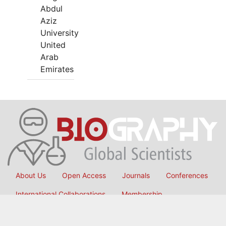
Abdul
Aziz
University
United
Arab
Emirates
About Us
Open Access
Journals
Conferences
International Collaborations
Membership
Submit Manuscript