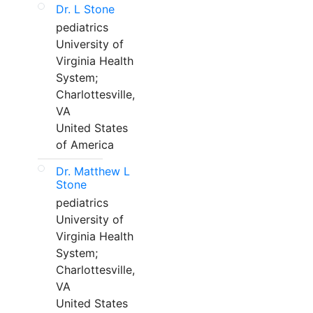
Dr. L Stone
pediatrics
University of
Virginia Health
System;
Charlottesville,
VA
United States
of America
Dr. Matthew L
Stone
pediatrics
University of
Virginia Health
System;
Charlottesville,
VA
United States