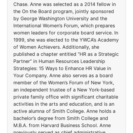
Chase. Anne was selected as a 2014 fellow in
the On the Board program, jointly sponsored
by George Washington University and the
International Women’s Forum, which prepares
women leaders for corporate board service. In
1999, she was elected to the YWCA’s Academy
of Women Achievers. Additionally, she
published a chapter entitled “HR as a Strategic
Partner” in Human Resources Leadership
Strategies: 15 Ways to Enhance HR Value in
Your Company. Anne also serves as a board
member of the Women’s Forum of New York,
an independent trustee of a New York-based
private family office with significant charitable
activities in the arts and education, and is an
active alumna of Smith College. Anne holds a
bachelor’s degree from Smith College and
M.B.A. from Harvard Business School. Anne
previously served as chief administrative