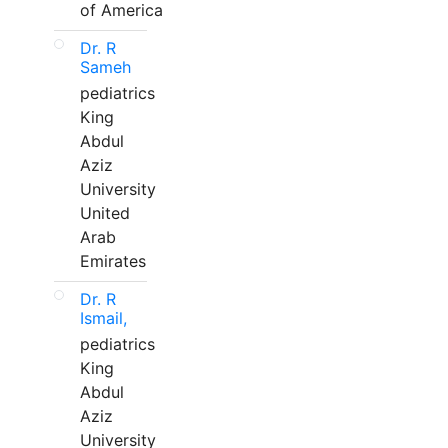
of America
Dr. R
Sameh
pediatrics
King
Abdul
Aziz
University
United
Arab
Emirates
Dr. R
Ismail,
pediatrics
King
Abdul
Aziz
University