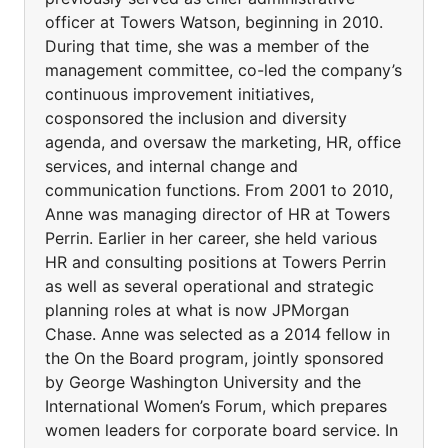
officer at Towers Watson, beginning in 2010.
During that time, she was a member of the
management committee, co-led the company’s
continuous improvement initiatives,
cosponsored the inclusion and diversity
agenda, and oversaw the marketing, HR, office
services, and internal change and
communication functions. From 2001 to 2010,
Anne was managing director of HR at Towers
Perrin. Earlier in her career, she held various
HR and consulting positions at Towers Perrin
as well as several operational and strategic
planning roles at what is now JPMorgan
Chase. Anne was selected as a 2014 fellow in
the On the Board program, jointly sponsored
by George Washington University and the
International Women’s Forum, which prepares
women leaders for corporate board service. In