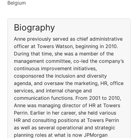
Belgium
Biography
Anne previously served as chief administrative
officer at Towers Watson, beginning in 2010.
During that time, she was a member of the
management committee, co-led the company’s
continuous improvement initiatives,
cosponsored the inclusion and diversity
agenda, and oversaw the marketing, HR, office
services, and internal change and
communication functions. From 2001 to 2010,
Anne was managing director of HR at Towers
Perrin. Earlier in her career, she held various
HR and consulting positions at Towers Perrin
as well as several operational and strategic
planning roles at what is now JPMorgan