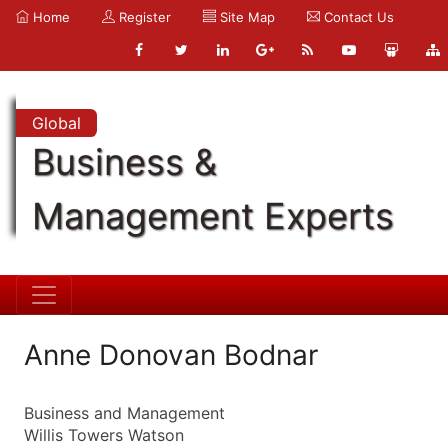
Home
Register
Site Map
Contact Us
Global
Business &
Management Experts
Anne Donovan Bodnar
Business and Management
Willis Towers Watson