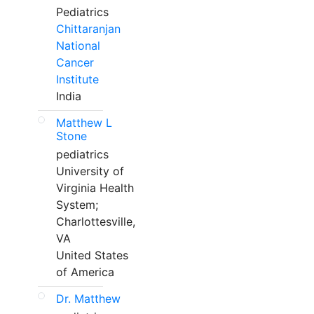
Pediatrics
Chittaranjan
National
Cancer
Institute
India
Matthew L
Stone
pediatrics
University of
Virginia Health
System;
Charlottesville,
VA
United States
of America
Dr. Matthew