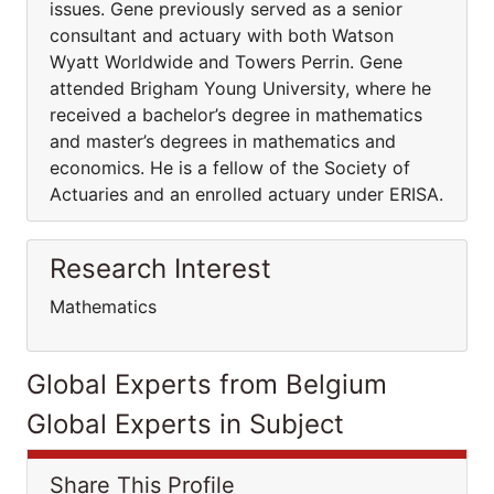
issues. Gene previously served as a senior
consultant and actuary with both Watson
Wyatt Worldwide and Towers Perrin. Gene
attended Brigham Young University, where he
received a bachelor’s degree in mathematics
and master’s degrees in mathematics and
economics. He is a fellow of the Society of
Actuaries and an enrolled actuary under ERISA.
Research Interest
Mathematics
Global Experts from Belgium
Global Experts in Subject
Share This Profile