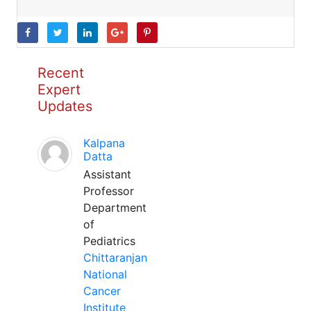
Recent
Expert
Updates
Kalpana
Datta
Assistant
Professor
Department
of
Pediatrics
Chittaranjan
National
Cancer
Institute