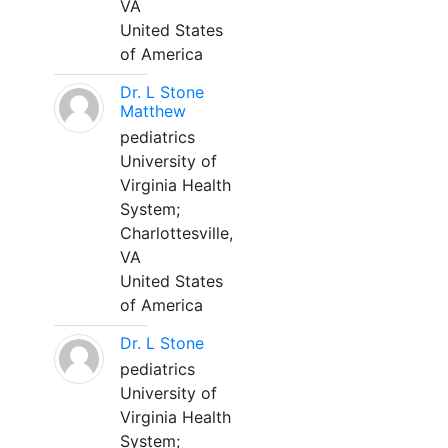
VA
United States
of America
Dr. L Stone
Matthew
pediatrics
University of
Virginia Health
System;
Charlottesville,
VA
United States
of America
Dr. L Stone
pediatrics
University of
Virginia Health
System;