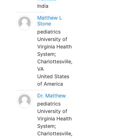
India
Matthew L
Stone
pediatrics
University of
Virginia Health
System;
Charlottesville,
VA
United States
of America
Dr. Matthew
pediatrics
University of
Virginia Health
System;
Charlottesville,