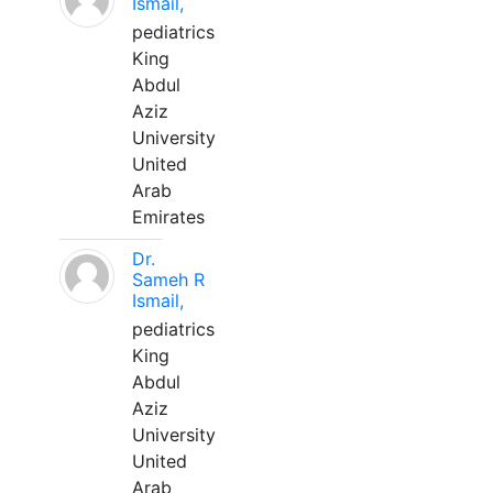
Ismail,
pediatrics
King
Abdul
Aziz
University
United
Arab
Emirates
Dr.
Sameh R
Ismail,
pediatrics
King
Abdul
Aziz
University
United
Arab