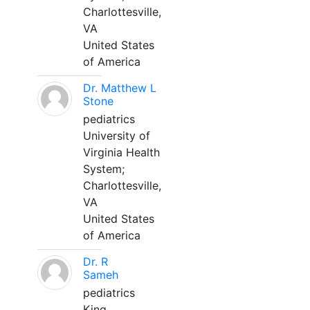
Charlottesville,
VA
United States
of America
Dr. Matthew L
Stone
pediatrics
University of
Virginia Health
System;
Charlottesville,
VA
United States
of America
Dr. R
Sameh
pediatrics
King