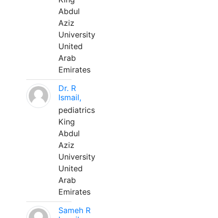
Abdul
Aziz
University
United
Arab
Emirates
Dr. R
Ismail,
pediatrics
King
Abdul
Aziz
University
United
Arab
Emirates
Sameh R