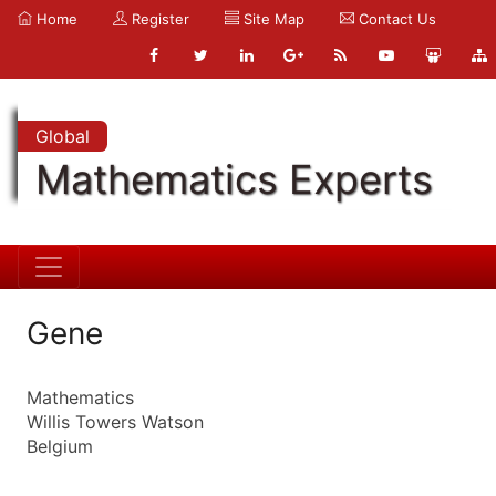
Home
Register
Site Map
Contact Us
Global
Mathematics Experts
Gene
Mathematics
Willis Towers Watson
Belgium