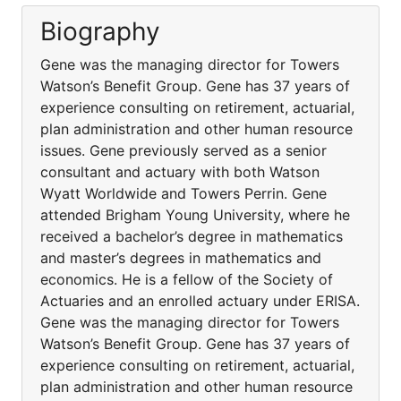
Biography
Gene was the managing director for Towers
Watson’s Benefit Group. Gene has 37 years of
experience consulting on retirement, actuarial,
plan administration and other human resource
issues. Gene previously served as a senior
consultant and actuary with both Watson
Wyatt Worldwide and Towers Perrin. Gene
attended Brigham Young University, where he
received a bachelor’s degree in mathematics
and master’s degrees in mathematics and
economics. He is a fellow of the Society of
Actuaries and an enrolled actuary under ERISA.
Gene was the managing director for Towers
Watson’s Benefit Group. Gene has 37 years of
experience consulting on retirement, actuarial,
plan administration and other human resource