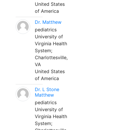
United States
of America
Dr. Matthew
pediatrics
University of
Virginia Health
System;
Charlottesville,
VA
United States
of America
Dr. L Stone
Matthew
pediatrics
University of
Virginia Health
System;