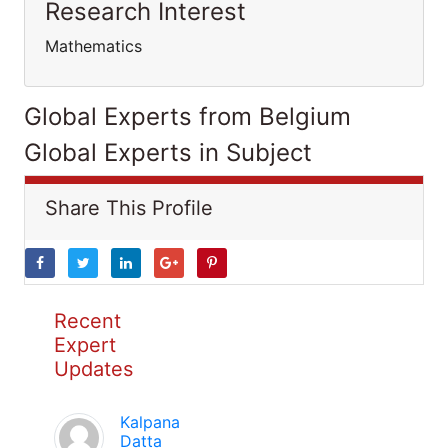
Research Interest
Mathematics
Global Experts from Belgium
Global Experts in Subject
Share This Profile
Recent
Expert
Updates
Kalpana
Datta