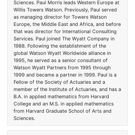
Sciences. Paul Morris leads Western Europe at
Willis Towers Watson. Previously, Paul served
as managing director for Towers Watson
Europe, the Middle East and Africa, and before
that was director for International Consulting
Services. Paul joined The Wyatt Company in
1988. Following the establishment of the
global Watson Wyatt Worldwide alliance in
1995, he served as a senior consultant of
Watson Wyatt Partners from 1995 through
1999 and became a partner in 1999. Paul is a
Fellow of the Society of Actuaries and a
member of the Institute of Actuaries, and has a
B.A. in applied mathematics from Harvard
College and an M.S. in applied mathematics
from Harvard Graduate School of Arts and
Sciences.