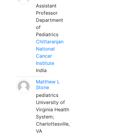
Assistant
Professor
Department
of
Pediatrics
Chittaranjan
National
Cancer
Institute
India
Matthew L
Stone
pediatrics
University of
Virginia Health
System;
Charlottesville,
VA