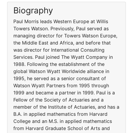
Biography
Paul Morris leads Western Europe at Willis
Towers Watson. Previously, Paul served as
managing director for Towers Watson Europe,
the Middle East and Africa, and before that
was director for International Consulting
Services. Paul joined The Wyatt Company in
1988. Following the establishment of the
global Watson Wyatt Worldwide alliance in
1995, he served as a senior consultant of
Watson Wyatt Partners from 1995 through
1999 and became a partner in 1999. Paul is a
Fellow of the Society of Actuaries and a
member of the Institute of Actuaries, and has a
B.A. in applied mathematics from Harvard
College and an M.S. in applied mathematics
from Harvard Graduate School of Arts and