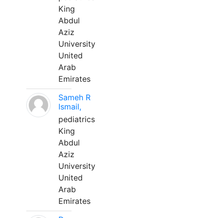
King
Abdul
Aziz
University
United
Arab
Emirates
Sameh R
Ismail,
pediatrics
King
Abdul
Aziz
University
United
Arab
Emirates