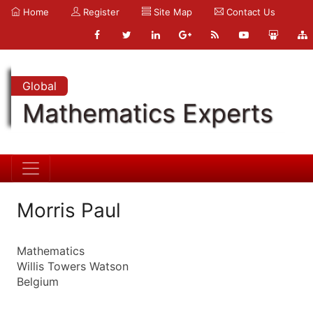
Home
Register
Site Map
Contact Us
Global
Mathematics Experts
Morris Paul
Mathematics
Willis Towers Watson
Belgium