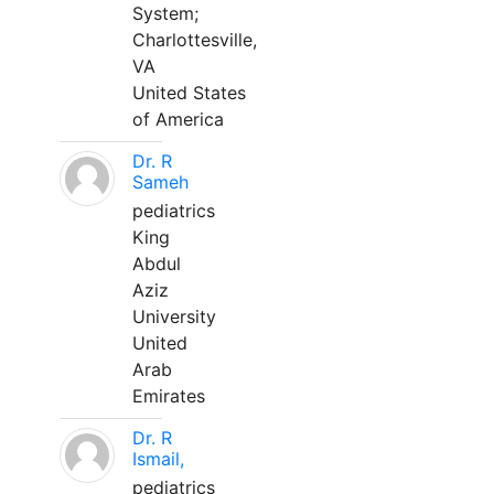
System;
Charlottesville,
VA
United States
of America
Dr. R
Sameh
pediatrics
King
Abdul
Aziz
University
United
Arab
Emirates
Dr. R
Ismail,
pediatrics