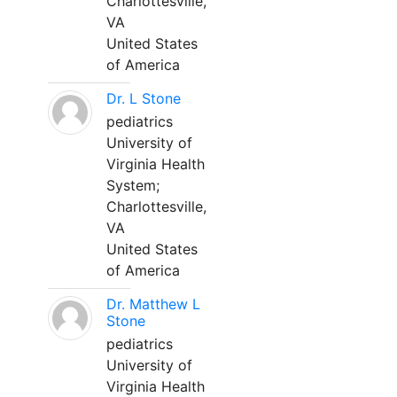
Charlottesville,
VA
United States
of America
Dr. L Stone
pediatrics
University of
Virginia Health
System;
Charlottesville,
VA
United States
of America
Dr. Matthew L
Stone
pediatrics
University of
Virginia Health