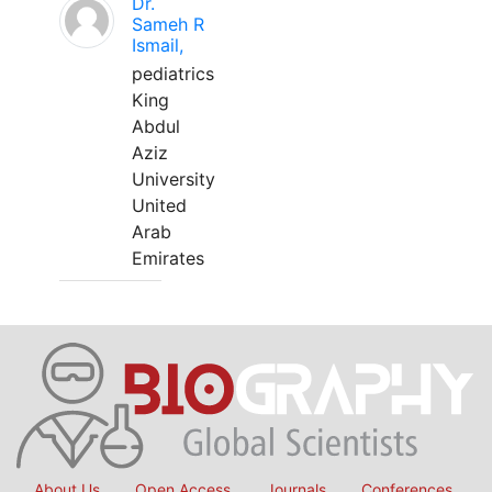
Dr.
Sameh R
Ismail,
pediatrics
King
Abdul
Aziz
University
United
Arab
Emirates
About Us
Open Access
Journals
Conferences