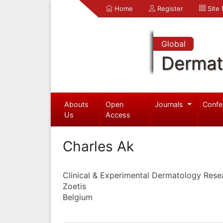
Home
Register
Site
Global
Dermat
Abouts
Open
Journals
Confe
Us
Access
Charles Ak
Clinical & Experimental Dermatology Rese
Zoetis
Belgium