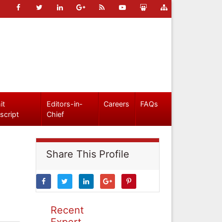
it
Editors-in-
Careers
FAQs
script
Chief
Share This Profile
Recent
Expert