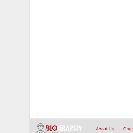
About Us
Open