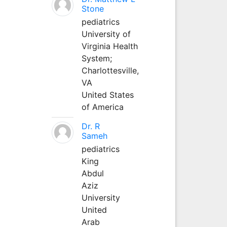
Stone
pediatrics
University of
Virginia Health
System;
Charlottesville,
VA
United States
of America
Dr. R
Sameh
pediatrics
King
Abdul
Aziz
University
United
Arab