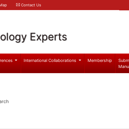
 Map
Contact Us
ology Experts
rences
International Collaborations
Membership
Subm
Manu
arch