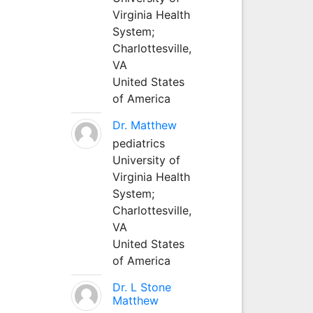
Virginia Health
System;
Charlottesville,
VA
United States
of America
Dr. Matthew
pediatrics
University of
Virginia Health
System;
Charlottesville,
VA
United States
of America
Dr. L Stone
Matthew