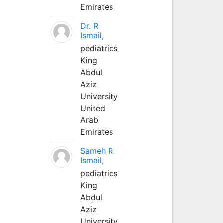
Emirates
Dr. R
Ismail,
pediatrics
King
Abdul
Aziz
University
United
Arab
Emirates
Sameh R
Ismail,
pediatrics
King
Abdul
Aziz
University