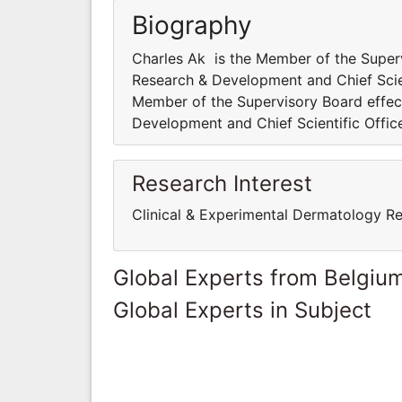
Biography
Charles Ak is the Member of the Superv
Research & Development and Chief Scient
Member of the Supervisory Board effect
Development and Chief Scientific Office
Research Interest
Clinical & Experimental Dermatology R
Global Experts from Belgiu
Global Experts in Subject