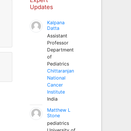
Updates
Kalpana
Datta
Assistant
Professor
Department
of
Pediatrics
Chittaranjan
National
Cancer
Institute
India
Matthew L
Stone
pediatrics
University of