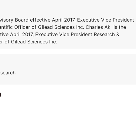
isory Board effective April 2017, Executive Vice President
ific Officer of Gilead Sciences Inc. Charles Ak is the
ive April 2017, Executive Vice President Research &
r of Gilead Sciences Inc.
esearch
m