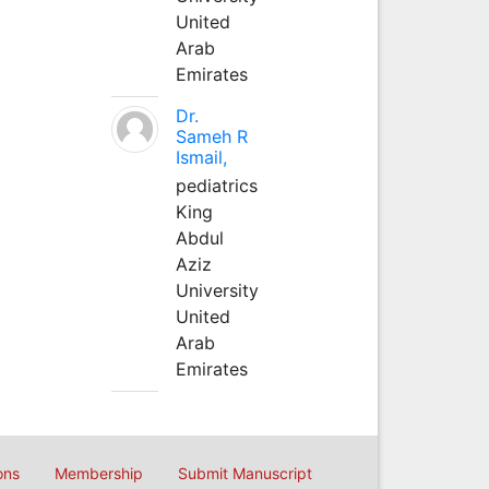
United
Arab
Emirates
Dr.
Sameh R
Ismail,
pediatrics
King
Abdul
Aziz
University
United
Arab
Emirates
ons
Membership
Submit Manuscript