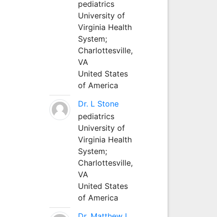
pediatrics
University of
Virginia Health
System;
Charlottesville,
VA
United States
of America
Dr. L Stone
pediatrics
University of
Virginia Health
System;
Charlottesville,
VA
United States
of America
Dr. Matthew L