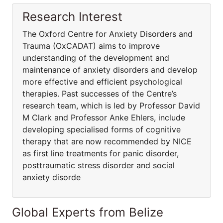
Research Interest
The Oxford Centre for Anxiety Disorders and
Trauma (OxCADAT) aims to improve
understanding of the development and
maintenance of anxiety disorders and develop
more effective and efficient psychological
therapies. Past successes of the Centre’s
research team, which is led by Professor David
M Clark and Professor Anke Ehlers, include
developing specialised forms of cognitive
therapy that are now recommended by NICE
as first line treatments for panic disorder,
posttraumatic stress disorder and social
anxiety disorde
Global Experts from Belize