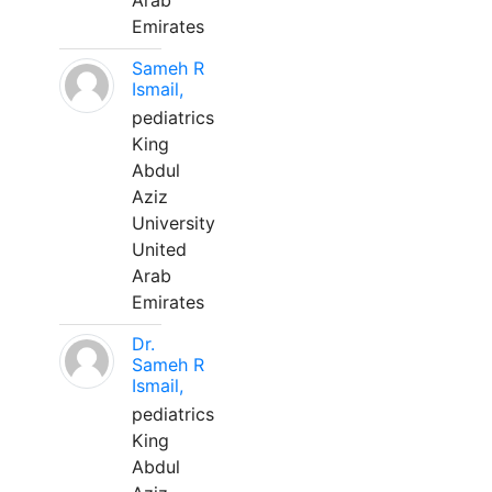
Arab
Emirates
Sameh R
Ismail,
pediatrics
King
Abdul
Aziz
University
United
Arab
Emirates
Dr.
Sameh R
Ismail,
pediatrics
King
Abdul