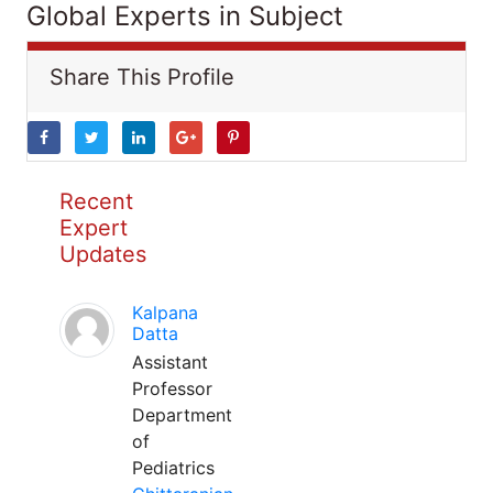
Global Experts in Subject
Share This Profile
Recent
Expert
Updates
Kalpana
Datta
Assistant
Professor
Department
of
Pediatrics