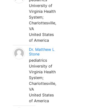
University of
Virginia Health
System;
Charlottesville,
VA
United States
of America
Dr. Matthew L
Stone
pediatrics
University of
Virginia Health
System;
Charlottesville,
VA
United States
of America