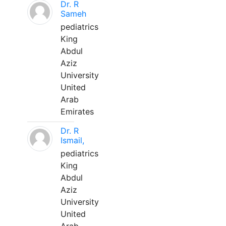
Dr. R
Sameh
pediatrics
King
Abdul
Aziz
University
United
Arab
Emirates
Dr. R
Ismail,
pediatrics
King
Abdul
Aziz
University
United