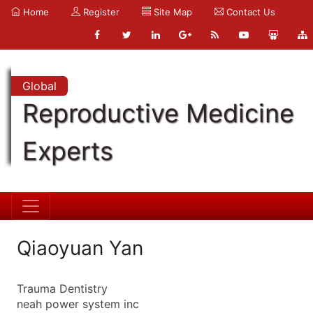
Home
Register
Site Map
Contact Us
Global
Reproductive Medicine
Experts
Qiaoyuan Yan
Trauma Dentistry
neah power system inc