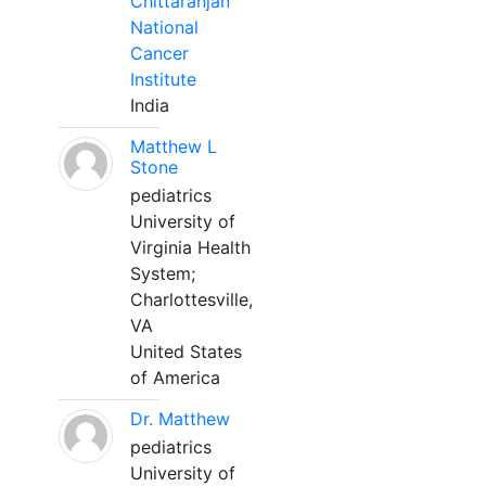
Chittaranjan
National
Cancer
Institute
India
Matthew L
Stone
pediatrics
University of
Virginia Health
System;
Charlottesville,
VA
United States
of America
Dr. Matthew
pediatrics
University of