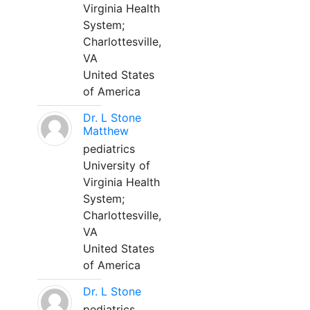
Virginia Health
System;
Charlottesville,
VA
United States
of America
Dr. L Stone
Matthew
pediatrics
University of
Virginia Health
System;
Charlottesville,
VA
United States
of America
Dr. L Stone
pediatrics