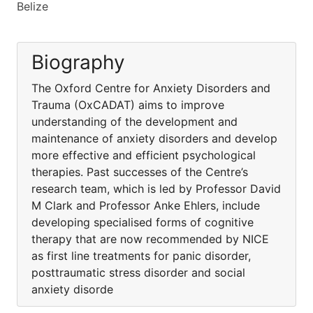
Belize
Biography
The Oxford Centre for Anxiety Disorders and
Trauma (OxCADAT) aims to improve
understanding of the development and
maintenance of anxiety disorders and develop
more effective and efficient psychological
therapies. Past successes of the Centre’s
research team, which is led by Professor David
M Clark and Professor Anke Ehlers, include
developing specialised forms of cognitive
therapy that are now recommended by NICE
as first line treatments for panic disorder,
posttraumatic stress disorder and social
anxiety disorde