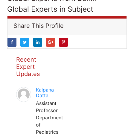
Global Experts in Subject
Share This Profile
Recent
Expert
Updates
Kalpana
Datta
Assistant
Professor
Department
of
Pediatrics