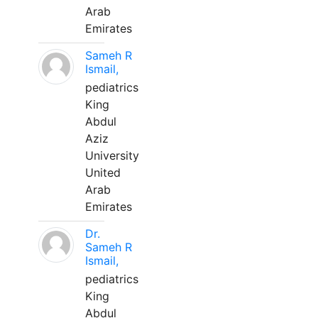
Arab
Emirates
Sameh R
Ismail,
pediatrics
King
Abdul
Aziz
University
United
Arab
Emirates
Dr.
Sameh R
Ismail,
pediatrics
King
Abdul