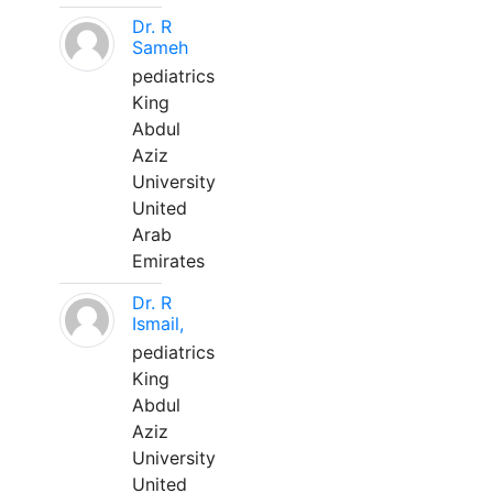
Dr. R
Sameh
pediatrics
King
Abdul
Aziz
University
United
Arab
Emirates
Dr. R
Ismail,
pediatrics
King
Abdul
Aziz
University
United