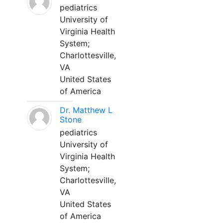
pediatrics
University of
Virginia Health
System;
Charlottesville,
VA
United States
of America
Dr. Matthew L
Stone
pediatrics
University of
Virginia Health
System;
Charlottesville,
VA
United States
of America