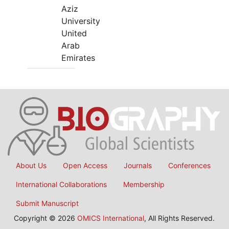
Aziz
University
United
Arab
Emirates
About Us
Open Access
Journals
Conferences
International Collaborations
Membership
Submit Manuscript
Copyright © 2026
OMICS International
, All Rights Reserved.