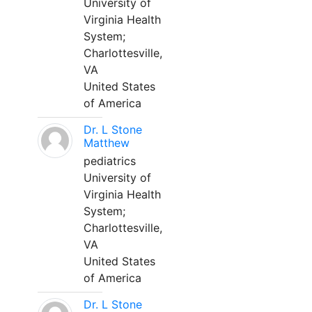
University of
Virginia Health
System;
Charlottesville,
VA
United States
of America
Dr. L Stone
Matthew
pediatrics
University of
Virginia Health
System;
Charlottesville,
VA
United States
of America
Dr. L Stone