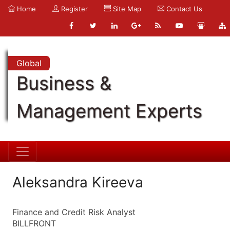
Home
Register
Site Map
Contact Us
Global
Business &
Management Experts
Aleksandra Kireeva
Finance and Credit Risk Analyst
BILLFRONT