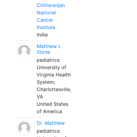
Chittaranjan
National
Cancer
Institute
India
Matthew L
Stone
pediatrics
University of
Virginia Health
System;
Charlottesville,
VA
United States
of America
Dr. Matthew
pediatrics