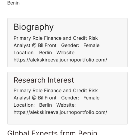
Benin
Biography
Primary Role Finance and Credit Risk
Analyst @ BillFront Gender: Female
Location: Berlin Website:
https://alekskireeva.journoportfolio.com/
Research Interest
Primary Role Finance and Credit Risk
Analyst @ BillFront Gender: Female
Location: Berlin Website:
https://alekskireeva.journoportfolio.com/
Global Experts from Benin