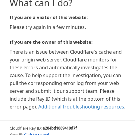
What can I do?
If you are a visitor of this website:
Please try again in a few minutes.
If you are the owner of this website:
There is an issue between Cloudflare's cache and
your origin web server. Cloudflare monitors for
these errors and automatically investigates the
cause. To help support the investigation, you can
pull the corresponding error log from your web
server and submit it our support team. Please
include the Ray ID (which is at the bottom of this
error page).
Additional troubleshooting resources
.
Cloudflare Ray ID:
a284bd1889410d7f
Your IP:
Click to reveal