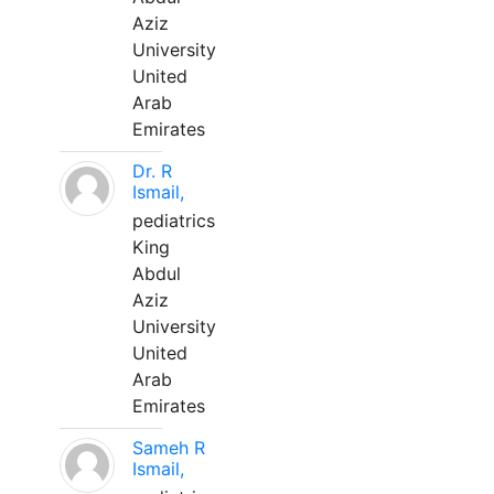
Aziz
University
United
Arab
Emirates
Dr. R
Ismail,
pediatrics
King
Abdul
Aziz
University
United
Arab
Emirates
Sameh R
Ismail,