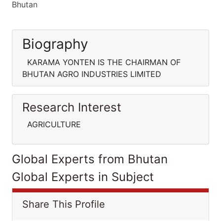
Bhutan
Biography
KARAMA YONTEN IS THE CHAIRMAN OF
BHUTAN AGRO INDUSTRIES LIMITED
Research Interest
AGRICULTURE
Global Experts from Bhutan
Global Experts in Subject
Share This Profile