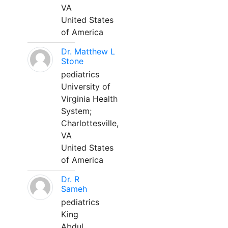
VA
United States
of America
Dr. Matthew L
Stone
pediatrics
University of
Virginia Health
System;
Charlottesville,
VA
United States
of America
Dr. R
Sameh
pediatrics
King
Abdul