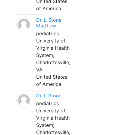
United States
of America
Dr. L Stone
Matthew
pediatrics
University of
Virginia Health
System;
Charlottesville,
VA
United States
of America
Dr. L Stone
pediatrics
University of
Virginia Health
System;
Charlottesville,