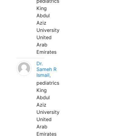
pediatrics
King
Abdul
Aziz
University
United
Arab
Emirates
Dr.
Sameh R
Ismail,
pediatrics
King
Abdul
Aziz
University
United
Arab
Emirates