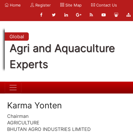
Home
Register
Site Map
Contact Us
Global
Agri and Aquaculture
Experts
Karma Yonten
Chairman
AGRICULTURE
BHUTAN AGRO INDUSTRIES LIMITED