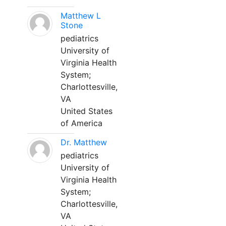
Matthew L
Stone
pediatrics
University of
Virginia Health
System;
Charlottesville,
VA
United States
of America
Dr. Matthew
pediatrics
University of
Virginia Health
System;
Charlottesville,
VA