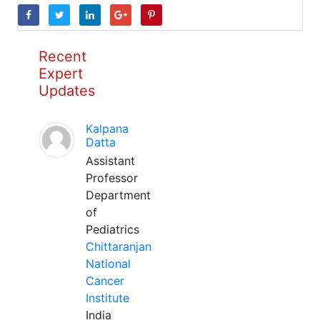
Recent
Expert
Updates
Kalpana
Datta
Assistant
Professor
Department
of
Pediatrics
Chittaranjan
National
Cancer
Institute
India