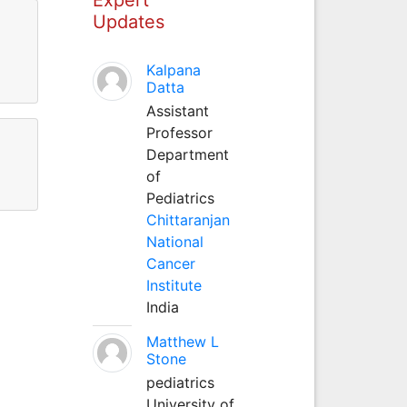
Updates
Kalpana
Datta
Assistant
Professor
Department
of
Pediatrics
Chittaranjan
National
Cancer
Institute
India
Matthew L
Stone
pediatrics
University of