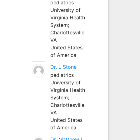
pediatrics
University of
Virginia Health
System;
Charlottesville,
VA
United States
of America
Dr. L Stone
pediatrics
University of
Virginia Health
System;
Charlottesville,
VA
United States
of America
Dr. Matthew L