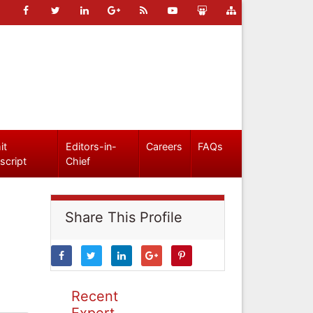
it
Editors-in-
Careers
FAQs
script
Chief
Share This Profile
Recent
Expert