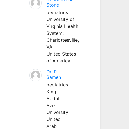
Stone
pediatrics
University of
Virginia Health
System;
Charlottesville,
VA
United States
of America
Dr. R
Sameh
pediatrics
King
Abdul
Aziz
University
United
Arab