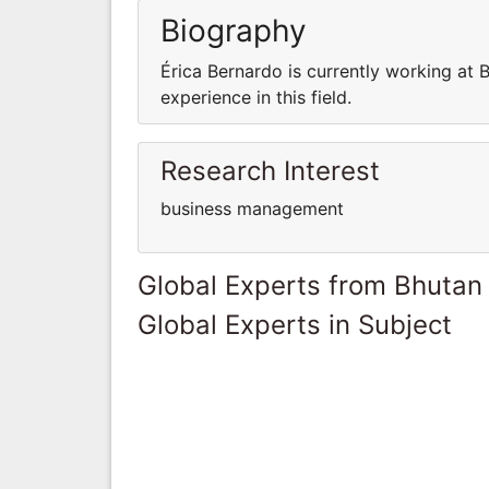
Biography
Érica Bernardo is currently working at 
experience in this field.
Research Interest
business management
Global Experts from Bhutan
Global Experts in Subject