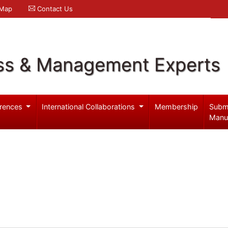
 Map
Contact Us
ss & Management Experts
rences
International Collaborations
Membership
Subm
Manu