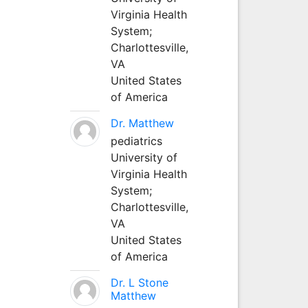
Virginia Health
System;
Charlottesville,
VA
United States
of America
Dr. Matthew
pediatrics
University of
Virginia Health
System;
Charlottesville,
VA
United States
of America
Dr. L Stone
Matthew