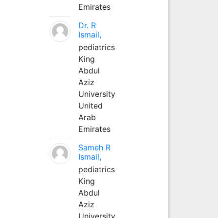
Emirates
Dr. R
Ismail,
pediatrics
King
Abdul
Aziz
University
United
Arab
Emirates
Sameh R
Ismail,
pediatrics
King
Abdul
Aziz
University