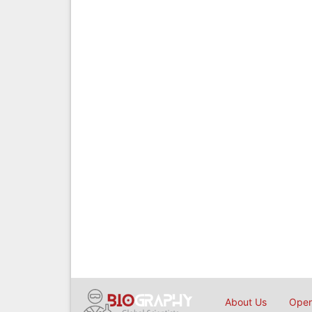
About Us
Open