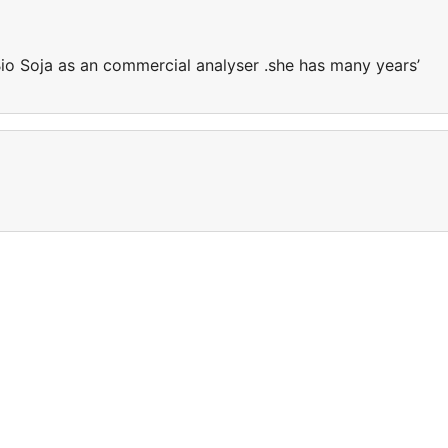
Bio Soja as an commercial analyser .she has many years’