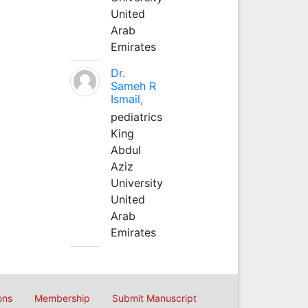
United
Arab
Emirates
Dr.
Sameh R
Ismail,
pediatrics
King
Abdul
Aziz
University
United
Arab
Emirates
ons
Membership
Submit Manuscript