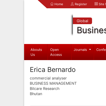
Home
Register
Site
Global
Busine
Abouts
Open
Journals
Confe
Us
Access
Erica Bernardo
commercial analyser
BUSINESS MANAGEMENT
Bilcare Research
Bhutan