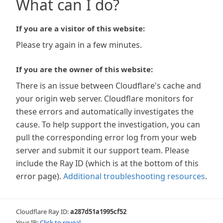
What can I do?
If you are a visitor of this website:
Please try again in a few minutes.
If you are the owner of this website:
There is an issue between Cloudflare's cache and
your origin web server. Cloudflare monitors for
these errors and automatically investigates the
cause. To help support the investigation, you can
pull the corresponding error log from your web
server and submit it our support team. Please
include the Ray ID (which is at the bottom of this
error page).
Additional troubleshooting resources
.
Cloudflare Ray ID:
a287d51a1995cf52
Your IP:
Click to reveal