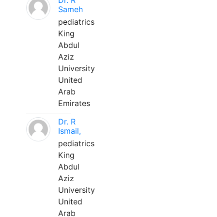
Dr. R
Sameh
pediatrics
King
Abdul
Aziz
University
United
Arab
Emirates
Dr. R
Ismail,
pediatrics
King
Abdul
Aziz
University
United
Arab