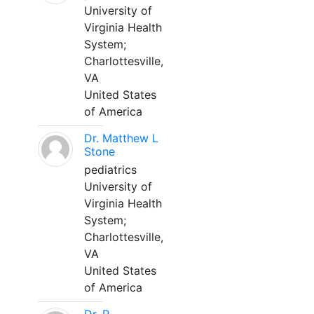
University of
Virginia Health
System;
Charlottesville,
VA
United States
of America
Dr. Matthew L
Stone
pediatrics
University of
Virginia Health
System;
Charlottesville,
VA
United States
of America