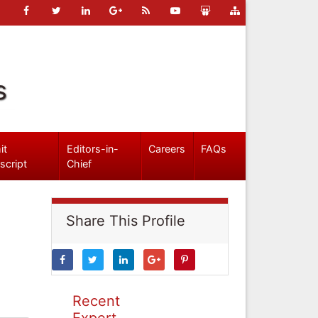
s
it
Editors-in-
Careers
FAQs
script
Chief
Share This Profile
Recent
Expert