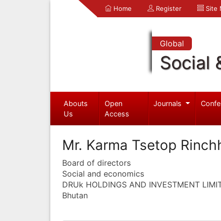
Home
Register
Site
Global
Social 
Abouts
Open
Journals
Confe
Us
Access
Mr. Karma Tsetop Rinch
Board of directors
Social and economics
DRUk HOLDINGS AND INVESTMENT LIMI
Bhutan