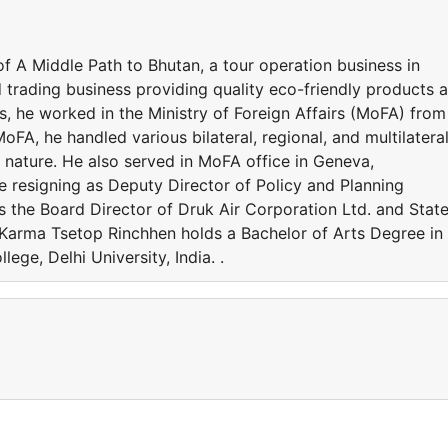
f A Middle Path to Bhutan, a tour operation business in
 trading business providing quality eco-friendly products 
ss, he worked in the Ministry of Foreign Affairs (MoFA) from
oFA, he handled various bilateral, regional, and multilatera
l nature. He also served in MoFA office in Geneva,
e resigning as Deputy Director of Policy and Planning
as the Board Director of Druk Air Corporation Ltd. and Stat
 Karma Tsetop Rinchhen holds a Bachelor of Arts Degree in
ege, Delhi University, India. .