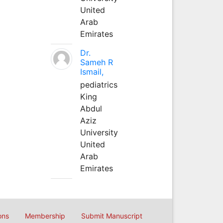
United
Arab
Emirates
Dr.
Sameh R
Ismail,
pediatrics
King
Abdul
Aziz
University
United
Arab
Emirates
ons
Membership
Submit Manuscript