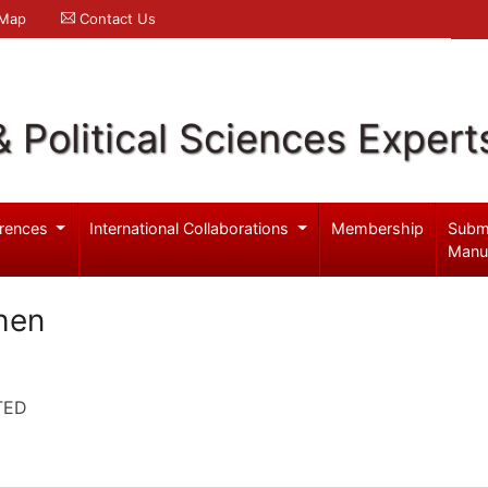
 Map
Contact Us
& Political Sciences Expert
rences
International Collaborations
Membership
Subm
Manu
hen
TED