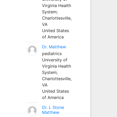
Virginia Health
System;
Charlottesville,
VA
United States
of America
Dr. Matthew
pediatrics
University of
Virginia Health
System;
Charlottesville,
VA
United States
of America
Dr. L Stone
Matthew