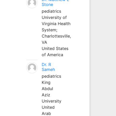
Stone
pediatrics
University of
Virginia Health
System;
Charlottesville,
VA
United States
of America
Dr. R
Sameh
pediatrics
King
Abdul
Aziz
University
United
Arab