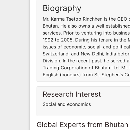
Biography
Mr. Karma Tsetop Rinchhen is the CEO o
Bhutan. He also owns a well established
services. Prior to venturing into busine
1992 to 2005. During his tenure in the M
issues of economic, social, and politica
Switzerland, and New Delhi, India befor
Division. In the recent past, he served 
Trading Corporation of Bhutan Ltd. Mr.
English (honours) from St. Stephen's Coll
Research Interest
Social and economics
Global Experts from Bhutan