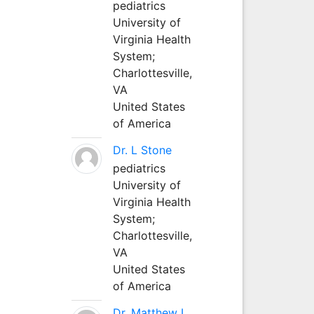
pediatrics
University of
Virginia Health
System;
Charlottesville,
VA
United States
of America
Dr. L Stone
pediatrics
University of
Virginia Health
System;
Charlottesville,
VA
United States
of America
Dr. Matthew L