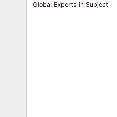
Global Experts in Subject