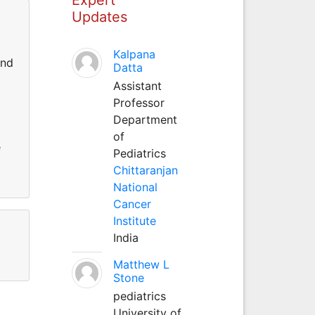
Updates
Kalpana
and
Datta
Assistant
l
Professor
Department
of
e
Pediatrics
Chittaranjan
National
Cancer
Institute
India
Matthew L
Stone
pediatrics
University of