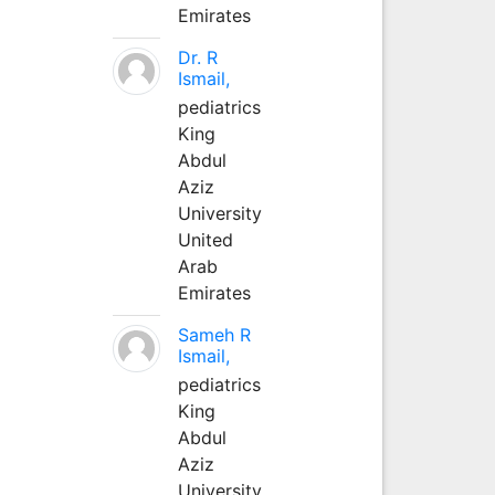
Emirates
Dr. R
Ismail,
pediatrics
King
Abdul
Aziz
University
United
Arab
Emirates
Sameh R
Ismail,
pediatrics
King
Abdul
Aziz
University