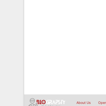
About Us
Open