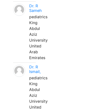
Dr. R
Sameh
pediatrics
King
Abdul
Aziz
University
United
Arab
Emirates
Dr. R
Ismail,
pediatrics
King
Abdul
Aziz
University
United