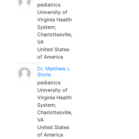
pediatrics
University of
Virginia Health
System;
Charlottesville,
VA
United States
of America
Dr. Matthew L
Stone
pediatrics
University of
Virginia Health
System;
Charlottesville,
VA
United States
of America