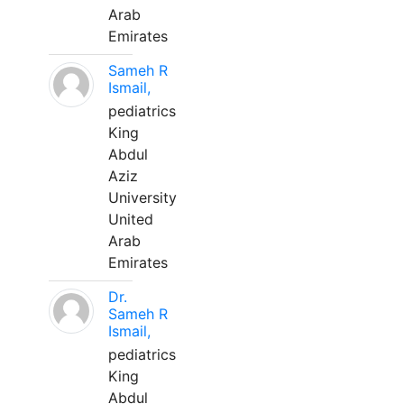
Arab
Emirates
Sameh R
Ismail,
pediatrics
King
Abdul
Aziz
University
United
Arab
Emirates
Dr.
Sameh R
Ismail,
pediatrics
King
Abdul