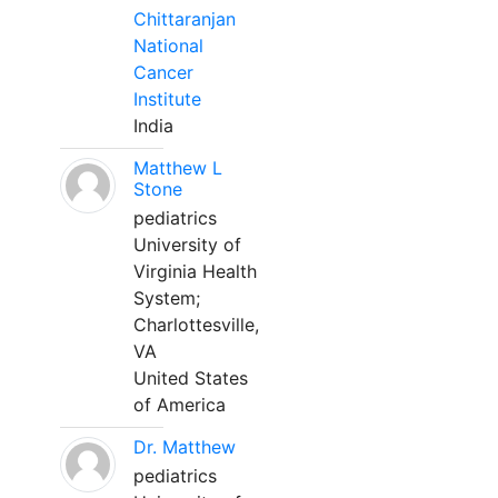
Chittaranjan
National
Cancer
Institute
India
Matthew L
Stone
pediatrics
University of
Virginia Health
System;
Charlottesville,
VA
United States
of America
Dr. Matthew
pediatrics