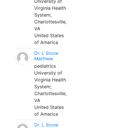
University of
Virginia Health
System;
Charlottesville,
VA
United States
of America
Dr. L Stone
Matthew
pediatrics
University of
Virginia Health
System;
Charlottesville,
VA
United States
of America
Dr. L Stone