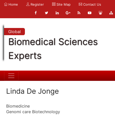
Home
Register
Site Map
Contact Us
Global
Biomedical Sciences
Experts
Linda De Jonge
Biomedicine
Genomi care Biotechnology