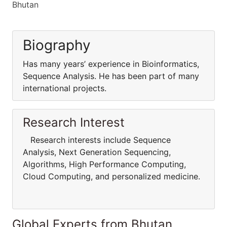
Bhutan
Biography
Has many years’ experience in Bioinformatics,
Sequence Analysis. He has been part of many
international projects.
Research Interest
Research interests include Sequence
Analysis, Next Generation Sequencing,
Algorithms, High Performance Computing,
Cloud Computing, and personalized medicine.
Global Experts from Bhutan