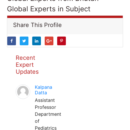
Global Experts in Subject
Share This Profile
Recent
Expert
Updates
Kalpana
Datta
Assistant
Professor
Department
of
Pediatrics