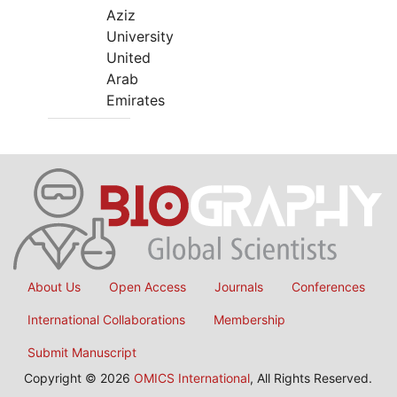
Aziz
University
United
Arab
Emirates
About Us
Open Access
Journals
Conferences
International Collaborations
Membership
Submit Manuscript
Copyright © 2026
OMICS International
, All Rights Reserved.