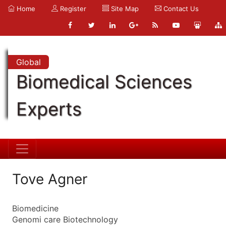
Home
Register
Site Map
Contact Us
Global
Biomedical Sciences
Experts
Tove Agner
Biomedicine
Genomi care Biotechnology