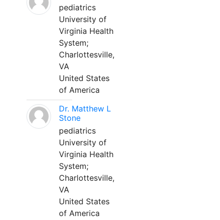
pediatrics
University of
Virginia Health
System;
Charlottesville,
VA
United States
of America
Dr. Matthew L
Stone
pediatrics
University of
Virginia Health
System;
Charlottesville,
VA
United States
of America