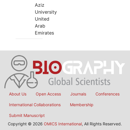
Aziz
University
United
Arab
Emirates
About Us
Open Access
Journals
Conferences
International Collaborations
Membership
Submit Manuscript
Copyright © 2026
OMICS International
, All Rights Reserved.