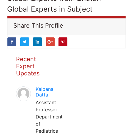
Global Experts in Subject
Share This Profile
Recent
Expert
Updates
Kalpana
Datta
Assistant
Professor
Department
of
Pediatrics