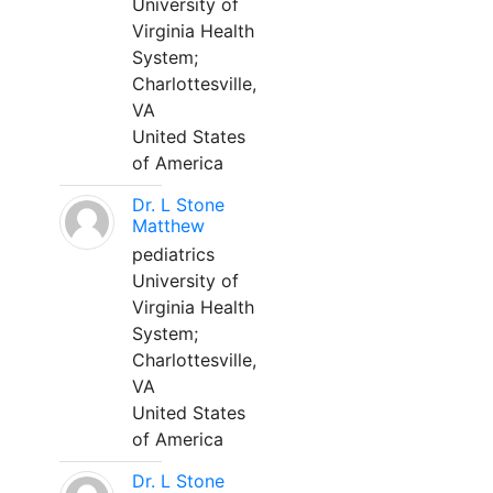
University of
Virginia Health
System;
Charlottesville,
VA
United States
of America
Dr. L Stone
Matthew
pediatrics
University of
Virginia Health
System;
Charlottesville,
VA
United States
of America
Dr. L Stone