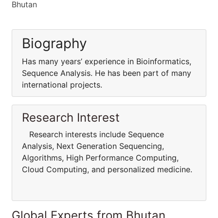
Bhutan
Biography
Has many years’ experience in Bioinformatics,
Sequence Analysis. He has been part of many
international projects.
Research Interest
Research interests include Sequence
Analysis, Next Generation Sequencing,
Algorithms, High Performance Computing,
Cloud Computing, and personalized medicine.
Global Experts from Bhutan