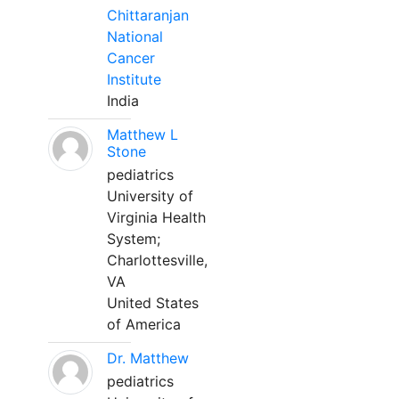
Chittaranjan
National
Cancer
Institute
India
Matthew L
Stone
pediatrics
University of
Virginia Health
System;
Charlottesville,
VA
United States
of America
Dr. Matthew
pediatrics