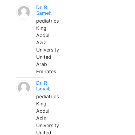
Dr. R
Sameh
pediatrics
King
Abdul
Aziz
University
United
Arab
Emirates
Dr. R
Ismail,
pediatrics
King
Abdul
Aziz
University
United