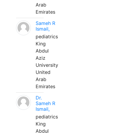
Arab
Emirates
Sameh R
Ismail,
pediatrics
King
Abdul
Aziz
University
United
Arab
Emirates
Dr.
Sameh R
Ismail,
pediatrics
King
Abdul