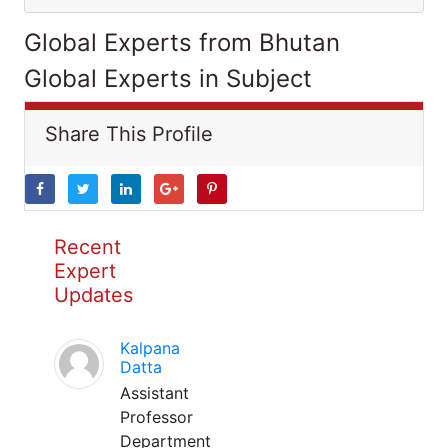
Global Experts from Bhutan
Global Experts in Subject
Share This Profile
Recent
Expert
Updates
Kalpana
Datta
Assistant
Professor
Department