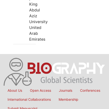
King
Abdul
Aziz
University
United
Arab
Emirates
About Us
Open Access
Journals
Conferences
International Collaborations
Membership
Submit Manuscript