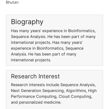
Bhutan
Biography
Has many years’ experience in Bioinformatics,
Sequence Analysis. He has been part of many
international projects. Has many years’
experience in Bioinformatics, Sequence
Analysis. He has been part of many
international projects.
Research Interest
Research interests include Sequence Analysis,
Next Generation Sequencing, Algorithms, High
Performance Computing, Cloud Computing,
and personalized medicine.