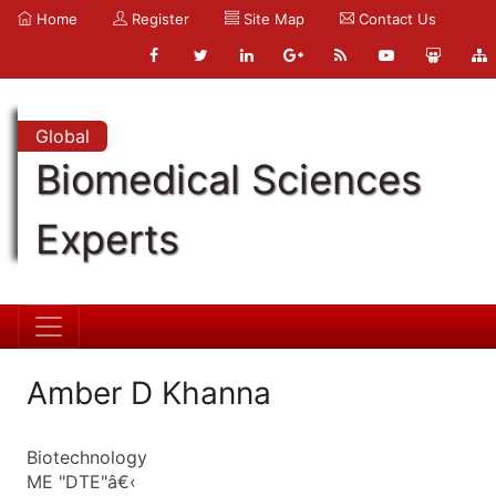
Home
Register
Site Map
Contact Us
Global
Biomedical Sciences
Experts
Amber D Khanna
Biotechnology
ME "DTE"â€‹