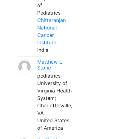
of
Pediatrics
Chittaranjan
National
Cancer
Institute
India
Matthew L
Stone
pediatrics
University of
Virginia Health
System;
Charlottesville,
VA
United States
of America