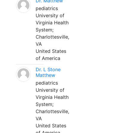
Dr. Matthew
pediatrics
University of
Virginia Health
System;
Charlottesville,
VA
United States
of America
Dr. L Stone
Matthew
pediatrics
University of
Virginia Health
System;
Charlottesville,
VA
United States
of America