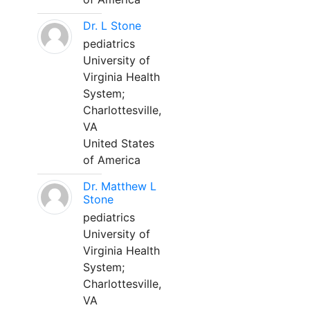
Dr. L Stone
pediatrics
University of
Virginia Health
System;
Charlottesville,
VA
United States
of America
Dr. Matthew L
Stone
pediatrics
University of
Virginia Health
System;
Charlottesville,
VA