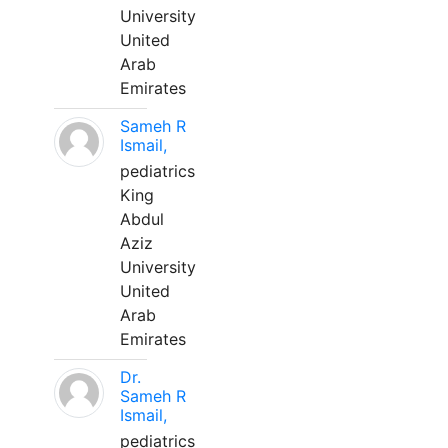
University
United
Arab
Emirates
Sameh R
Ismail,
pediatrics
King
Abdul
Aziz
University
United
Arab
Emirates
Dr.
Sameh R
Ismail,
pediatrics