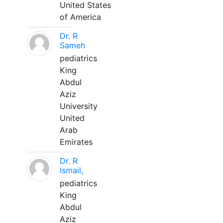
United States
of America
Dr. R
Sameh
pediatrics
King
Abdul
Aziz
University
United
Arab
Emirates
Dr. R
Ismail,
pediatrics
King
Abdul
Aziz