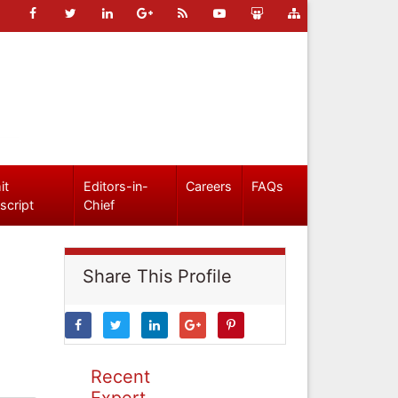
it
Editors-in-
Careers
FAQs
script
Chief
Share This Profile
Recent
Expert