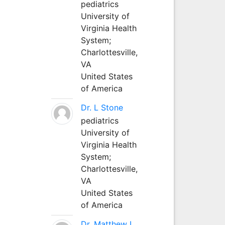
pediatrics
University of
Virginia Health
System;
Charlottesville,
VA
United States
of America
Dr. L Stone
pediatrics
University of
Virginia Health
System;
Charlottesville,
VA
United States
of America
Dr. Matthew L