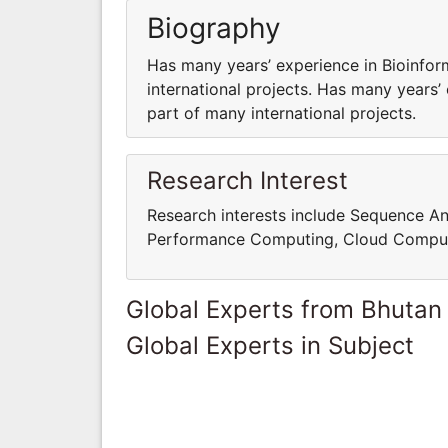
Biography
Has many years’ experience in Bioinfor
international projects. Has many years’
part of many international projects.
Research Interest
Research interests include Sequence An
Performance Computing, Cloud Comput
Global Experts from Bhutan
Global Experts in Subject