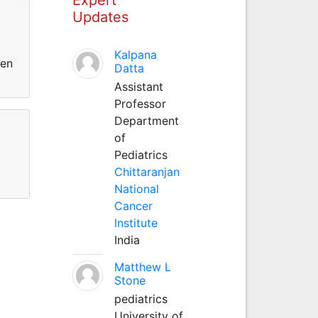
Updates
Kalpana
een
Datta
Assistant
Professor
Department
of
Pediatrics
Chittaranjan
National
Cancer
Institute
India
Matthew L
Stone
pediatrics
University of