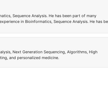
matics, Sequence Analysis. He has been part of many
 experience in Bioinformatics, Sequence Analysis. He has b
alysis, Next Generation Sequencing, Algorithms, High
ing, and personalized medicine.