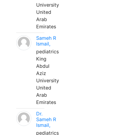
University
United
Arab
Emirates
Sameh R
Ismail,
pediatrics
King
Abdul
Aziz
University
United
Arab
Emirates
Dr.
Sameh R
Ismail,
pediatrics