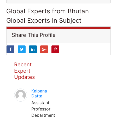
Global Experts from Bhutan
Global Experts in Subject
Share This Profile
Recent
Expert
Updates
Kalpana
Datta
Assistant
Professor
Department