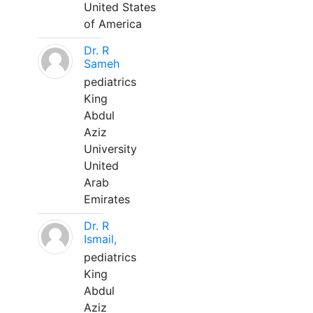
United States
of America
Dr. R
Sameh
pediatrics
King
Abdul
Aziz
University
United
Arab
Emirates
Dr. R
Ismail,
pediatrics
King
Abdul
Aziz