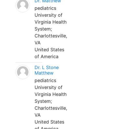
Dr. Matthew
pediatrics
University of
Virginia Health
System;
Charlottesville,
VA
United States
of America
Dr. L Stone
Matthew
pediatrics
University of
Virginia Health
System;
Charlottesville,
VA
United States
of America