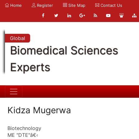
Home
Register
Site Map
Contact Us
Global
Biomedical Sciences
Experts
Kidza Mugerwa
Biotechnology
ME "DTE"â€‹