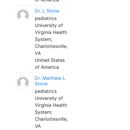
Dr. L Stone
pediatrics
University of
Virginia Health
System;
Charlottesville,
VA
United States
of America
Dr. Matthew L
Stone
pediatrics
University of
Virginia Health
System;
Charlottesville,
VA