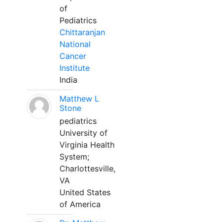
of
Pediatrics
Chittaranjan
National
Cancer
Institute
India
Matthew L
Stone
pediatrics
University of
Virginia Health
System;
Charlottesville,
VA
United States
of America