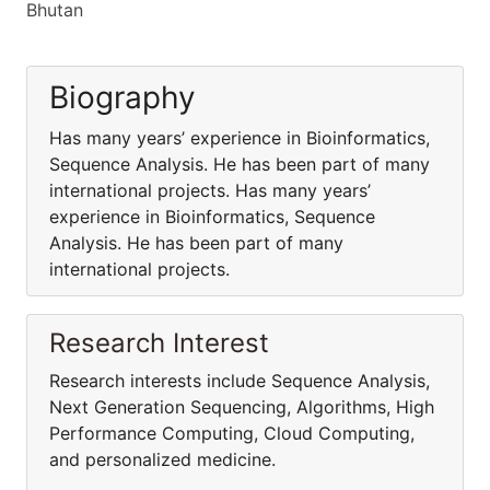
Bhutan
Biography
Has many years’ experience in Bioinformatics,
Sequence Analysis. He has been part of many
international projects. Has many years’
experience in Bioinformatics, Sequence
Analysis. He has been part of many
international projects.
Research Interest
Research interests include Sequence Analysis,
Next Generation Sequencing, Algorithms, High
Performance Computing, Cloud Computing,
and personalized medicine.