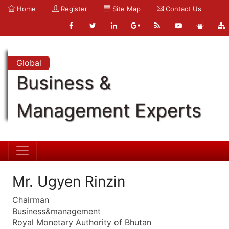
Home
Register
Site Map
Contact Us
Global
Business &
Management Experts
Mr. Ugyen Rinzin
Chairman
Business&management
Royal Monetary Authority of Bhutan