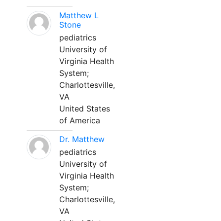
Matthew L
Stone
pediatrics
University of
Virginia Health
System;
Charlottesville,
VA
United States
of America
Dr. Matthew
pediatrics
University of
Virginia Health
System;
Charlottesville,
VA