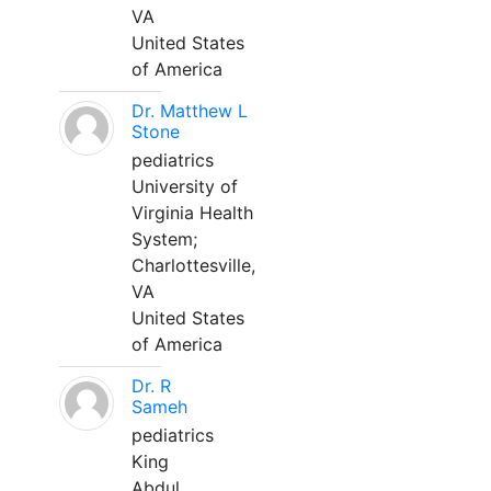
VA
United States
of America
Dr. Matthew L
Stone
pediatrics
University of
Virginia Health
System;
Charlottesville,
VA
United States
of America
Dr. R
Sameh
pediatrics
King
Abdul