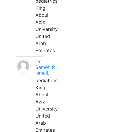
pediatrics
King
Abdul
Aziz
University
United
Arab
Emirates
Dr.
Sameh R
Ismail,
pediatrics
King
Abdul
Aziz
University
United
Arab
Emirates