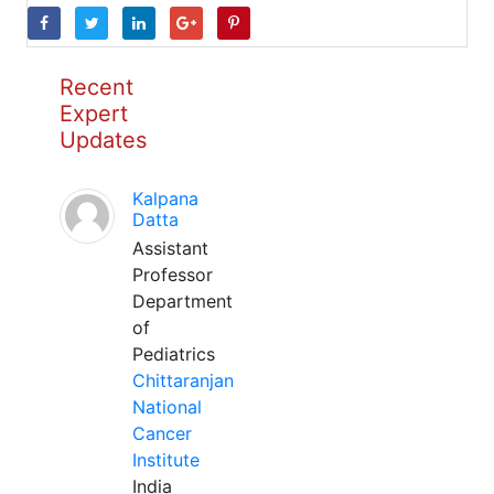
Recent
Expert
Updates
Kalpana
Datta
Assistant
Professor
Department
of
Pediatrics
Chittaranjan
National
Cancer
Institute
India