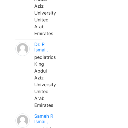
Aziz
University
United
Arab
Emirates
Dr. R
Ismail,
pediatrics
King
Abdul
Aziz
University
United
Arab
Emirates
Sameh R
Ismail,