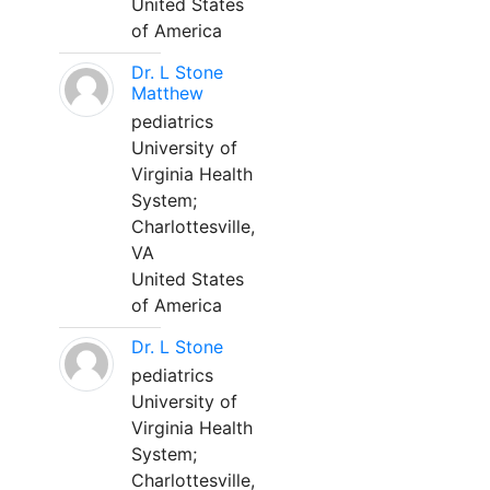
United States
of America
Dr. L Stone
Matthew
pediatrics
University of
Virginia Health
System;
Charlottesville,
VA
United States
of America
Dr. L Stone
pediatrics
University of
Virginia Health
System;
Charlottesville,