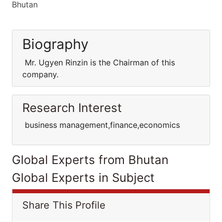
Bhutan
Biography
Mr. Ugyen Rinzin is the Chairman of this
company.
Research Interest
business management,finance,economics
Global Experts from Bhutan
Global Experts in Subject
Share This Profile