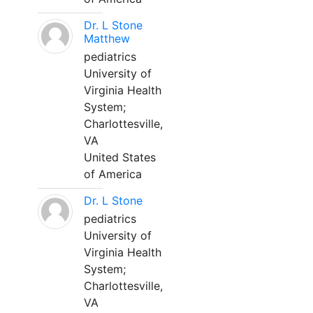
Dr. L Stone
Matthew
pediatrics
University of
Virginia Health
System;
Charlottesville,
VA
United States
of America
Dr. L Stone
pediatrics
University of
Virginia Health
System;
Charlottesville,
VA