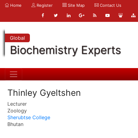
Home
Register
Site Map
Contact Us
Global
Biochemistry Experts
Thinley Gyeltshen
Lecturer
Zoology
Sherubtse College
Bhutan