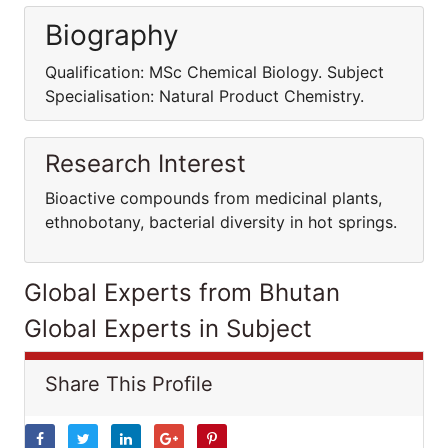
Biography
Qualification: MSc Chemical Biology. Subject
Specialisation: Natural Product Chemistry.
Research Interest
Bioactive compounds from medicinal plants,
ethnobotany, bacterial diversity in hot springs.
Global Experts from Bhutan
Global Experts in Subject
Share This Profile