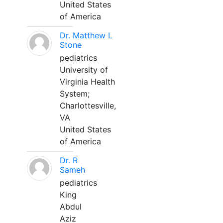
United States
of America
Dr. Matthew L
Stone
pediatrics
University of
Virginia Health
System;
Charlottesville,
VA
United States
of America
Dr. R
Sameh
pediatrics
King
Abdul
Aziz