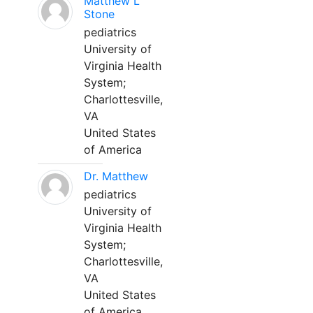
Matthew L
Stone
pediatrics
University of
Virginia Health
System;
Charlottesville,
VA
United States
of America
Dr. Matthew
pediatrics
University of
Virginia Health
System;
Charlottesville,
VA
United States
of America