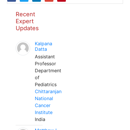
Recent
Expert
Updates
Kalpana
Datta
Assistant
Professor
Department
of
Pediatrics
Chittaranjan
National
Cancer
Institute
India