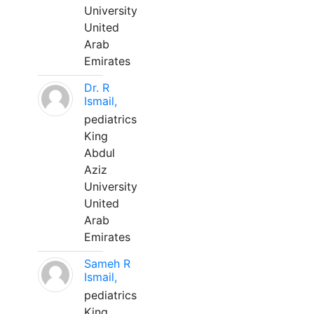
University
United
Arab
Emirates
Dr. R
Ismail,
pediatrics
King
Abdul
Aziz
University
United
Arab
Emirates
Sameh R
Ismail,
pediatrics
King