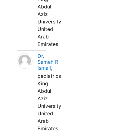
Abdul
Aziz
University
United
Arab
Emirates
Dr.
Sameh R
Ismail,
pediatrics
King
Abdul
Aziz
University
United
Arab
Emirates