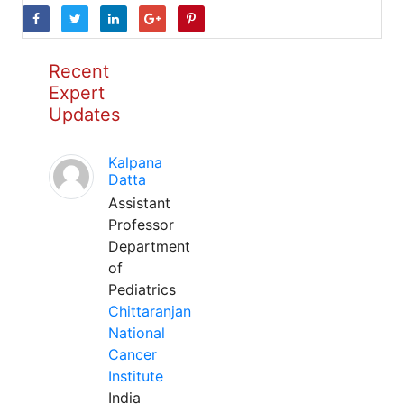
Recent
Expert
Updates
Kalpana
Datta
Assistant
Professor
Department
of
Pediatrics
Chittaranjan
National
Cancer
Institute
India