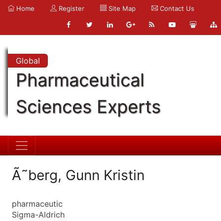
Home
Register
Site Map
Contact Us
Global
Pharmaceutical
Sciences Experts
Ã˜berg, Gunn Kristin
pharmaceutic
Sigma-Aldrich