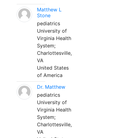
Matthew L
Stone
pediatrics
University of
Virginia Health
System;
Charlottesville,
VA
United States
of America
Dr. Matthew
pediatrics
University of
Virginia Health
System;
Charlottesville,
VA