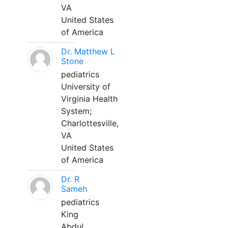
VA
United States
of America
Dr. Matthew L
Stone
pediatrics
University of
Virginia Health
System;
Charlottesville,
VA
United States
of America
Dr. R
Sameh
pediatrics
King
Abdul