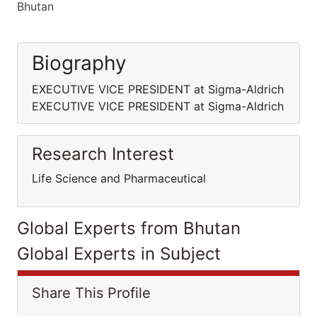
Bhutan
Biography
EXECUTIVE VICE PRESIDENT at Sigma-Aldrich
EXECUTIVE VICE PRESIDENT at Sigma-Aldrich
Research Interest
Life Science and Pharmaceutical
Global Experts from Bhutan
Global Experts in Subject
Share This Profile