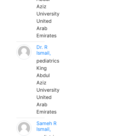
Aziz
University
United
Arab
Emirates
Dr. R
Ismail,
pediatrics
King
Abdul
Aziz
University
United
Arab
Emirates
Sameh R
Ismail,