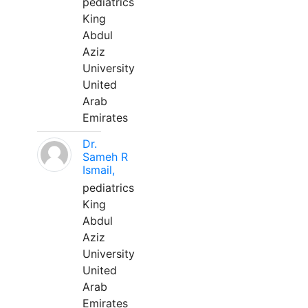
pediatrics
King
Abdul
Aziz
University
United
Arab
Emirates
Dr.
Sameh R
Ismail,
pediatrics
King
Abdul
Aziz
University
United
Arab
Emirates