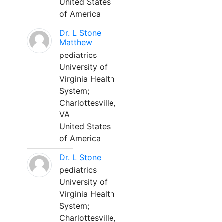
United States
of America
Dr. L Stone
Matthew
pediatrics
University of
Virginia Health
System;
Charlottesville,
VA
United States
of America
Dr. L Stone
pediatrics
University of
Virginia Health
System;
Charlottesville,