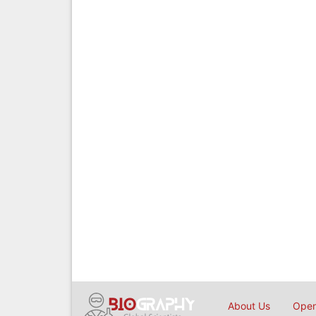
About Us
Open