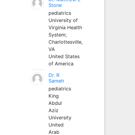
Stone
pediatrics
University of
Virginia Health
System;
Charlottesville,
VA
United States
of America
Dr. R
Sameh
pediatrics
King
Abdul
Aziz
University
United
Arab