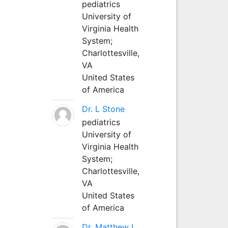
pediatrics
University of
Virginia Health
System;
Charlottesville,
VA
United States
of America
Dr. L Stone
pediatrics
University of
Virginia Health
System;
Charlottesville,
VA
United States
of America
Dr. Matthew L