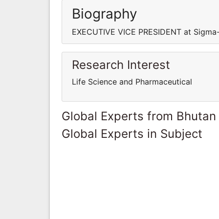
Biography
EXECUTIVE VICE PRESIDENT at Sigma-
Research Interest
Life Science and Pharmaceutical
Global Experts from Bhutan
Global Experts in Subject