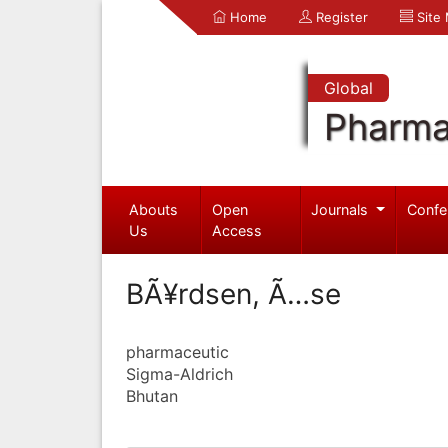
Home
Register
Site
Global
Pharma
Abouts
Open
Journals
Confe
Us
Access
BÃ¥rdsen, Ã…se
pharmaceutic
Sigma-Aldrich
Bhutan