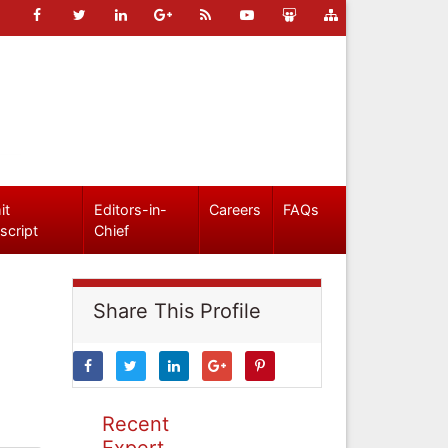
it
Editors-in-
Careers
FAQs
script
Chief
Share This Profile
Recent
Expert