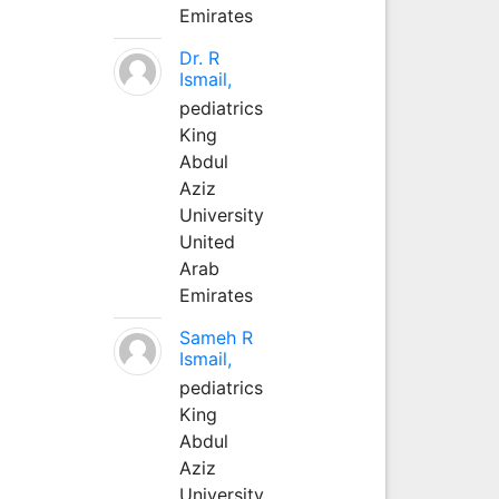
Emirates
Dr. R
Ismail,
pediatrics
King
Abdul
Aziz
University
United
Arab
Emirates
Sameh R
Ismail,
pediatrics
King
Abdul
Aziz
University