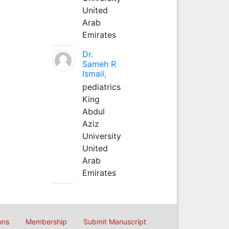
United
Arab
Emirates
Dr.
Sameh R
Ismail,
pediatrics
King
Abdul
Aziz
University
United
Arab
Emirates
ons
Membership
Submit Manuscript