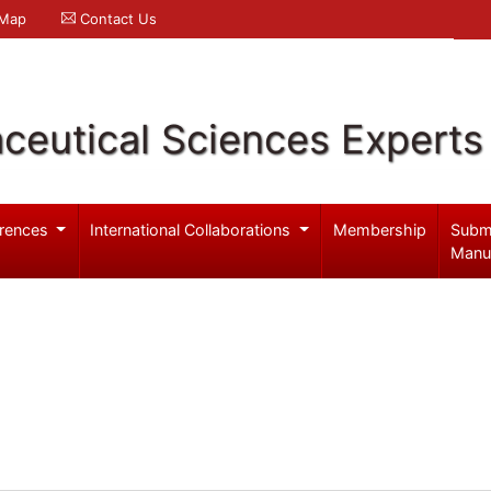
 Map
Contact Us
ceutical Sciences Experts
rences
International Collaborations
Membership
Subm
Manu