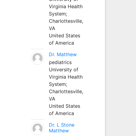
Virginia Health
System;
Charlottesville,
VA
United States
of America
Dr. Matthew
pediatrics
University of
Virginia Health
System;
Charlottesville,
VA
United States
of America
Dr. L Stone
Matthew