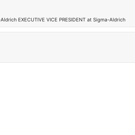
Aldrich EXECUTIVE VICE PRESIDENT at Sigma-Aldrich