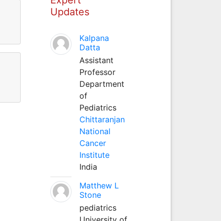
Updates
Kalpana
Datta
Assistant
Professor
Department
of
Pediatrics
Chittaranjan
National
Cancer
Institute
India
Matthew L
Stone
pediatrics
University of