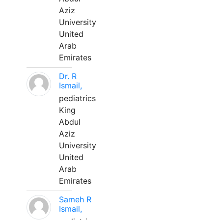
Aziz
University
United
Arab
Emirates
Dr. R
Ismail,
pediatrics
King
Abdul
Aziz
University
United
Arab
Emirates
Sameh R
Ismail,