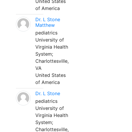
United States
of America
Dr. L Stone
Matthew
pediatrics
University of
Virginia Health
System;
Charlottesville,
VA
United States
of America
Dr. L Stone
pediatrics
University of
Virginia Health
System;
Charlottesville,