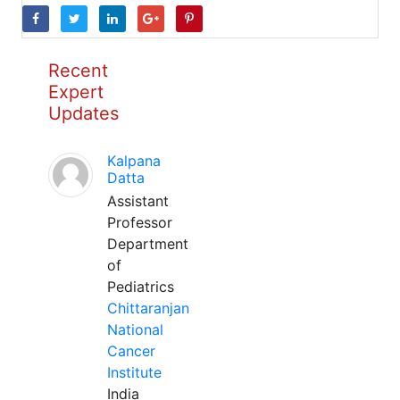
Recent
Expert
Updates
Kalpana
Datta
Assistant
Professor
Department
of
Pediatrics
Chittaranjan
National
Cancer
Institute
India