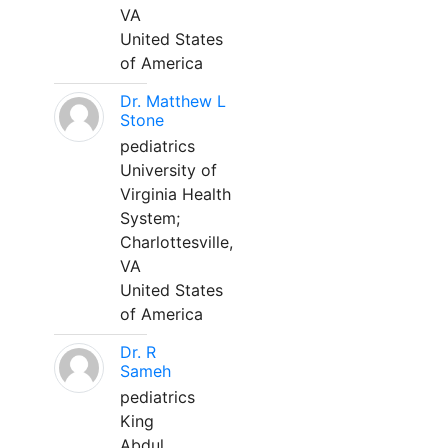
VA
United States
of America
Dr. Matthew L
Stone
pediatrics
University of
Virginia Health
System;
Charlottesville,
VA
United States
of America
Dr. R
Sameh
pediatrics
King
Abdul