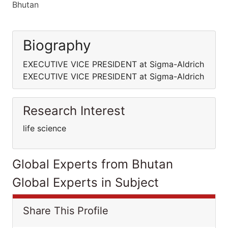
Bhutan
Biography
EXECUTIVE VICE PRESIDENT at Sigma-Aldrich
EXECUTIVE VICE PRESIDENT at Sigma-Aldrich
Research Interest
life science
Global Experts from Bhutan
Global Experts in Subject
Share This Profile