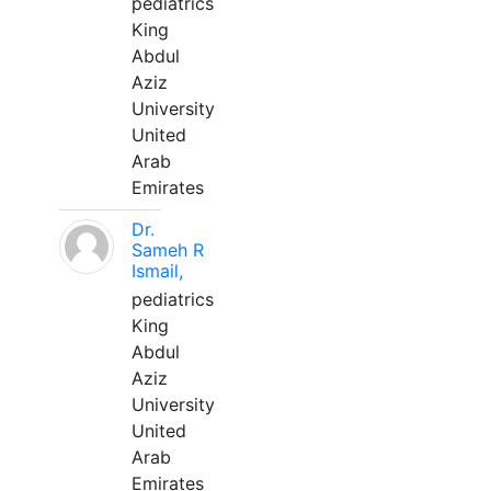
pediatrics
King
Abdul
Aziz
University
United
Arab
Emirates
Dr.
Sameh R
Ismail,
pediatrics
King
Abdul
Aziz
University
United
Arab
Emirates