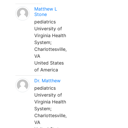
Matthew L
Stone
pediatrics
University of
Virginia Health
System;
Charlottesville,
VA
United States
of America
Dr. Matthew
pediatrics
University of
Virginia Health
System;
Charlottesville,
VA