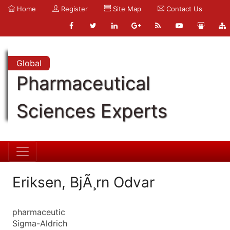
Home
Register
Site Map
Contact Us
Global
Pharmaceutical
Sciences Experts
Eriksen, BjÃ¸rn Odvar
pharmaceutic
Sigma-Aldrich