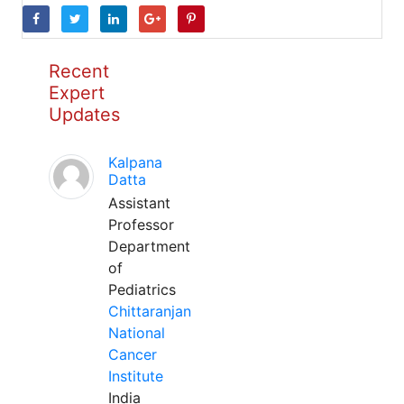
Recent
Expert
Updates
Kalpana
Datta
Assistant
Professor
Department
of
Pediatrics
Chittaranjan
National
Cancer
Institute
India