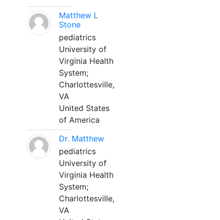
Matthew L
Stone
pediatrics
University of
Virginia Health
System;
Charlottesville,
VA
United States
of America
Dr. Matthew
pediatrics
University of
Virginia Health
System;
Charlottesville,
VA