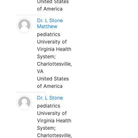
United States
of America
Dr. L Stone
Matthew
pediatrics
University of
Virginia Health
System;
Charlottesville,
VA
United States
of America
Dr. L Stone
pediatrics
University of
Virginia Health
System;
Charlottesville,