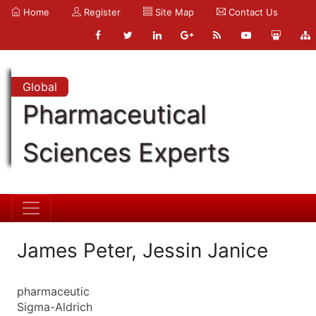
Home
Register
Site Map
Contact Us
Global
Pharmaceutical
Sciences Experts
James Peter, Jessin Janice
pharmaceutic
Sigma-Aldrich