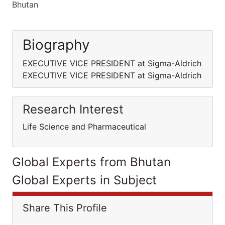
Bhutan
Biography
EXECUTIVE VICE PRESIDENT at Sigma-Aldrich
EXECUTIVE VICE PRESIDENT at Sigma-Aldrich
Research Interest
Life Science and Pharmaceutical
Global Experts from Bhutan
Global Experts in Subject
Share This Profile