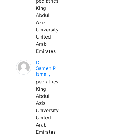
pediatrics
King
Abdul
Aziz
University
United
Arab
Emirates
Dr.
Sameh R
Ismail,
pediatrics
King
Abdul
Aziz
University
United
Arab
Emirates