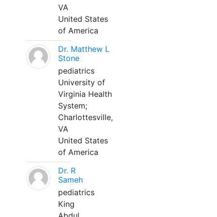
VA
United States
of America
Dr. Matthew L
Stone
pediatrics
University of
Virginia Health
System;
Charlottesville,
VA
United States
of America
Dr. R
Sameh
pediatrics
King
Abdul