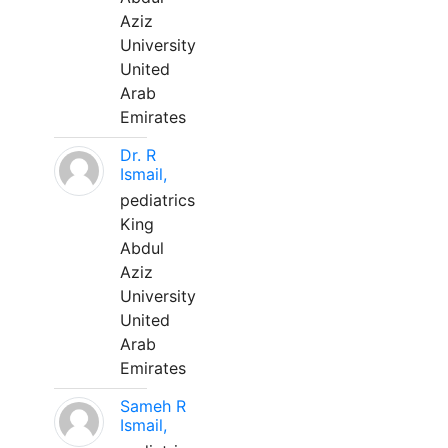
Aziz
University
United
Arab
Emirates
Dr. R
Ismail,
pediatrics
King
Abdul
Aziz
University
United
Arab
Emirates
Sameh R
Ismail,