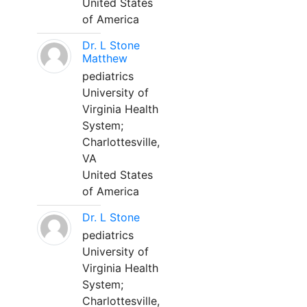
United States
of America
Dr. L Stone
Matthew
pediatrics
University of
Virginia Health
System;
Charlottesville,
VA
United States
of America
Dr. L Stone
pediatrics
University of
Virginia Health
System;
Charlottesville,