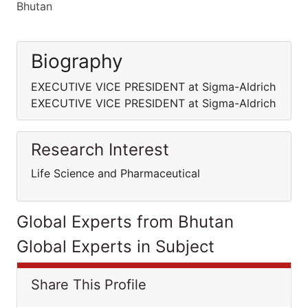
Bhutan
Biography
EXECUTIVE VICE PRESIDENT at Sigma-Aldrich
EXECUTIVE VICE PRESIDENT at Sigma-Aldrich
Research Interest
Life Science and Pharmaceutical
Global Experts from Bhutan
Global Experts in Subject
Share This Profile