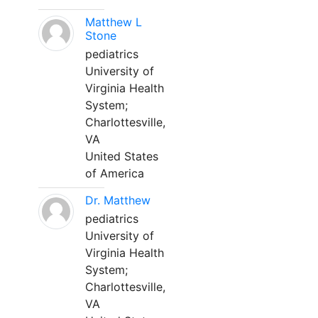
Matthew L
Stone
pediatrics
University of
Virginia Health
System;
Charlottesville,
VA
United States
of America
Dr. Matthew
pediatrics
University of
Virginia Health
System;
Charlottesville,
VA