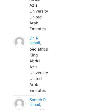
Aziz
University
United
Arab
Emirates
Dr. R
Ismail,
pediatrics
King
Abdul
Aziz
University
United
Arab
Emirates
Sameh R
Ismail,