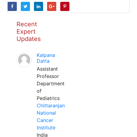
Recent
Expert
Updates
Kalpana
Datta
Assistant
Professor
Department
of
Pediatrics
Chittaranjan
National
Cancer
Institute
India