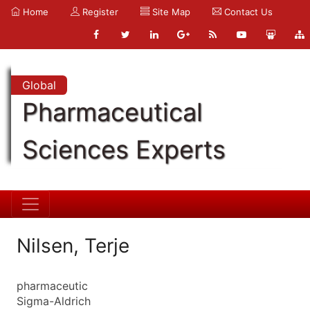
Home
Register
Site Map
Contact Us
Global
Pharmaceutical
Sciences Experts
Nilsen, Terje
pharmaceutic
Sigma-Aldrich