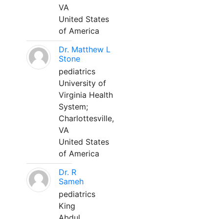
VA
United States
of America
Dr. Matthew L
Stone
pediatrics
University of
Virginia Health
System;
Charlottesville,
VA
United States
of America
Dr. R
Sameh
pediatrics
King
Abdul