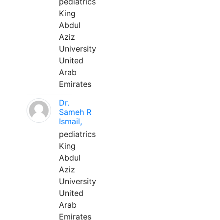
pediatrics
King
Abdul
Aziz
University
United
Arab
Emirates
Dr.
Sameh R
Ismail,
pediatrics
King
Abdul
Aziz
University
United
Arab
Emirates