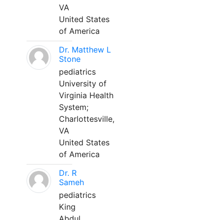
VA
United States
of America
Dr. Matthew L
Stone
pediatrics
University of
Virginia Health
System;
Charlottesville,
VA
United States
of America
Dr. R
Sameh
pediatrics
King
Abdul