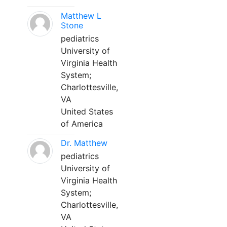
Matthew L
Stone
pediatrics
University of
Virginia Health
System;
Charlottesville,
VA
United States
of America
Dr. Matthew
pediatrics
University of
Virginia Health
System;
Charlottesville,
VA