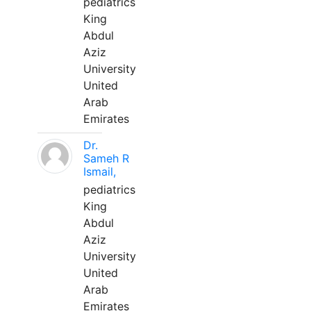
pediatrics
King
Abdul
Aziz
University
United
Arab
Emirates
Dr.
Sameh R
Ismail,
pediatrics
King
Abdul
Aziz
University
United
Arab
Emirates