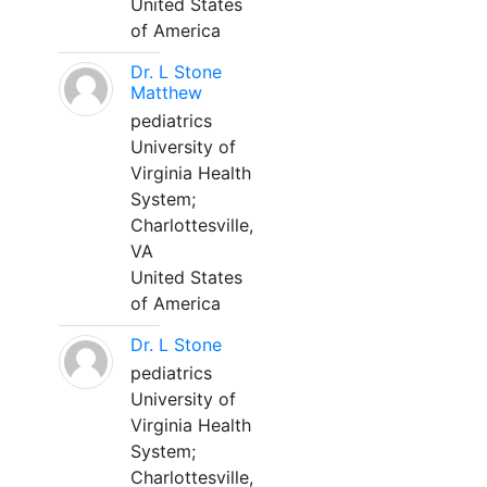
United States
of America
Dr. L Stone
Matthew
pediatrics
University of
Virginia Health
System;
Charlottesville,
VA
United States
of America
Dr. L Stone
pediatrics
University of
Virginia Health
System;
Charlottesville,