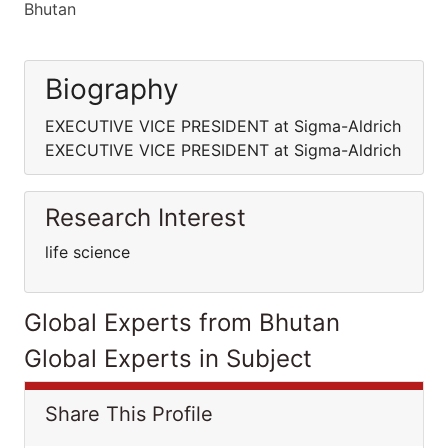
Bhutan
Biography
EXECUTIVE VICE PRESIDENT at Sigma-Aldrich
EXECUTIVE VICE PRESIDENT at Sigma-Aldrich
Research Interest
life science
Global Experts from Bhutan
Global Experts in Subject
Share This Profile