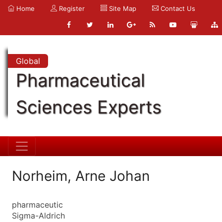
Home
Register
Site Map
Contact Us
Global
Pharmaceutical
Sciences Experts
Norheim, Arne Johan
pharmaceutic
Sigma-Aldrich