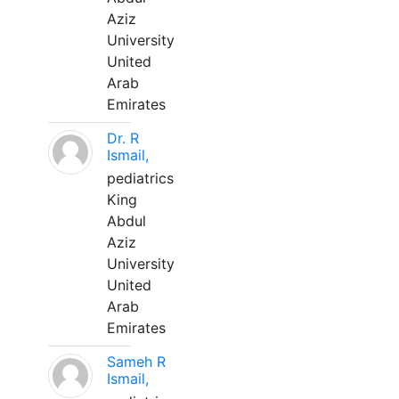
Aziz
University
United
Arab
Emirates
Dr. R
Ismail,
pediatrics
King
Abdul
Aziz
University
United
Arab
Emirates
Sameh R
Ismail,