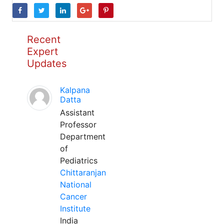
Recent
Expert
Updates
Kalpana
Datta
Assistant
Professor
Department
of
Pediatrics
Chittaranjan
National
Cancer
Institute
India