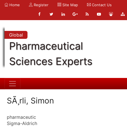
Home
Register
Site Map
Contact Us
Global
Pharmaceutical
Sciences Experts
SÃ¸rli, Simon
pharmaceutic
Sigma-Aldrich