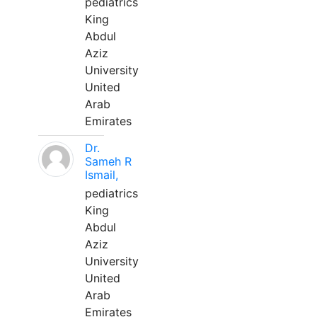
pediatrics
King
Abdul
Aziz
University
United
Arab
Emirates
Dr.
Sameh R
Ismail,
pediatrics
King
Abdul
Aziz
University
United
Arab
Emirates