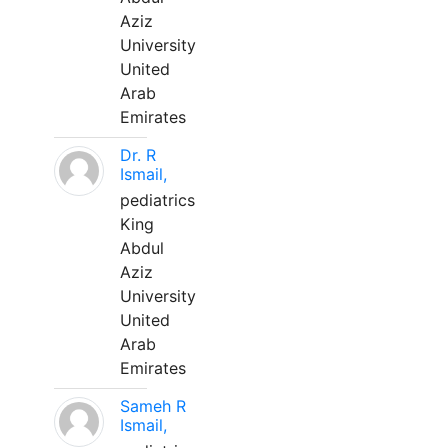
Aziz
University
United
Arab
Emirates
Dr. R
Ismail,
pediatrics
King
Abdul
Aziz
University
United
Arab
Emirates
Sameh R
Ismail,