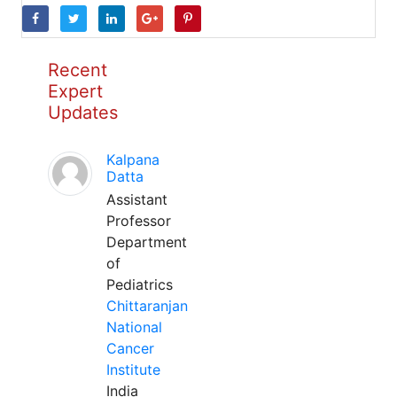
Recent
Expert
Updates
Kalpana
Datta
Assistant
Professor
Department
of
Pediatrics
Chittaranjan
National
Cancer
Institute
India