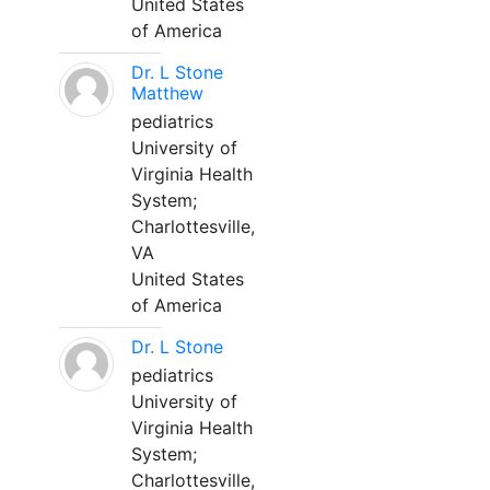
United States
of America
Dr. L Stone
Matthew
pediatrics
University of
Virginia Health
System;
Charlottesville,
VA
United States
of America
Dr. L Stone
pediatrics
University of
Virginia Health
System;
Charlottesville,