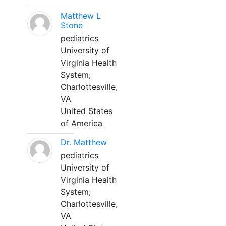
Matthew L
Stone
pediatrics
University of
Virginia Health
System;
Charlottesville,
VA
United States
of America
Dr. Matthew
pediatrics
University of
Virginia Health
System;
Charlottesville,
VA