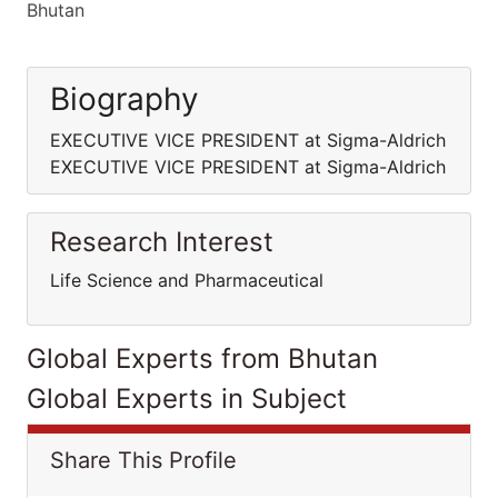
Bhutan
Biography
EXECUTIVE VICE PRESIDENT at Sigma-Aldrich
EXECUTIVE VICE PRESIDENT at Sigma-Aldrich
Research Interest
Life Science and Pharmaceutical
Global Experts from Bhutan
Global Experts in Subject
Share This Profile