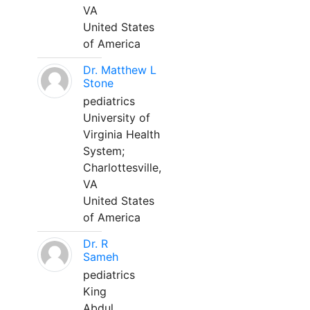
VA
United States
of America
Dr. Matthew L
Stone
pediatrics
University of
Virginia Health
System;
Charlottesville,
VA
United States
of America
Dr. R
Sameh
pediatrics
King
Abdul