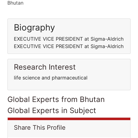
Bhutan
Biography
EXECUTIVE VICE PRESIDENT at Sigma-Aldrich
EXECUTIVE VICE PRESIDENT at Sigma-Aldrich
Research Interest
life science and pharmaceutical
Global Experts from Bhutan
Global Experts in Subject
Share This Profile