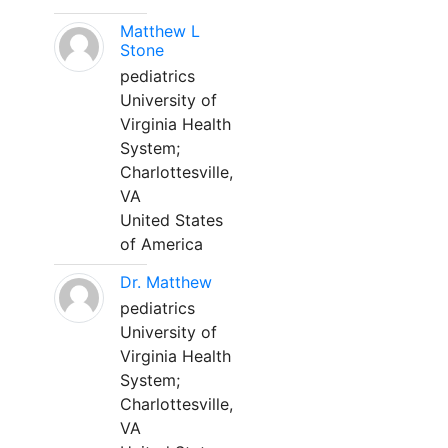
Matthew L
Stone
pediatrics
University of
Virginia Health
System;
Charlottesville,
VA
United States
of America
Dr. Matthew
pediatrics
University of
Virginia Health
System;
Charlottesville,
VA