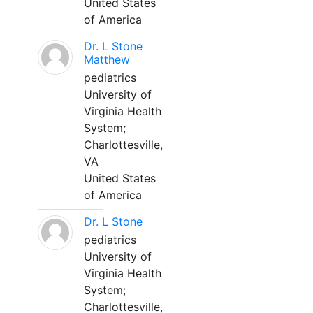
United States
of America
Dr. L Stone
Matthew
pediatrics
University of
Virginia Health
System;
Charlottesville,
VA
United States
of America
Dr. L Stone
pediatrics
University of
Virginia Health
System;
Charlottesville,