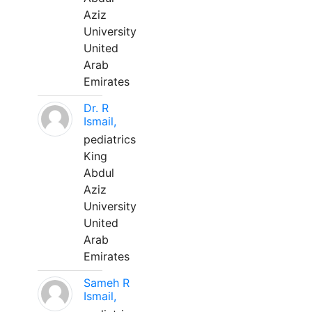
Aziz
University
United
Arab
Emirates
Dr. R
Ismail,
pediatrics
King
Abdul
Aziz
University
United
Arab
Emirates
Sameh R
Ismail,