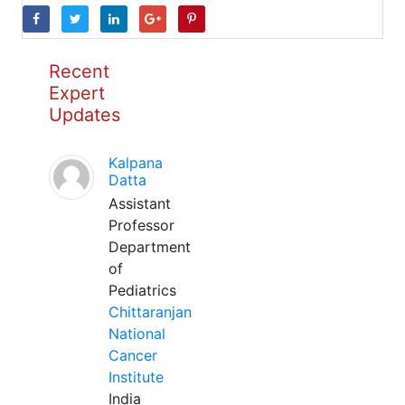
Recent
Expert
Updates
Kalpana
Datta
Assistant
Professor
Department
of
Pediatrics
Chittaranjan
National
Cancer
Institute
India