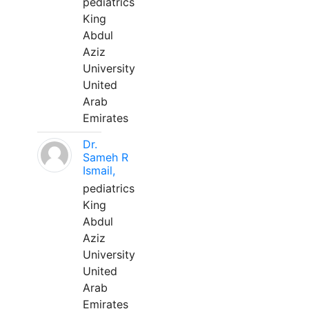
pediatrics
King
Abdul
Aziz
University
United
Arab
Emirates
Dr.
Sameh R
Ismail,
pediatrics
King
Abdul
Aziz
University
United
Arab
Emirates