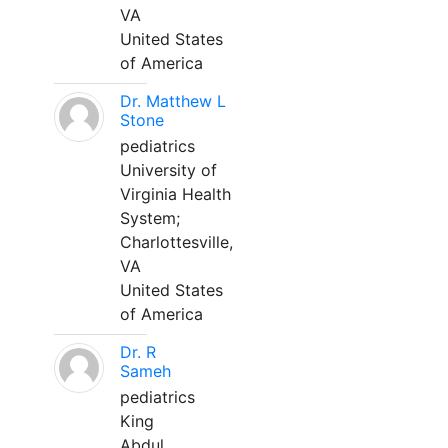
VA
United States
of America
Dr. Matthew L
Stone
pediatrics
University of
Virginia Health
System;
Charlottesville,
VA
United States
of America
Dr. R
Sameh
pediatrics
King
Abdul