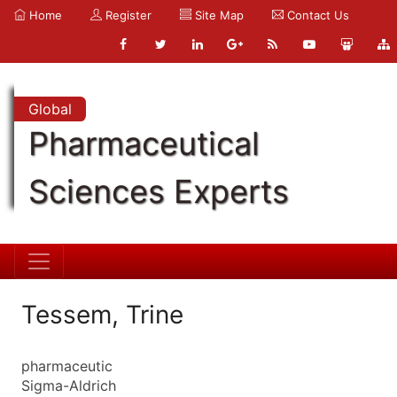
Home
Register
Site Map
Contact Us
Global
Pharmaceutical
Sciences Experts
Tessem, Trine
pharmaceutic
Sigma-Aldrich