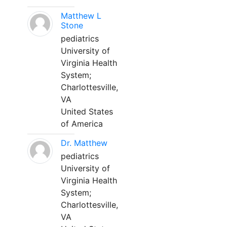
Matthew L
Stone
pediatrics
University of
Virginia Health
System;
Charlottesville,
VA
United States
of America
Dr. Matthew
pediatrics
University of
Virginia Health
System;
Charlottesville,
VA