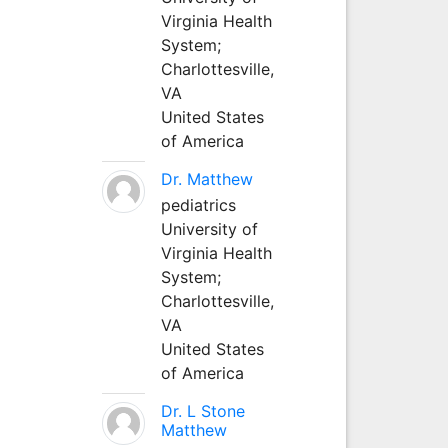
Virginia Health
System;
Charlottesville,
VA
United States
of America
Dr. Matthew
pediatrics
University of
Virginia Health
System;
Charlottesville,
VA
United States
of America
Dr. L Stone
Matthew