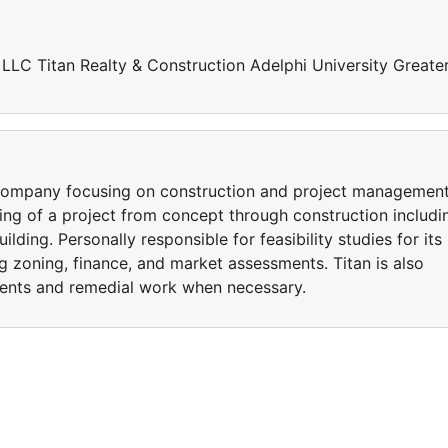
n LLC Titan Realty & Construction Adelphi University Greate
n company focusing on construction and project managemen
nning of a project from concept through construction includi
building. Personally responsible for feasibility studies for its
ng zoning, finance, and market assessments. Titan is also
ents and remedial work when necessary.