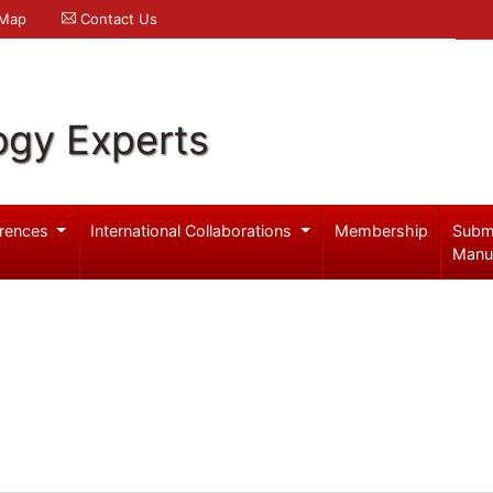
 Map
Contact Us
ogy Experts
rences
International Collaborations
Membership
Subm
Manu