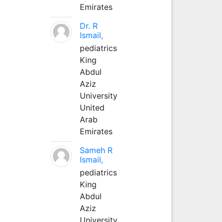
Emirates
Dr. R
Ismail,
pediatrics
King
Abdul
Aziz
University
United
Arab
Emirates
Sameh R
Ismail,
pediatrics
King
Abdul
Aziz
University