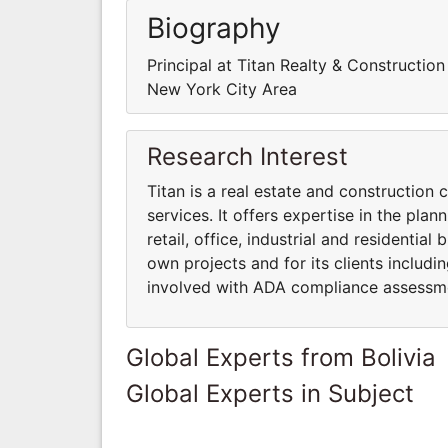
Biography
Principal at Titan Realty & Constructio
New York City Area
Research Interest
Titan is a real estate and constructio
services. It offers expertise in the pla
retail, office, industrial and residential 
own projects and for its clients includi
involved with ADA compliance assessm
Global Experts from Bolivia
Global Experts in Subject