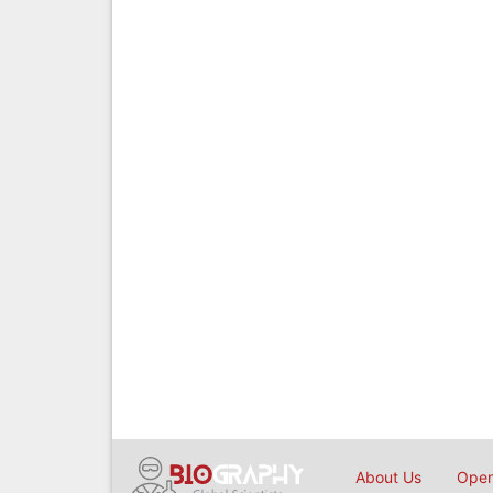
About Us
Open