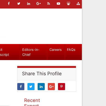
it
Editors-in-
Careers
FAQs
script
Chief
Share This Profile
Recent
Expert