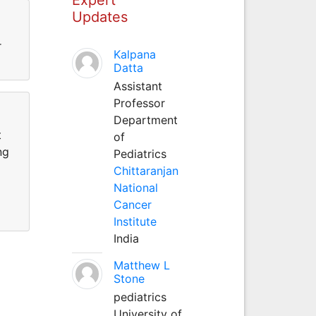
Updates
r
Kalpana
Datta
Assistant
Professor
Department
t
of
ng
Pediatrics
Chittaranjan
National
Cancer
Institute
India
Matthew L
Stone
pediatrics
University of