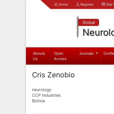
Home
Register
Site
Global
Neurol
Abouts
Open
Journals
Confe
Us
Access
Cris Zenobio
neurology
CCP Industries
Bolivia