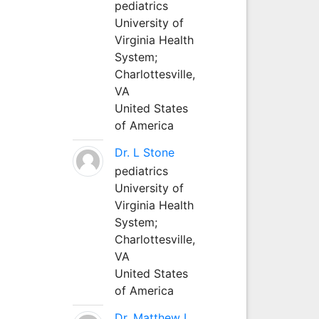
pediatrics
University of
Virginia Health
System;
Charlottesville,
VA
United States
of America
Dr. L Stone
pediatrics
University of
Virginia Health
System;
Charlottesville,
VA
United States
of America
Dr. Matthew L