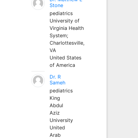
Stone
pediatrics
University of
Virginia Health
System;
Charlottesville,
VA
United States
of America
Dr. R
Sameh
pediatrics
King
Abdul
Aziz
University
United
Arab