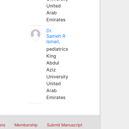
United
Arab
Emirates
Dr.
Sameh R
Ismail,
pediatrics
King
Abdul
Aziz
University
United
Arab
Emirates
ons
Membership
Submit Manuscript