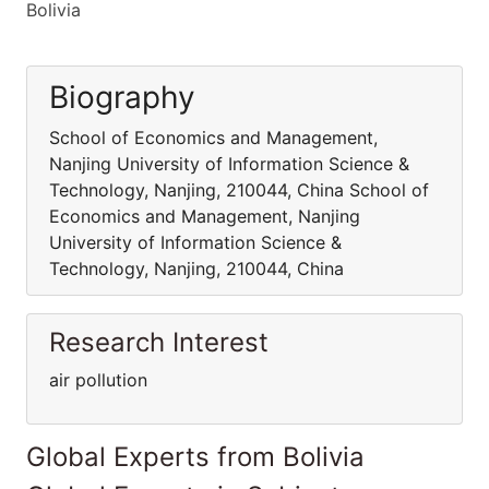
Bolivia
Biography
School of Economics and Management,
Nanjing University of Information Science &
Technology, Nanjing, 210044, China School of
Economics and Management, Nanjing
University of Information Science &
Technology, Nanjing, 210044, China
Research Interest
air pollution
Global Experts from Bolivia