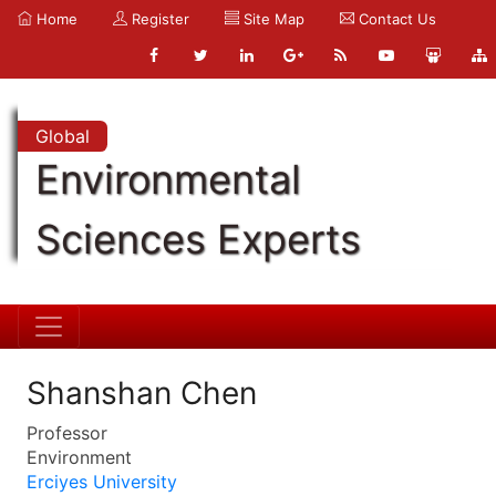
Home
Register
Site Map
Contact Us
Global
Environmental
Sciences Experts
Shanshan Chen
Professor
Environment
Erciyes University