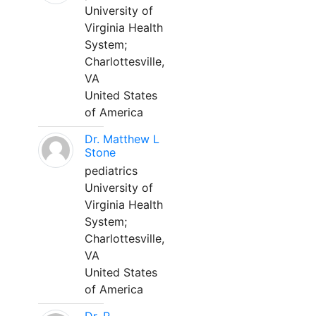
University of
Virginia Health
System;
Charlottesville,
VA
United States
of America
Dr. Matthew L
Stone
pediatrics
University of
Virginia Health
System;
Charlottesville,
VA
United States
of America