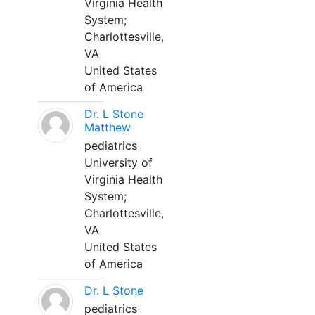
Virginia Health
System;
Charlottesville,
VA
United States
of America
Dr. L Stone
Matthew
pediatrics
University of
Virginia Health
System;
Charlottesville,
VA
United States
of America
Dr. L Stone
pediatrics