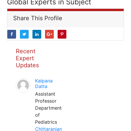
Global Experts in Subject
Share This Profile
Recent
Expert
Updates
Kalpana
Datta
Assistant
Professor
Department
of
Pediatrics
Chittaranjan