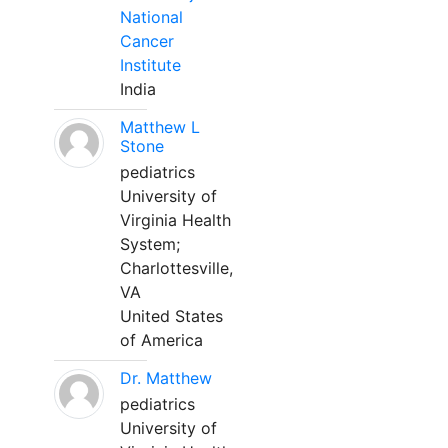
National
Cancer
Institute
India
Matthew L
Stone
pediatrics
University of
Virginia Health
System;
Charlottesville,
VA
United States
of America
Dr. Matthew
pediatrics
University of