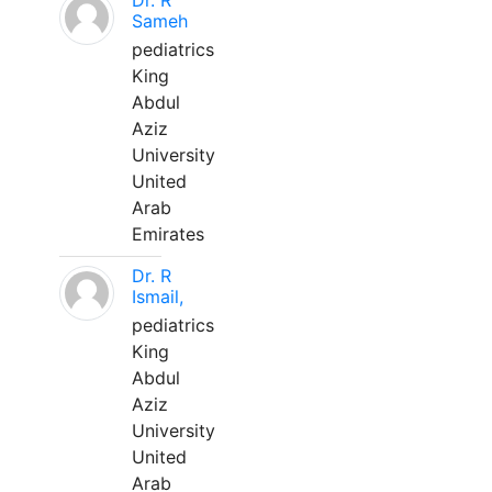
Dr. R
Sameh
pediatrics
King
Abdul
Aziz
University
United
Arab
Emirates
Dr. R
Ismail,
pediatrics
King
Abdul
Aziz
University
United
Arab