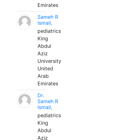
Emirates
Sameh R
Ismail,
pediatrics
King
Abdul
Aziz
University
United
Arab
Emirates
Dr.
Sameh R
Ismail,
pediatrics
King
Abdul
Aziz